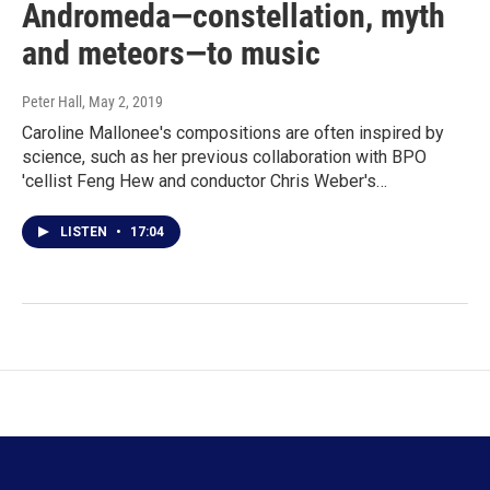
Andromeda—constellation, myth
and meteors—to music
Peter Hall
, May 2, 2019
Caroline Mallonee's compositions are often inspired by
science, such as her previous collaboration with BPO
'cellist Feng Hew and conductor Chris Weber's…
LISTEN
•
17:04