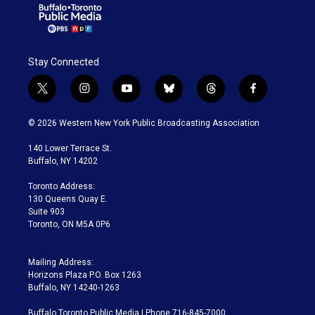
Stay Connected
t
i
y
b
t
f
w
n
o
l
h
a
i
s
u
u
r
c
© 2026 Western New York Public Broadcasting Association
t
t
t
e
e
e
t
a
u
s
a
b
140 Lower Terrace St.
e
g
b
k
d
o
Buffalo, NY 14202
r
r
e
y
s
o
a
k
Toronto Address:
m
130 Queens Quay E.
Suite 903
Toronto, ON M5A 0P6
Mailing Address:
Horizons Plaza P.O. Box 1263
Buffalo, NY 14240-1263
Buffalo Toronto Public Media | Phone 716-845-7000