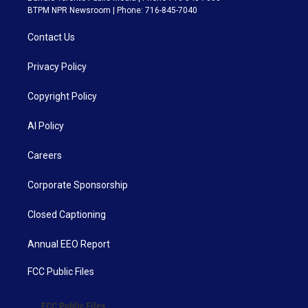
BTPM NPR Newsroom | Phone: 716-845-7040
Contact Us
Privacy Policy
Copyright Policy
AI Policy
Careers
Corporate Sponsorship
Closed Captioning
Annual EEO Report
FCC Public Files
FCC Public Files