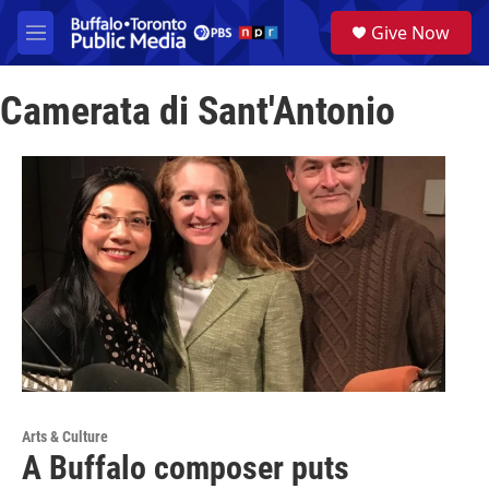
Skip to main content
S
Give Now
e
M
a
e
r
n
c
Camerata di Sant'Antonio
u
h
u
e
r
y
Arts & Culture
A Buffalo composer puts