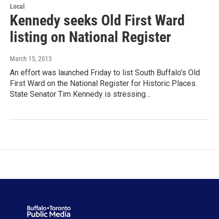
Local
Kennedy seeks Old First Ward
listing on National Register
March 15, 2013
An effort was launched Friday to list South Buffalo's Old
First Ward on the National Register for Historic Places.
State Senator Tim Kennedy is stressing…