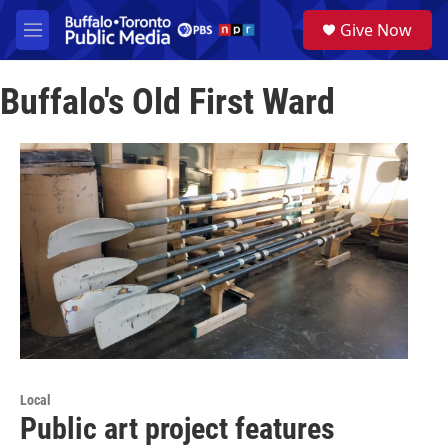
Skip to main content
S
Give Now
e
M
a
e
r
n
c
Buffalo's Old First Ward
u
h
u
e
r
y
Local
Public art project features