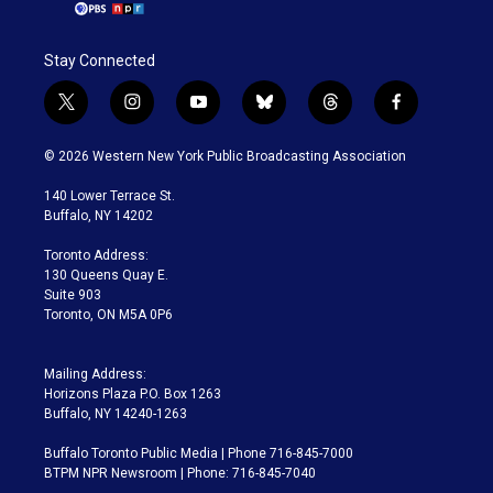
Stay Connected
t
i
y
b
t
f
w
n
o
l
h
a
i
s
u
u
r
c
© 2026 Western New York Public Broadcasting Association
t
t
t
e
e
e
t
a
u
s
a
b
140 Lower Terrace St.
e
g
b
k
d
o
Buffalo, NY 14202
r
r
e
y
s
o
a
k
Toronto Address:
m
130 Queens Quay E.
Suite 903
Toronto, ON M5A 0P6
Mailing Address:
Horizons Plaza P.O. Box 1263
Buffalo, NY 14240-1263
Buffalo Toronto Public Media | Phone 716-845-7000
BTPM NPR Newsroom | Phone: 716-845-7040