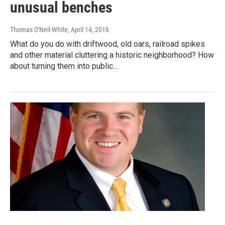
unusual benches
Thomas O'Neil-White
, April 14, 2016
What do you do with driftwood, old oars, railroad spikes
and other material cluttering a historic neighborhood? How
about turning them into public…