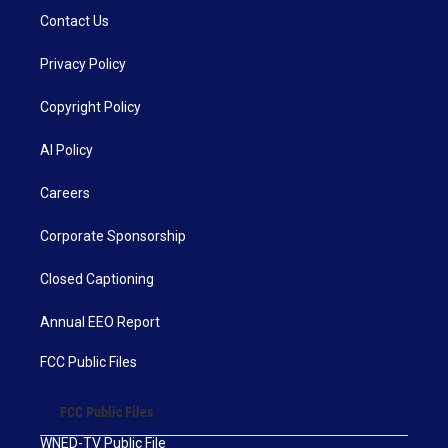
Contact Us
Privacy Policy
Copyright Policy
AI Policy
Careers
Corporate Sponsorship
Closed Captioning
Annual EEO Report
FCC Public Files
FCC Public Files
WNED-TV Public File