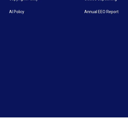
AI Policy
Annual EEO Report