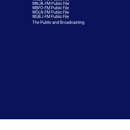
WNJA-FM Public File
WBFO-FM Public File
WOLN-FM Public File
WUBJ-FM Public File
The Public and Broadcasting