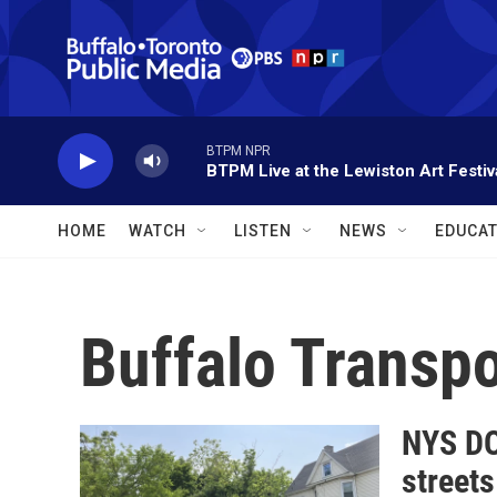
Skip to main content
BTPM NPR
BTPM Live at the Lewiston Art Festiv
HOME
WATCH
LISTEN
NEWS
EDUCAT
Buffalo Transpo
NYS DO
streets