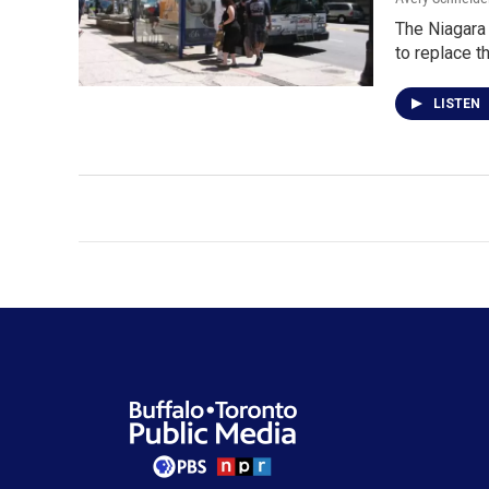
The Niagara 
to replace t
LISTEN