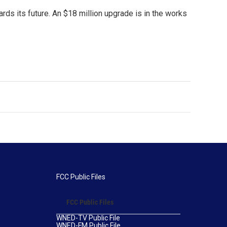
rds its future. An $18 million upgrade is in the works
FCC Public Files
FCC Public Files
WNED-TV Public File
WNED-FM Public File