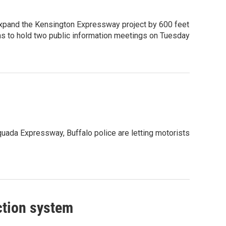
xpand the Kensington Expressway project by 600 feet
ans to hold two public information meetings on Tuesday
quada Expressway, Buffalo police are letting motorists
ction system