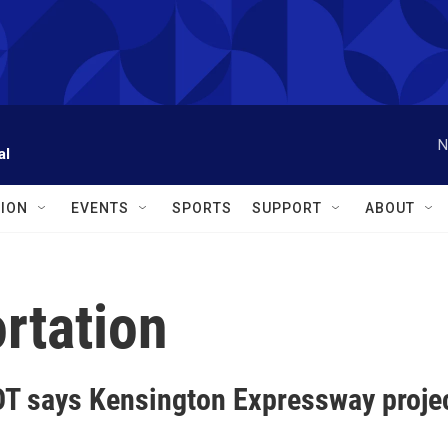
N
al
ION
EVENTS
SPORTS
SUPPORT
ABOUT
rtation
T says Kensington Expressway project