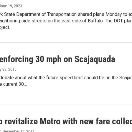
 June 19, 2023
k State Department of Transportation shared plans Monday to e
eighboring side streets on the east side of Buffalo. The DOT pl
oject.
 enforcing 30 mph on Scajaquada
ly 29, 2015
debate about what the future speed limit should be on the Scaja
e current 30…
 revitalize Metro with new fare colle
r
, December 19, 2014