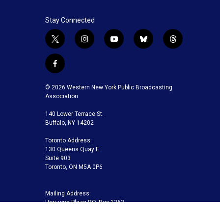
Stay Connected
t
i
y
b
t
w
n
o
l
h
i
s
u
u
r
f
t
t
t
e
e
a
t
a
u
s
a
c
© 2026 Western New York Public Broadcasting
e
g
b
k
d
e
Association
r
r
e
y
s
b
a
140 Lower Terrace St.
o
m
Buffalo, NY 14202
o
k
Toronto Address:
130 Queens Quay E.
Suite 903
Toronto, ON M5A 0P6
Mailing Address:
Horizons Plaza P.O. Box 1263
Buffalo, NY 14240-1263