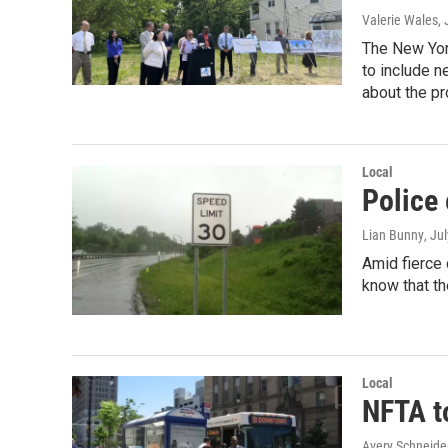
Valerie Wales
,
The New Yor
to include n
about the pr
Local
Police
Lian Bunny
, Ju
Amid fierce 
know that th
Local
NFTA to
Avery Schneide