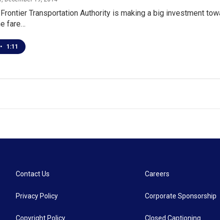
Frontier Transportation Authority is making a big investment towa
he fare…
•
1:11
Contact Us
Careers
Privacy Policy
Corporate Sponsorship
Copyright Policy
Closed Captioning