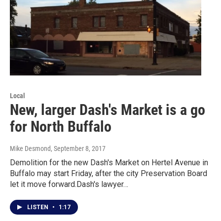
Local
New, larger Dash's Market is a go
for North Buffalo
Mike Desmond
, September 8, 2017
Demolition for the new Dash's Market on Hertel Avenue in
Buffalo may start Friday, after the city Preservation Board
let it move forward.Dash's lawyer…
LISTEN
•
1:17