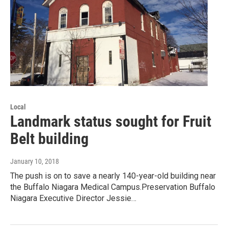
Local
Landmark status sought for Fruit
Belt building
January 10, 2018
The push is on to save a nearly 140-year-old building near
the Buffalo Niagara Medical Campus.Preservation Buffalo
Niagara Executive Director Jessie…