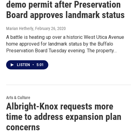
demo permit after Preservation
Board approves landmark status
Marian Hetherly
, February 26, 2020
A battle is heating up over a historic West Utica Avenue
home approved for landmark status by the Buffalo
Preservation Board Tuesday evening. The property…
LISTEN
•
5:01
Arts & Culture
Albright-Knox requests more
time to address expansion plan
concerns