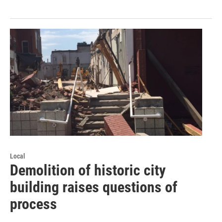
Local
Demolition of historic city
building raises questions of
process