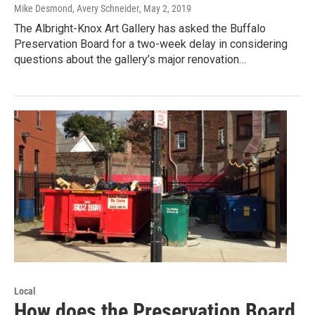
Mike Desmond, Avery Schneider
, May 2, 2019
The Albright-Knox Art Gallery has asked the Buffalo
Preservation Board for a two-week delay in considering
questions about the gallery’s major renovation…
Local
How does the Preservation Board