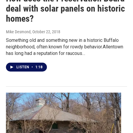
deal with solar panels on historic
homes?
Mike Desmond
, October 22, 2018
Something old and something new in a historic Buffalo
neighborhood, often known for rowdy behavior.Allentown
has long had a reputation for raucous…
LISTEN
•
1:18