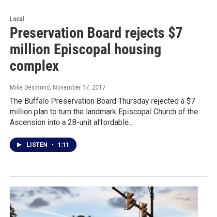
Local
Preservation Board rejects $7
million Episcopal housing
complex
Mike Desmond
, November 17, 2017
The Buffalo Preservation Board Thursday rejected a $7
million plan to turn the landmark Episcopal Church of the
Ascension into a 28-unit affordable…
LISTEN
•
1:11