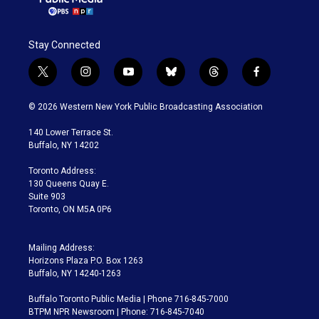
Stay Connected
t
i
y
b
t
f
w
n
o
l
h
a
i
s
u
u
r
c
© 2026 Western New York Public Broadcasting Association
t
t
t
e
e
e
t
a
u
s
a
b
140 Lower Terrace St.
e
g
b
k
d
o
Buffalo, NY 14202
r
r
e
y
s
o
a
k
Toronto Address:
m
130 Queens Quay E.
Suite 903
Toronto, ON M5A 0P6
Mailing Address:
Horizons Plaza P.O. Box 1263
Buffalo, NY 14240-1263
Buffalo Toronto Public Media | Phone 716-845-7000
BTPM NPR Newsroom | Phone: 716-845-7040