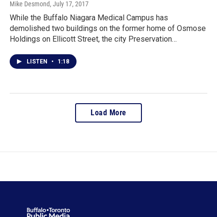
Mike Desmond
, July 17, 2017
While the Buffalo Niagara Medical Campus has
demolished two buildings on the former home of Osmose
Holdings on Ellicott Street, the city Preservation…
LISTEN
•
1:18
Load More