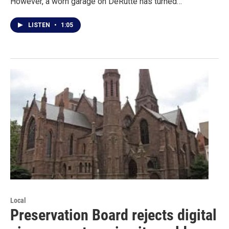
However, a worn garage on DeRutte has turned…
LISTEN
•
1:05
Local
Preservation Board rejects digital