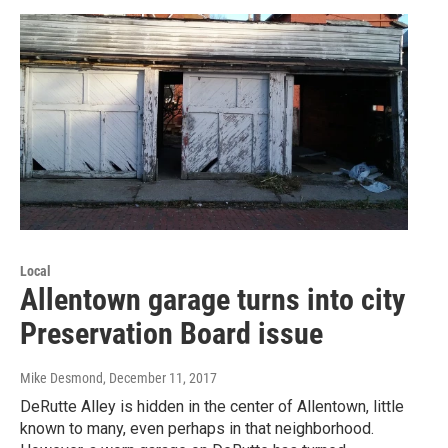
Local
Allentown garage turns into city
Preservation Board issue
Mike Desmond
, December 11, 2017
DeRutte Alley is hidden in the center of Allentown, little
known to many, even perhaps in that neighborhood.