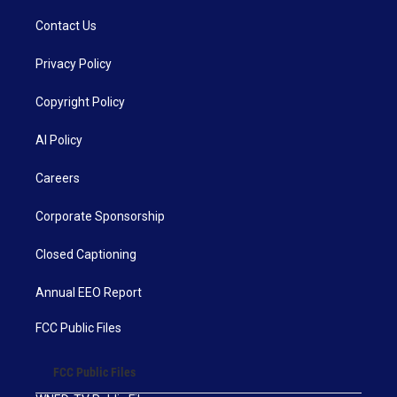
Contact Us
Privacy Policy
Copyright Policy
AI Policy
Careers
Corporate Sponsorship
Closed Captioning
Annual EEO Report
FCC Public Files
FCC Public Files