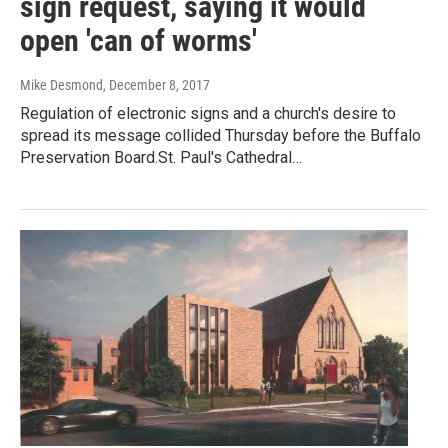
sign request, saying it would
open 'can of worms'
Mike Desmond
, December 8, 2017
Regulation of electronic signs and a church's desire to
spread its message collided Thursday before the Buffalo
Preservation Board.St. Paul's Cathedral…