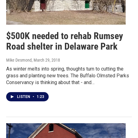
$500K needed to rehab Rumsey
Road shelter in Delaware Park
Mike Desmond
, March 29, 2018
As winter melts into spring, thoughts turn to cutting the
grass and planting new trees. The Buffalo Olmsted Parks
Conservancy is thinking about that - and…
LISTEN
•
1:23