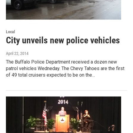
Local
City unveils new police vehicles
April 22, 2014
The Buffalo Police Department received a dozen new
patrol vehicles Wedneday. The Chevy Tahoes are the first
of 49 total cruisers expected to be on the…