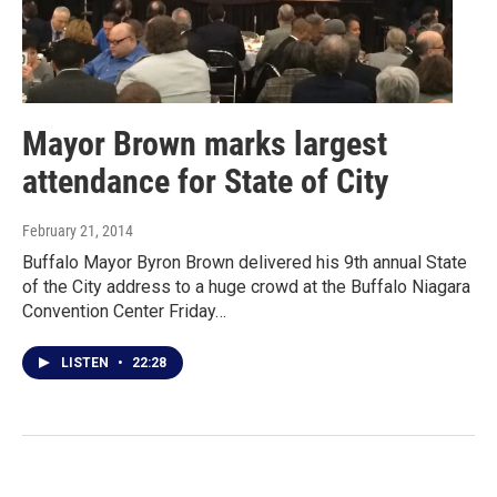
Mayor Brown marks largest
attendance for State of City
February 21, 2014
Buffalo Mayor Byron Brown delivered his 9th annual State
of the City address to a huge crowd at the Buffalo Niagara
Convention Center Friday…
LISTEN
•
22:28