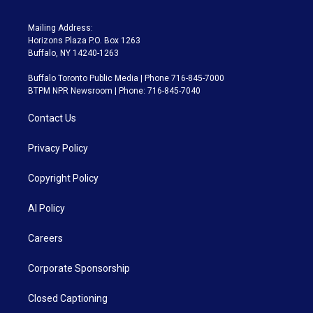
Mailing Address:
Horizons Plaza P.O. Box 1263
Buffalo, NY 14240-1263
Buffalo Toronto Public Media | Phone 716-845-7000
BTPM NPR Newsroom | Phone: 716-845-7040
Contact Us
Privacy Policy
Copyright Policy
AI Policy
Careers
Corporate Sponsorship
Closed Captioning