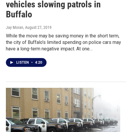
vehicles slowing patrols in
Buffalo
Jay Moran
, August 27, 2019
While the move may be saving money in the short term,
the city of Buffalo's limited spending on police cars may
have a long-term negative impact. At one…
LISTEN
•
4:20