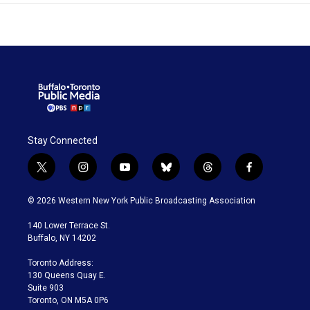
Stay Connected
t
i
y
b
t
f
w
n
o
l
h
a
i
s
u
u
r
c
© 2026 Western New York Public Broadcasting Association
t
t
t
e
e
e
t
a
u
s
a
b
140 Lower Terrace St.
e
g
b
k
d
o
Buffalo, NY 14202
r
r
e
y
s
o
a
k
Toronto Address:
m
130 Queens Quay E.
Suite 903
Toronto, ON M5A 0P6