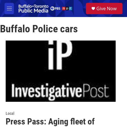
Skip to main content
S
Give Now
e
M
a
e
r
n
c
Buffalo Police cars
u
h
u
e
r
y
Local
Press Pass: Aging fleet of