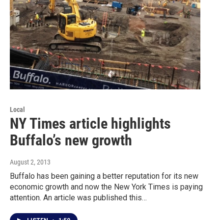
Local
NY Times article highlights
Buffalo’s new growth
August 2, 2013
Buffalo has been gaining a better reputation for its new
economic growth and now the New York Times is paying
attention. An article was published this…