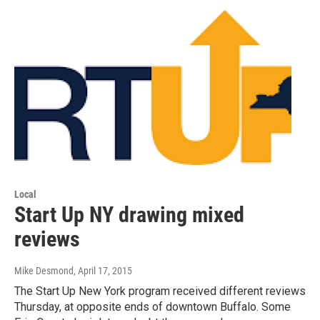
Local
Start Up NY drawing mixed
reviews
Mike Desmond
, April 17, 2015
The Start Up New York program received different reviews
Thursday, at opposite ends of downtown Buffalo. Some