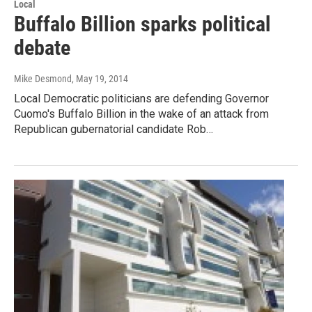
Local
Buffalo Billion sparks political
debate
Mike Desmond
, May 19, 2014
Local Democratic politicians are defending Governor
Cuomo's Buffalo Billion in the wake of an attack from
Republican gubernatorial candidate Rob…