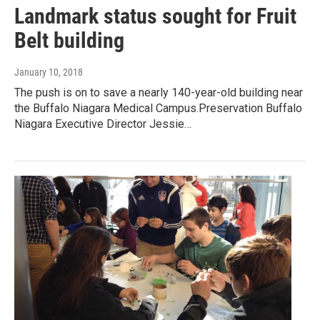
Landmark status sought for Fruit
Belt building
January 10, 2018
The push is on to save a nearly 140-year-old building near
the Buffalo Niagara Medical Campus.Preservation Buffalo
Niagara Executive Director Jessie…