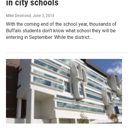
in city schools
Mike Desmond
, June 3, 2014
With the coming end of the school year, thousands of
Buffalo students don't know what school they will be
entering in September. While the district…