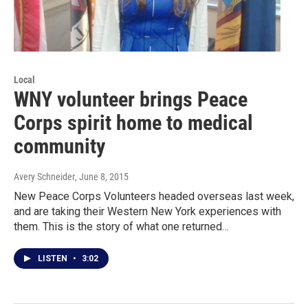
Local
WNY volunteer brings Peace
Corps spirit home to medical
community
Avery Schneider
, June 8, 2015
New Peace Corps Volunteers headed overseas last week,
and are taking their Western New York experiences with
them. This is the story of what one returned…
LISTEN
•
3:02