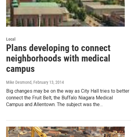
Local
Plans developing to connect
neighborhoods with medical
campus
Mike Desmond
, February 13, 2014
Big changes may be on the way as City Hall tries to better
connect the Fruit Belt, the Buffalo Niagara Medical
Campus and Allentown. The subject was the…