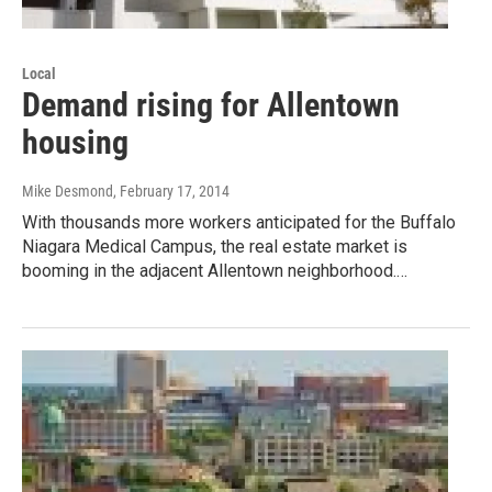
Local
Demand rising for Allentown
housing
Mike Desmond
, February 17, 2014
With thousands more workers anticipated for the Buffalo
Niagara Medical Campus, the real estate market is
booming in the adjacent Allentown neighborhood.…