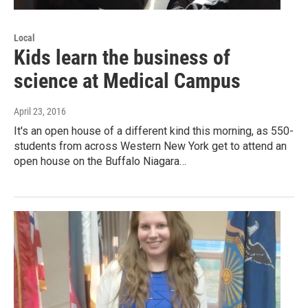
Local
Kids learn the business of
science at Medical Campus
April 23, 2016
It's an open house of a different kind this morning, as 550-
students from across Western New York get to attend an
open house on the Buffalo Niagara…