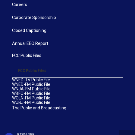
Careers
Corporate Sponsorship
Closed Captioning
Annual EEO Report
FCC Public Files
FCC Public Files
WNED-TV Public File
WNED-FM Public File
WNJA-FM Public File
WBFO-FM Public File
WOLN-FM Public File
WUBJ-FM Public File
The Public and Broadcasting
BTPM NPR