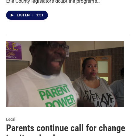
Erie County legislators doubt the program's…
LISTEN
•
1:51
Local
Parents continue call for change