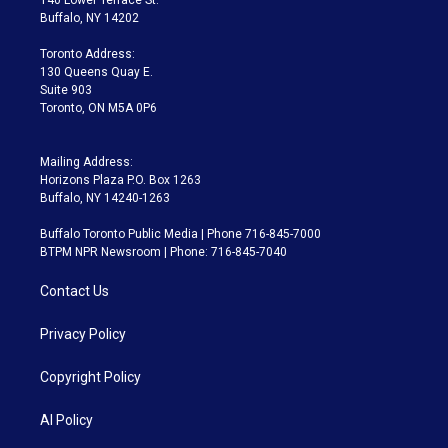
e
g
b
k
d
o
Buffalo, NY 14202
r
r
e
y
s
o
a
k
Toronto Address:
m
130 Queens Quay E.
Suite 903
Toronto, ON M5A 0P6
Mailing Address:
Horizons Plaza P.O. Box 1263
Buffalo, NY 14240-1263
Buffalo Toronto Public Media | Phone 716-845-7000
BTPM NPR Newsroom | Phone: 716-845-7040
Contact Us
Privacy Policy
Copyright Policy
AI Policy