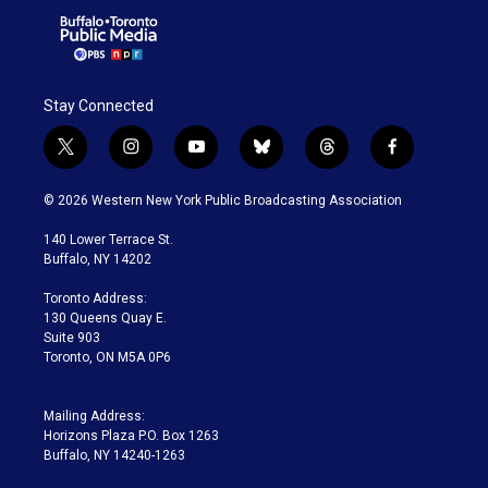
Stay Connected
t
i
y
b
t
f
w
n
o
l
h
a
i
s
u
u
r
c
© 2026 Western New York Public Broadcasting Association
t
t
t
e
e
e
t
a
u
s
a
b
140 Lower Terrace St.
e
g
b
k
d
o
Buffalo, NY 14202
r
r
e
y
s
o
a
k
Toronto Address:
m
130 Queens Quay E.
Suite 903
Toronto, ON M5A 0P6
Mailing Address:
Horizons Plaza P.O. Box 1263
Buffalo, NY 14240-1263