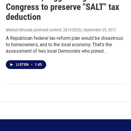
Congress to preserve "SALT" tax
deduction
Michael Mroziak (archived content, 2015-2022)
, September 25, 2017
A Republican federal tax reform plan would be disastrous
to homeowners, and to the local economy. That's the
assessment of two local Democrats who joined…
LISTEN
•
1:45