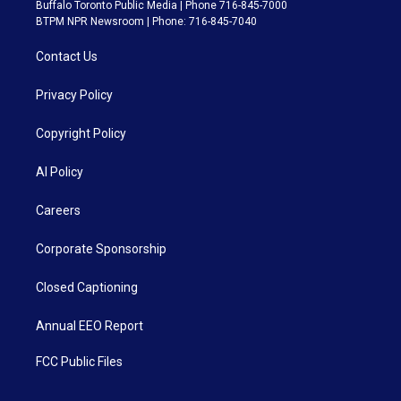
Buffalo Toronto Public Media | Phone 716-845-7000
BTPM NPR Newsroom | Phone: 716-845-7040
Contact Us
Privacy Policy
Copyright Policy
AI Policy
Careers
Corporate Sponsorship
Closed Captioning
Annual EEO Report
FCC Public Files