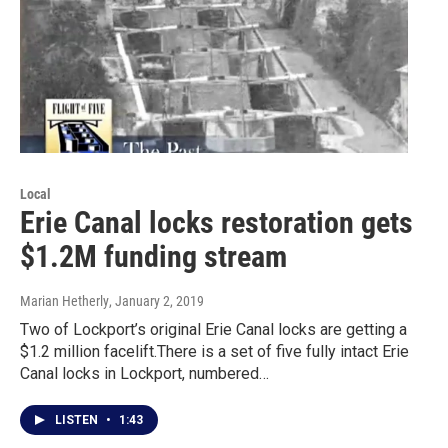
Local
Erie Canal locks restoration gets
$1.2M funding stream
Marian Hetherly
, January 2, 2019
Two of Lockport’s original Erie Canal locks are getting a
$1.2 million facelift.There is a set of five fully intact Erie
Canal locks in Lockport, numbered…
LISTEN
•
1:43