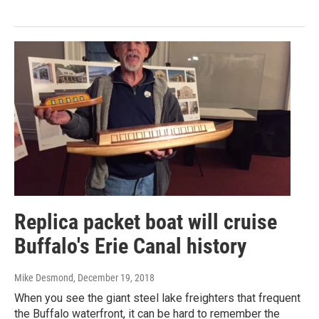
Replica packet boat will cruise
Buffalo's Erie Canal history
Mike Desmond
, December 19, 2018
When you see the giant steel lake freighters that frequent
the Buffalo waterfront, it can be hard to remember the