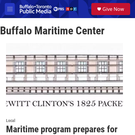
Skip to main content
S
Give Now
e
M
a
e
r
n
c
Buffalo Maritime Center
u
h
u
e
r
y
Local
Maritime program prepares for