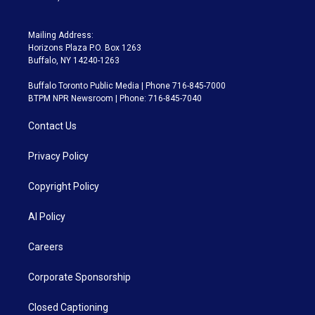
Mailing Address:
Horizons Plaza P.O. Box 1263
Buffalo, NY 14240-1263
Buffalo Toronto Public Media | Phone 716-845-7000
BTPM NPR Newsroom | Phone: 716-845-7040
Contact Us
Privacy Policy
Copyright Policy
AI Policy
Careers
Corporate Sponsorship
Closed Captioning