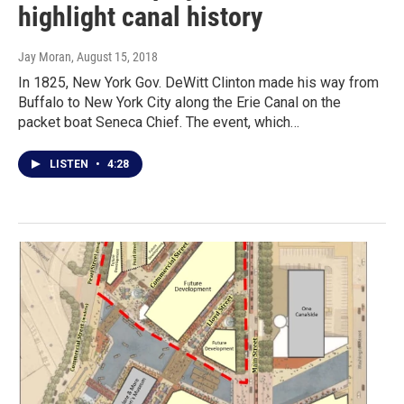
highlight canal history
Jay Moran
, August 15, 2018
In 1825, New York Gov. DeWitt Clinton made his way from
Buffalo to New York City along the Erie Canal on the
packet boat Seneca Chief. The event, which…
LISTEN
•
4:28