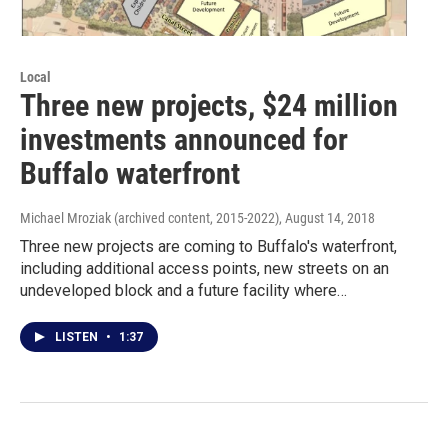
Local
Three new projects, $24 million
investments announced for
Buffalo waterfront
Michael Mroziak (archived content, 2015-2022)
, August 14, 2018
Three new projects are coming to Buffalo's waterfront,
including additional access points, new streets on an
undeveloped block and a future facility where…
LISTEN
•
1:37