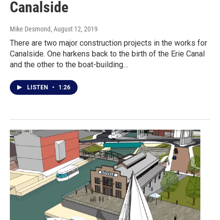
Canalside
Mike Desmond
, August 12, 2019
There are two major construction projects in the works for
Canalside. One harkens back to the birth of the Erie Canal
and the other to the boat-building…
LISTEN
•
1:26