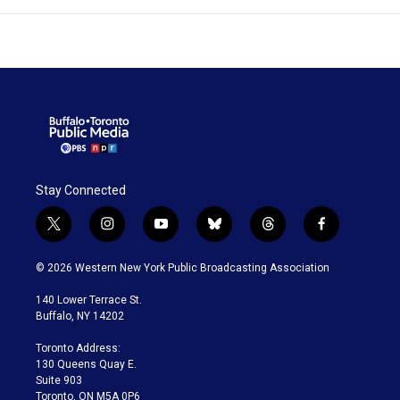
Stay Connected
t
i
y
b
t
f
w
n
o
l
h
a
i
s
u
u
r
c
© 2026 Western New York Public Broadcasting Association
t
t
t
e
e
e
t
a
u
s
a
b
140 Lower Terrace St.
e
g
b
k
d
o
Buffalo, NY 14202
r
r
e
y
s
o
a
k
Toronto Address:
m
130 Queens Quay E.
Suite 903
Toronto, ON M5A 0P6