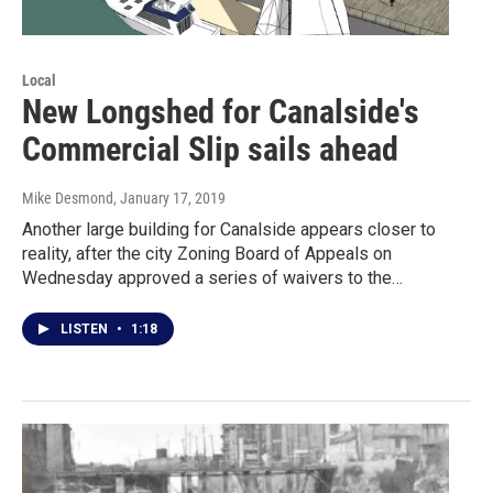
Local
New Longshed for Canalside's
Commercial Slip sails ahead
Mike Desmond
, January 17, 2019
Another large building for Canalside appears closer to
reality, after the city Zoning Board of Appeals on
Wednesday approved a series of waivers to the…
LISTEN
•
1:18