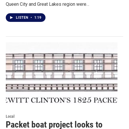
Queen City and Great Lakes region were…
LISTEN
•
1:19
Local
Packet boat project looks to