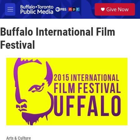
Skip to main content
S
Give Now
e
M
a
e
r
n
c
Buffalo International Film
u
h
Festival
u
e
r
y
Arts & Culture