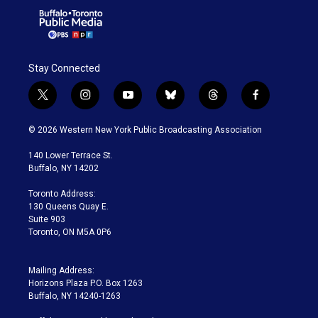
Stay Connected
t
i
y
b
t
f
w
n
o
l
h
a
i
s
u
u
r
c
© 2026 Western New York Public Broadcasting Association
t
t
t
e
e
e
t
a
u
s
a
b
140 Lower Terrace St.
e
g
b
k
d
o
Buffalo, NY 14202
r
r
e
y
s
o
a
k
Toronto Address:
m
130 Queens Quay E.
Suite 903
Toronto, ON M5A 0P6
Mailing Address:
Horizons Plaza P.O. Box 1263
Buffalo, NY 14240-1263