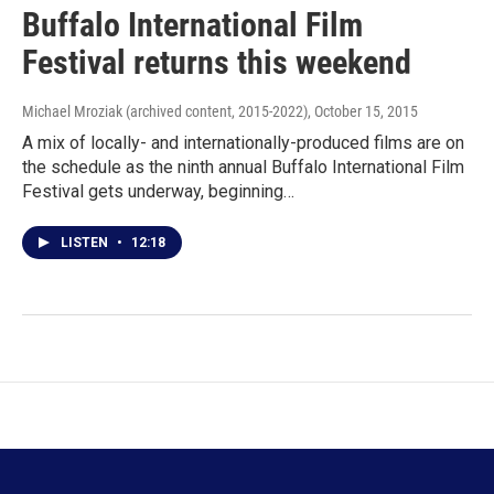
Buffalo International Film
Festival returns this weekend
Michael Mroziak (archived content, 2015-2022)
, October 15, 2015
A mix of locally- and internationally-produced films are on
the schedule as the ninth annual Buffalo International Film
Festival gets underway, beginning…
LISTEN
•
12:18