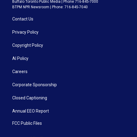
Buffalo Toronto Public Media | Phone 716-845-7000
BTPM NPR Newsroom | Phone: 716-845-7040
Contact Us
Privacy Policy
Copyright Policy
AI Policy
Careers
Corporate Sponsorship
Closed Captioning
Annual EEO Report
FCC Public Files