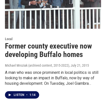
Local
Former county executive now
developing Buffalo homes
Michael Mroziak (archived content, 2015-2022)
, July 21, 2015
A man who was once prominent in local politics is still
looking to make an impact in Buffalo, now by way of
housing development. On Tuesday, Joel Giambra…
LISTEN
•
1:14