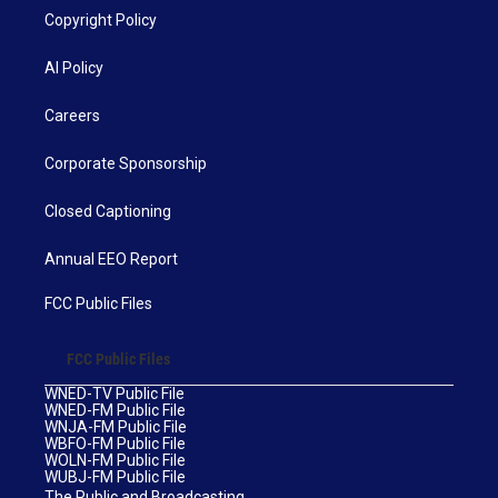
Copyright Policy
AI Policy
Careers
Corporate Sponsorship
Closed Captioning
Annual EEO Report
FCC Public Files
FCC Public Files
WNED-TV Public File
WNED-FM Public File
WNJA-FM Public File
WBFO-FM Public File
WOLN-FM Public File
WUBJ-FM Public File
The Public and Broadcasting