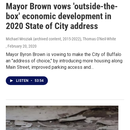
Mayor Brown vows 'outside-the-
box' economic development in
2020 State of City address
Michael Mroziak (archived content, 2015-2022), Thomas O'Neil-White
, February 20, 2020
Mayor Byron Brown is vowing to make the City of Buffalo
an "address of choice," by introducing more housing along
Main Street, improved parking access and…
LISTEN
•
53:54