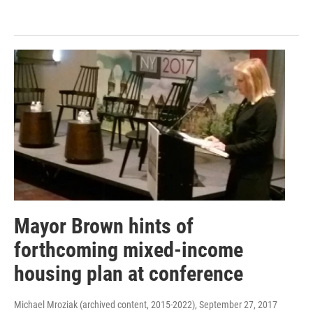
Mayor Brown hints of
forthcoming mixed-income
housing plan at conference
Michael Mroziak (archived content, 2015-2022)
, September 27, 2017