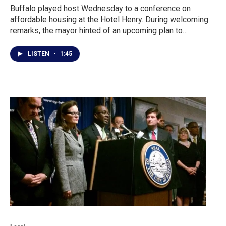
Buffalo played host Wednesday to a conference on
affordable housing at the Hotel Henry. During welcoming
remarks, the mayor hinted of an upcoming plan to…
LISTEN
•
1:45