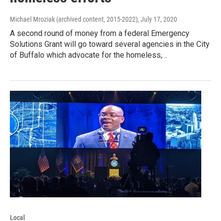
Michael Mroziak (archived content, 2015-2022)
, July 17, 2020
A second round of money from a federal Emergency
Solutions Grant will go toward several agencies in the City
of Buffalo which advocate for the homeless,…
Local