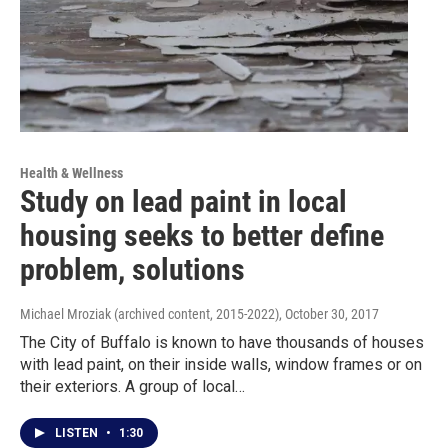
Health & Wellness
Study on lead paint in local
housing seeks to better define
problem, solutions
Michael Mroziak (archived content, 2015-2022)
, October 30, 2017
The City of Buffalo is known to have thousands of houses
with lead paint, on their inside walls, window frames or on
their exteriors. A group of local…
LISTEN
•
1:30