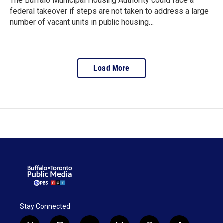
The Buffalo Municipal Housing Authority could face a
federal takeover if steps are not taken to address a large
number of vacant units in public housing…
Load More
Stay Connected