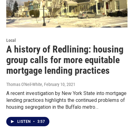
Local
A history of Redlining: housing
group calls for more equitable
mortgage lending practices
Thomas O'Neil-White
, February 10, 2021
A recent investigation by New York State into mortgage
lending practices highlights the continued problems of
housing segregation in the Buffalo metro…
LISTEN
•
3:57