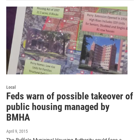
Local
Feds warn of possible takeover of
public housing managed by
BMHA
April 9, 2015