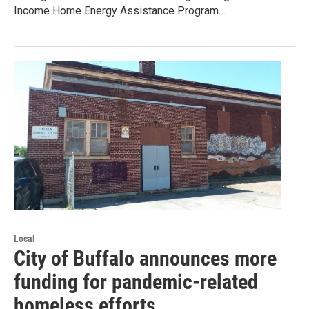
Income Home Energy Assistance Program…
Local
City of Buffalo announces more
funding for pandemic-related
homeless efforts