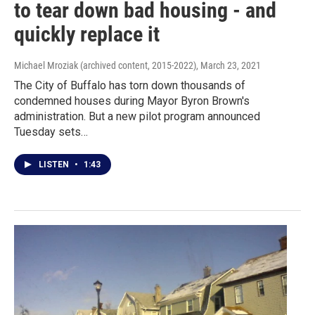
to tear down bad housing - and
quickly replace it
Michael Mroziak (archived content, 2015-2022)
, March 23, 2021
The City of Buffalo has torn down thousands of
condemned houses during Mayor Byron Brown's
administration. But a new pilot program announced
Tuesday sets…
LISTEN
•
1:43