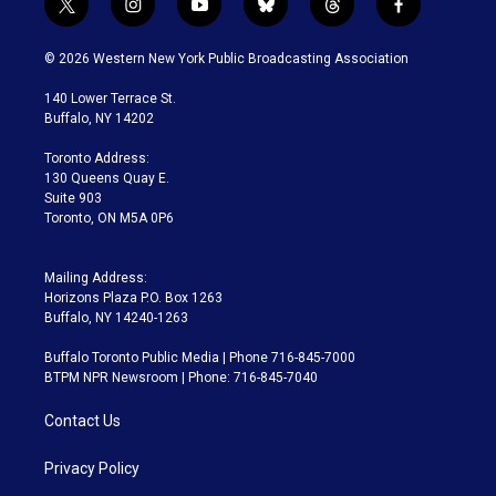
t
i
y
b
t
f
w
n
o
l
h
a
i
s
u
u
r
c
© 2026 Western New York Public Broadcasting Association
t
t
t
e
e
e
t
a
u
s
a
b
140 Lower Terrace St.
e
g
b
k
d
o
Buffalo, NY 14202
r
r
e
y
s
o
a
k
Toronto Address:
m
130 Queens Quay E.
Suite 903
Toronto, ON M5A 0P6
Mailing Address:
Horizons Plaza P.O. Box 1263
Buffalo, NY 14240-1263
Buffalo Toronto Public Media | Phone 716-845-7000
BTPM NPR Newsroom | Phone: 716-845-7040
Contact Us
Privacy Policy