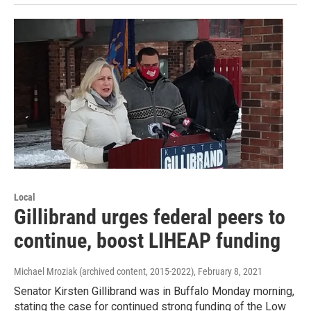
Local
Gillibrand urges federal peers to
continue, boost LIHEAP funding
Michael Mroziak (archived content, 2015-2022)
, February 8, 2021
Senator Kirsten Gillibrand was in Buffalo Monday morning,
stating the case for continued strong funding of the Low