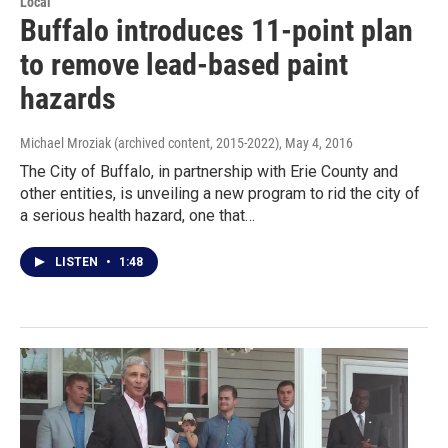
Local
Buffalo introduces 11-point plan
to remove lead-based paint
hazards
Michael Mroziak (archived content, 2015-2022)
, May 4, 2016
The City of Buffalo, in partnership with Erie County and
other entities, is unveiling a new program to rid the city of
a serious health hazard, one that…
LISTEN
•
1:48