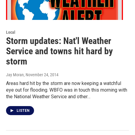
Local
Storm updates: Nat'l Weather
Service and towns hit hard by
storm
Jay Moran
, November 24, 2014
Areas hard hit by the storm are now keeping a watchful
eye out for flooding. WBFO was in touch this morning with
the National Weather Service and other…
LISTEN