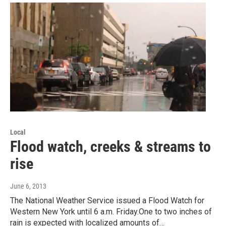
Local
Flood watch, creeks & streams to
rise
June 6, 2013
The National Weather Service issued a Flood Watch for
Western New York until 6 a.m. Friday.One to two inches of
rain is expected with localized amounts of…