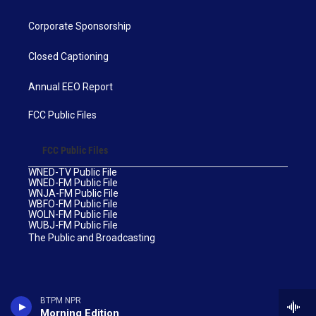
Corporate Sponsorship
Closed Captioning
Annual EEO Report
FCC Public Files
FCC Public Files
WNED-TV Public File
WNED-FM Public File
WNJA-FM Public File
WBFO-FM Public File
WOLN-FM Public File
WUBJ-FM Public File
The Public and Broadcasting
BTPM NPR
Morning Edition