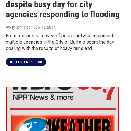
despite busy day for city
agencies responding to flooding
Avery Schneider
, July 13, 2017
From rescues to moves of personnel and equipment,
multiple agencies in the City of Buffalo spent the day
dealing with the results of heavy rains and…
LISTEN
•
1:04