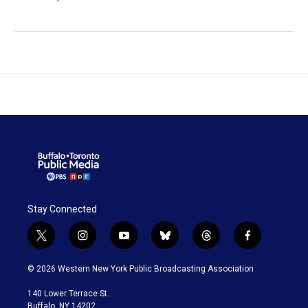
Stay Connected
t
i
y
b
t
f
w
n
o
l
h
a
i
s
u
u
r
c
© 2026 Western New York Public Broadcasting Association
t
t
t
e
e
e
t
a
u
s
a
b
140 Lower Terrace St.
e
g
b
k
d
o
Buffalo, NY 14202