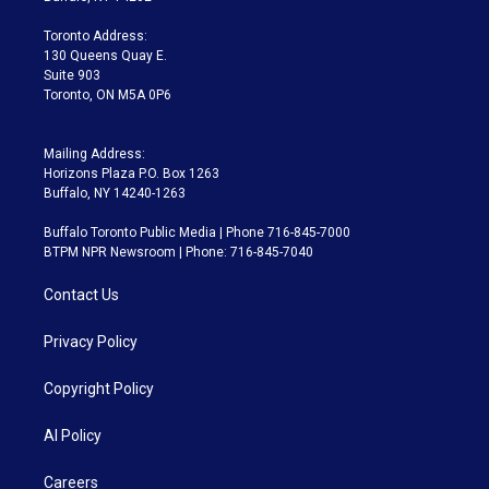
r
r
e
y
s
o
a
k
Toronto Address:
m
130 Queens Quay E.
Suite 903
Toronto, ON M5A 0P6
Mailing Address:
Horizons Plaza P.O. Box 1263
Buffalo, NY 14240-1263
Buffalo Toronto Public Media | Phone 716-845-7000
BTPM NPR Newsroom | Phone: 716-845-7040
Contact Us
Privacy Policy
Copyright Policy
AI Policy
Careers