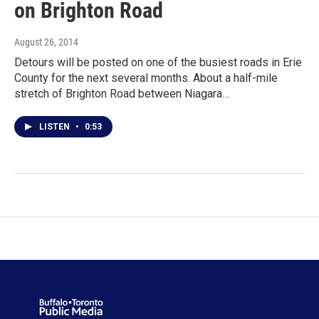
on Brighton Road
August 26, 2014
Detours will be posted on one of the busiest roads in Erie
County for the next several months. About a half-mile
stretch of Brighton Road between Niagara…
LISTEN
•
0:53