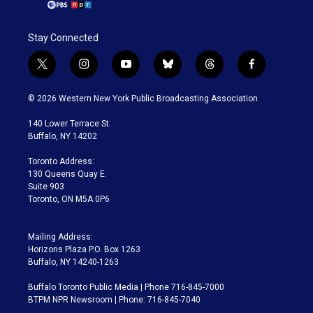
Stay Connected
t
i
y
b
t
f
w
n
o
l
h
a
i
s
u
u
r
c
© 2026 Western New York Public Broadcasting Association
t
t
t
e
e
e
t
a
u
s
a
b
140 Lower Terrace St.
e
g
b
k
d
o
Buffalo, NY 14202
r
r
e
y
s
o
a
k
Toronto Address:
m
130 Queens Quay E.
Suite 903
Toronto, ON M5A 0P6
Mailing Address:
Horizons Plaza P.O. Box 1263
Buffalo, NY 14240-1263
Buffalo Toronto Public Media | Phone 716-845-7000
BTPM NPR Newsroom | Phone: 716-845-7040