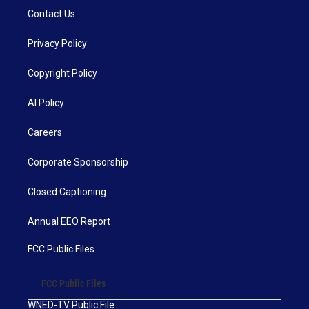
Contact Us
Privacy Policy
Copyright Policy
AI Policy
Careers
Corporate Sponsorship
Closed Captioning
Annual EEO Report
FCC Public Files
FCC Public Files
WNED-TV Public File