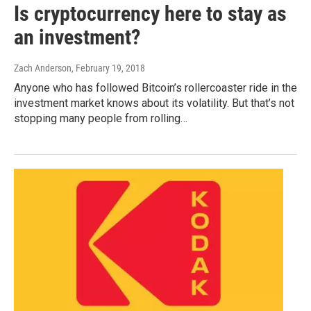
Is cryptocurrency here to stay as
an investment?
Zach Anderson
, February 19, 2018
Anyone who has followed Bitcoin’s rollercoaster ride in the
investment market knows about its volatility. But that’s not
stopping many people from rolling…