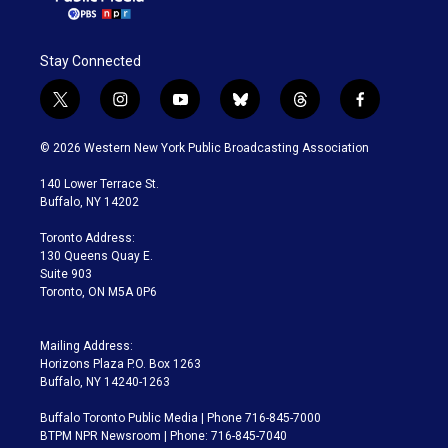
Stay Connected
t
i
y
b
t
f
w
n
o
l
h
a
i
s
u
u
r
c
© 2026 Western New York Public Broadcasting Association
t
t
t
e
e
e
t
a
u
s
a
b
140 Lower Terrace St.
e
g
b
k
d
o
Buffalo, NY 14202
r
r
e
y
s
o
a
k
Toronto Address:
m
130 Queens Quay E.
Suite 903
Toronto, ON M5A 0P6
Mailing Address:
Horizons Plaza P.O. Box 1263
Buffalo, NY 14240-1263
Buffalo Toronto Public Media | Phone 716-845-7000
BTPM NPR Newsroom | Phone: 716-845-7040