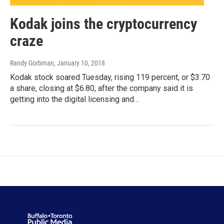
Kodak joins the cryptocurrency
craze
Randy Gorbman
, January 10, 2018
Kodak stock soared Tuesday, rising 119 percent, or $3.70
a share, closing at $6.80, after the company said it is
getting into the digital licensing and…