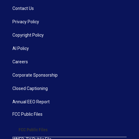
Contact Us
Privacy Policy
Copyright Policy
AI Policy
Careers
Corporate Sponsorship
Closed Captioning
Annual EEO Report
FCC Public Files
FCC Public Files