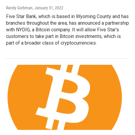
Randy Gorbman
, January 31, 2022
Five Star Bank, which is based in Wyoming County and has
branches throughout the area, has announced a partnership
with NYDIG, a Bitcoin company. It will allow Five Star’s
customers to take part in Bitcoin investments, which is
part of a broader class of cryptocurrencies.