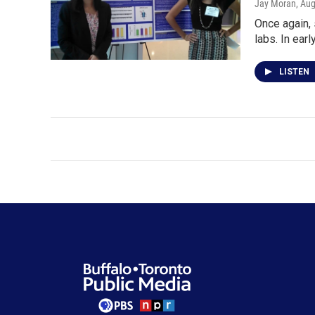
Jay Moran
, Au
Once again,
labs. In earl
LISTEN