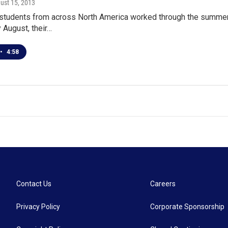
gust 15, 2013
 students from across North America worked through the summer
y August, their…
•
4:58
Contact Us
Careers
Privacy Policy
Corporate Sponsorship