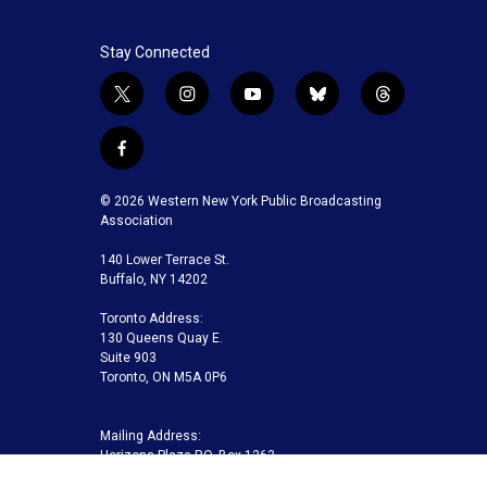
Stay Connected
t
i
y
b
t
w
n
o
l
h
i
s
u
u
r
f
t
t
t
e
e
a
t
a
u
s
a
c
© 2026 Western New York Public Broadcasting
e
g
b
k
d
e
Association
r
r
e
y
s
b
a
140 Lower Terrace St.
o
m
Buffalo, NY 14202
o
k
Toronto Address:
130 Queens Quay E.
Suite 903
Toronto, ON M5A 0P6
Mailing Address:
Horizons Plaza P.O. Box 1263
Buffalo, NY 14240-1263