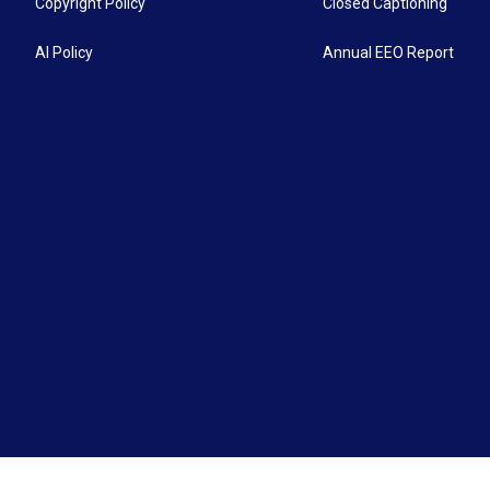
Copyright Policy
Closed Captioning
AI Policy
Annual EEO Report