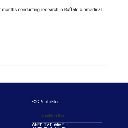
 months conducting research in Buffalo biomedical
FCC Public Files
FCC Public Files
WNED-TV Public File