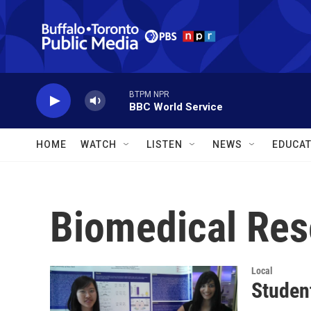
Skip to main content
BTPM NPR
BBC World Service
HOME
WATCH
LISTEN
NEWS
EDUCAT
Biomedical Res
Local
Studen