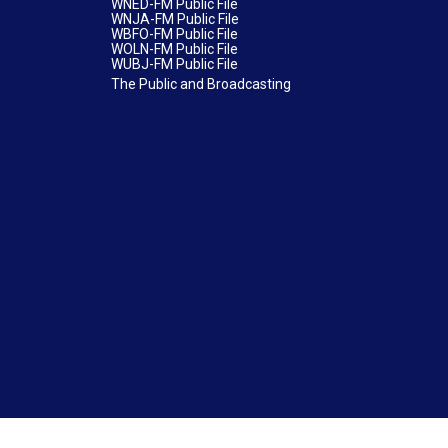
WNED-FM Public File
WNJA-FM Public File
WBFO-FM Public File
WOLN-FM Public File
WUBJ-FM Public File
The Public and Broadcasting