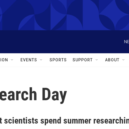
NE
ION
EVENTS
SPORTS
SUPPORT
ABOUT
earch Day
t scientists spend summer researchin