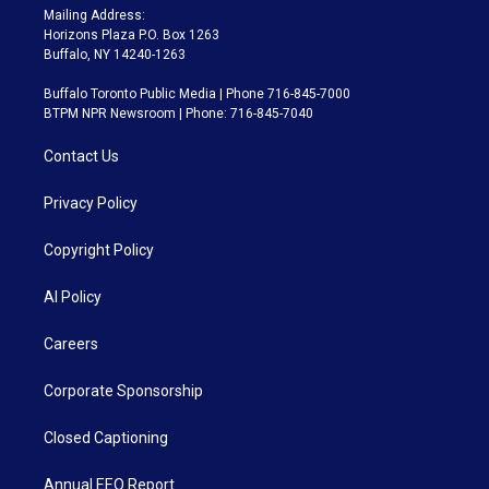
Mailing Address:
Horizons Plaza P.O. Box 1263
Buffalo, NY 14240-1263
Buffalo Toronto Public Media | Phone 716-845-7000
BTPM NPR Newsroom | Phone: 716-845-7040
Contact Us
Privacy Policy
Copyright Policy
AI Policy
Careers
Corporate Sponsorship
Closed Captioning
Annual EEO Report