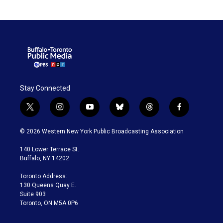
Stay Connected
t
i
y
b
t
f
w
n
o
l
h
a
i
s
u
u
r
c
© 2026 Western New York Public Broadcasting Association
t
t
t
e
e
e
t
a
u
s
a
b
140 Lower Terrace St.
e
g
b
k
d
o
Buffalo, NY 14202
r
r
e
y
s
o
a
k
Toronto Address:
m
130 Queens Quay E.
Suite 903
Toronto, ON M5A 0P6