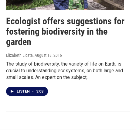
Ecologist offers suggestions for
fostering biodiversity in the
garden
Elizabeth Licata
, August 18, 2016
The study of biodiversity, the variety of life on Earth, is
crucial to understanding ecosystems, on both large and
small scales. An expert on the subject,…
LISTEN
•
3:08