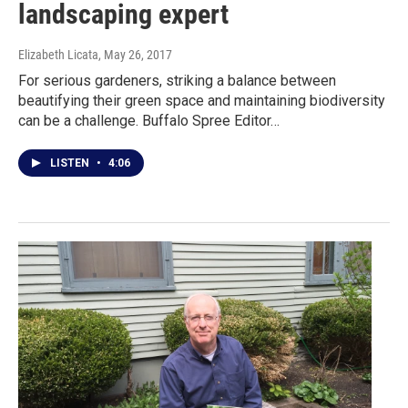
landscaping expert
Elizabeth Licata
, May 26, 2017
For serious gardeners, striking a balance between
beautifying their green space and maintaining biodiversity
can be a challenge. Buffalo Spree Editor…
LISTEN
•
4:06