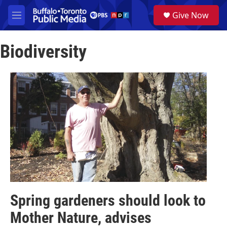
Skip to main content
S
Give Now
e
M
a
e
r
n
c
Biodiversity
u
h
u
e
r
y
Spring gardeners should look to
Mother Nature, advises