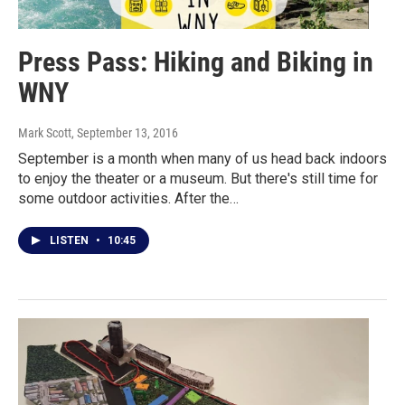
Press Pass: Hiking and Biking in
WNY
Mark Scott
, September 13, 2016
September is a month when many of us head back indoors
to enjoy the theater or a museum. But there's still time for
some outdoor activities. After the…
LISTEN
•
10:45