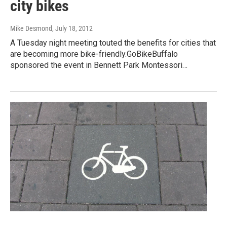
city bikes
Mike Desmond
, July 18, 2012
A Tuesday night meeting touted the benefits for cities that
are becoming more bike-friendly.GoBikeBuffalo
sponsored the event in Bennett Park Montessori…