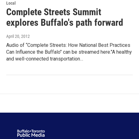
Local
Complete Streets Summit
explores Buffalo's path forward
April 20, 2012
Audio of “Complete Streets: How National Best Practices
Can Influence the Buffalo" can be streamed here."A healthy
and well-connected transportation…