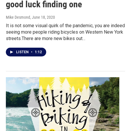
good luck finding one
Mike Desmond
, June 18, 2020
It is not some visual quirk of the pandemic, you are indeed
seeing more people riding bicycles on Western New York
streets.There are more new bikes out…
LISTEN
•
1:12