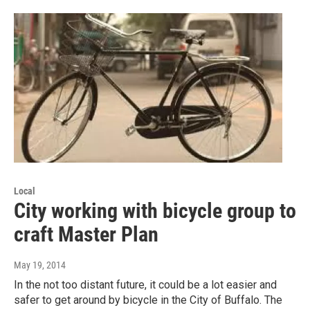
Local
City working with bicycle group to
craft Master Plan
May 19, 2014
In the not too distant future, it could be a lot easier and
safer to get around by bicycle in the City of Buffalo. The