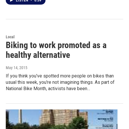
LISTEN
•
0:59
Local
Biking to work promoted as a
healthy alternative
May 14, 2015
If you think you've spotted more people on bikes than
usual this week, you're not imagining things. As part of
National Bike Month, activists have been…