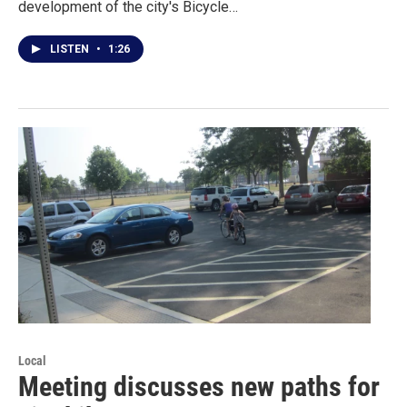
development of the city's Bicycle…
LISTEN
•
1:26
Local
Meeting discusses new paths for