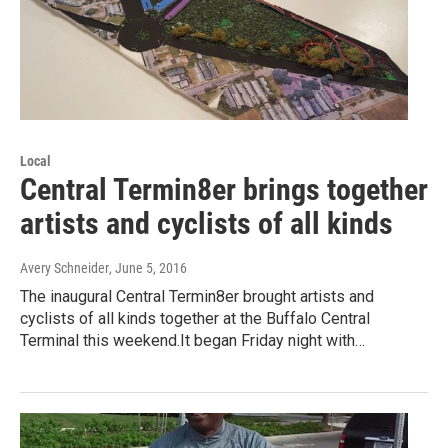
Local
Central Termin8er brings together
artists and cyclists of all kinds
Avery Schneider
, June 5, 2016
The inaugural Central Termin8er brought artists and
cyclists of all kinds together at the Buffalo Central
Terminal this weekend.It began Friday night with…