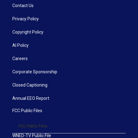
Contact Us
Privacy Policy
Copyright Policy
AI Policy
Careers
Corporate Sponsorship
Closed Captioning
Annual EEO Report
FCC Public Files
FCC Public Files
WNED-TV Public File