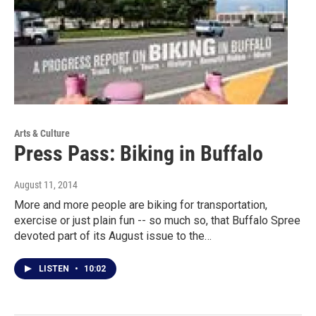
Arts & Culture
Press Pass: Biking in Buffalo
August 11, 2014
More and more people are biking for transportation,
exercise or just plain fun -- so much so, that Buffalo Spree
devoted part of its August issue to the…
LISTEN
•
10:02