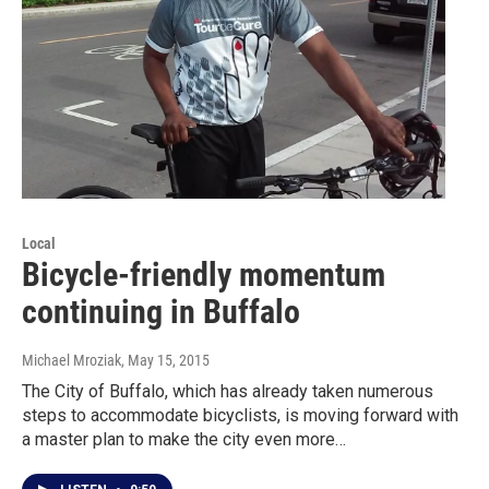
Local
Bicycle-friendly momentum
continuing in Buffalo
Michael Mroziak
, May 15, 2015
The City of Buffalo, which has already taken numerous
steps to accommodate bicyclists, is moving forward with
a master plan to make the city even more…