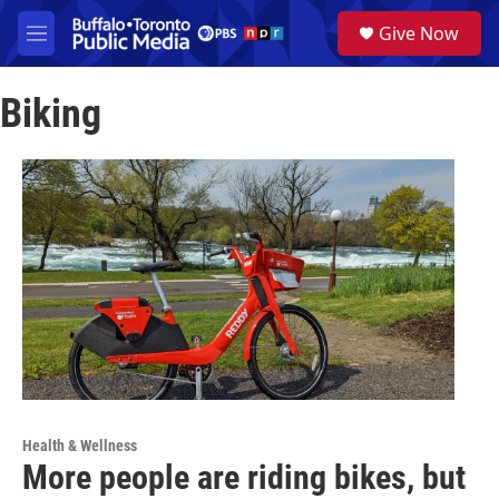
Skip to main content
S
Give Now
e
M
a
e
r
n
c
Biking
u
h
u
e
r
y
Health & Wellness
More people are riding bikes, but