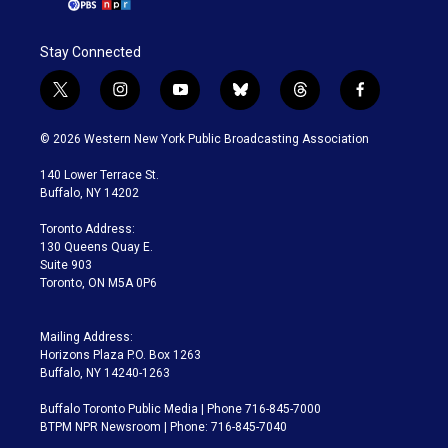
Stay Connected
t
i
y
b
t
f
w
n
o
l
h
a
i
s
u
u
r
c
© 2026 Western New York Public Broadcasting Association
t
t
t
e
e
e
t
a
u
s
a
b
140 Lower Terrace St.
e
g
b
k
d
o
Buffalo, NY 14202
r
r
e
y
s
o
a
k
Toronto Address:
m
130 Queens Quay E.
Suite 903
Toronto, ON M5A 0P6
Mailing Address:
Horizons Plaza P.O. Box 1263
Buffalo, NY 14240-1263
Buffalo Toronto Public Media | Phone 716-845-7000
BTPM NPR Newsroom | Phone: 716-845-7040