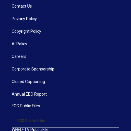
Contact Us
Privacy Policy
Copyright Policy
AI Policy
Careers
Corporate Sponsorship
Closed Captioning
Annual EEO Report
FCC Public Files
FCC Public Files
WNED-TV Public File