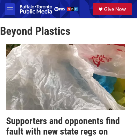
Skip to main content
S
Give Now
e
M
a
e
r
n
c
Beyond Plastics
u
h
u
e
r
y
Supporters and opponents find
fault with new state regs on