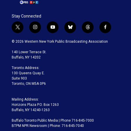
Stay Connected
t
i
y
b
t
f
w
n
o
l
h
a
i
s
u
u
r
c
© 2026 Western New York Public Broadcasting Association
t
t
t
e
e
e
t
a
u
s
a
b
140 Lower Terrace St.
e
g
b
k
d
o
Buffalo, NY 14202
r
r
e
y
s
o
a
k
Toronto Address:
m
130 Queens Quay E.
Suite 903
Toronto, ON M5A 0P6
Mailing Address:
Horizons Plaza P.O. Box 1263
Buffalo, NY 14240-1263
Buffalo Toronto Public Media | Phone 716-845-7000
BTPM NPR Newsroom | Phone: 716-845-7040