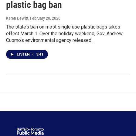
plastic bag ban
Karen DeWitt
, February 20, 2020
The state’s ban on most single use plastic bags takes
effect March 1. Over the holiday weekend, Gov. Andrew
Cuomo’s environmental agency released…
LISTEN
•
3:41