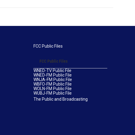
FCC Public Files
FCC Public Files
WNED-TV Public File
WNED-FM Public File
WNJA-FM Public File
WBFO-FM Public File
WOLN-FM Public File
WUBJ-FM Public File
The Public and Broadcasting