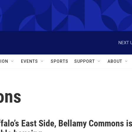
NEXT U
ION
EVENTS
SPORTS
SUPPORT
ABOUT
ons
ffalo’s East Side, Bellamy Commons i