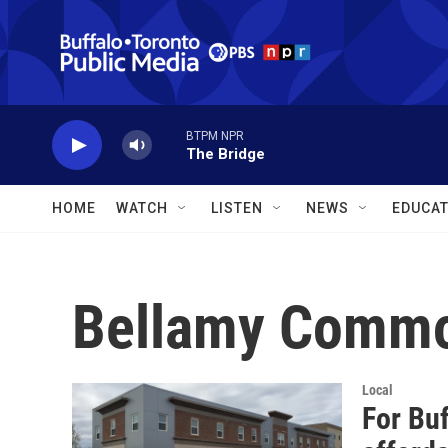
Skip to main content
BTPM NPR
The Bridge
HOME
WATCH
LISTEN
NEWS
EDUCAT
Bellamy Comm
Local
For Bu