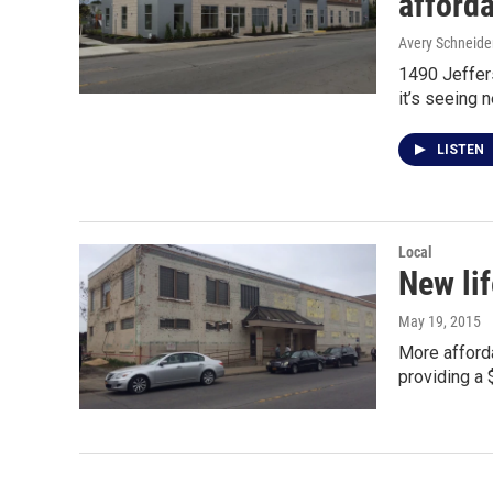
afford
Avery Schneide
1490 Jeffers
it’s seeing 
LISTEN
Local
New lif
May 19, 2015
More afford
providing a 