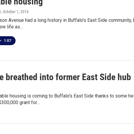
able housing
r
, October 1, 2016
on Avenue had a long history in Buffalo’s East Side community, be
new life as…
•
1:07
e breathed into former East Side hub
able housing is coming to Buffalo's East Side thanks to some h
$300,000 grant for…