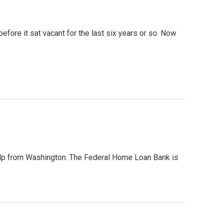
fore it sat vacant for the last six years or so. Now
elp from Washington. The Federal Home Loan Bank is