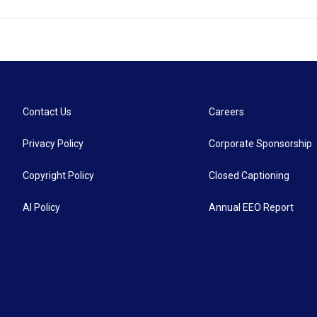
Contact Us
Careers
Privacy Policy
Corporate Sponsorship
Copyright Policy
Closed Captioning
AI Policy
Annual EEO Report