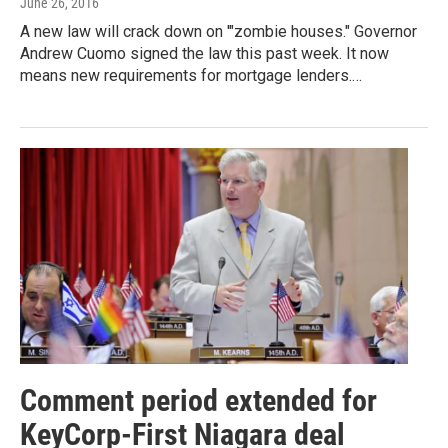
June 26, 2016
A new law will crack down on '"zombie houses." Governor
Andrew Cuomo signed the law this past week. It now
means new requirements for mortgage lenders.…
Comment period extended for
KeyCorp-First Niagara deal