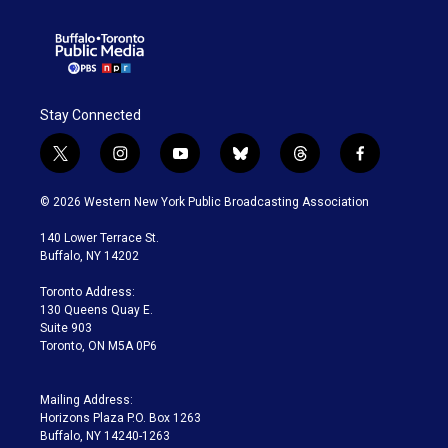
Stay Connected
t
i
y
b
t
f
w
n
o
l
h
a
i
s
u
u
r
c
© 2026 Western New York Public Broadcasting Association
t
t
t
e
e
e
t
a
u
s
a
b
140 Lower Terrace St.
e
g
b
k
d
o
Buffalo, NY 14202
r
r
e
y
s
o
a
k
Toronto Address:
m
130 Queens Quay E.
Suite 903
Toronto, ON M5A 0P6
Mailing Address:
Horizons Plaza P.O. Box 1263
Buffalo, NY 14240-1263