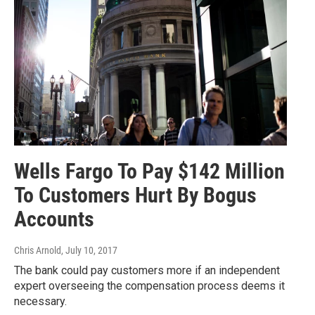
Wells Fargo To Pay $142 Million
To Customers Hurt By Bogus
Accounts
Chris Arnold
, July 10, 2017
The bank could pay customers more if an independent
expert overseeing the compensation process deems it
necessary.