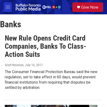
Skip to main content
S
Give Now
e
M
a
e
r
n
c
Banks
u
h
u
New Rule Opens Credit Card
e
r
Companies, Banks To Class-
y
Action Suits
Scott Neuman
, July 10, 2017
The Consumer Financial Protection Bureau said the new
regulation, set to take effect in 60 days, would prevent
financial institutions from requiring that disputes be
settled by arbitration.