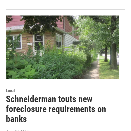
Local
Schneiderman touts new
foreclosure requirements on
banks