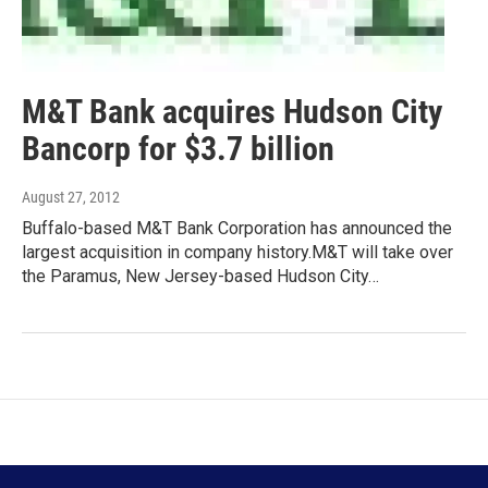
M&T Bank acquires Hudson City
Bancorp for $3.7 billion
August 27, 2012
Buffalo-based M&T Bank Corporation has announced the
largest acquisition in company history.M&T will take over
the Paramus, New Jersey-based Hudson City…