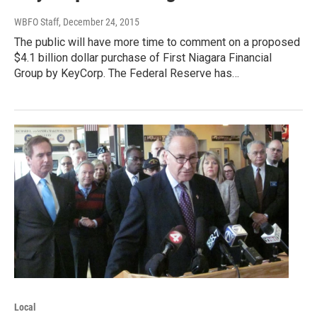
WBFO Staff
, December 24, 2015
The public will have more time to comment on a proposed
$4.1 billion dollar purchase of First Niagara Financial
Group by KeyCorp. The Federal Reserve has…
Local