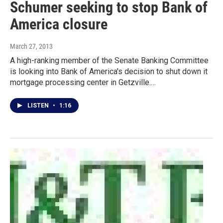
Schumer seeking to stop Bank of
America closure
March 27, 2013
A high-ranking member of the Senate Banking Committee
is looking into Bank of America's decision to shut down it
mortgage processing center in Getzville.…
LISTEN
•
1:16