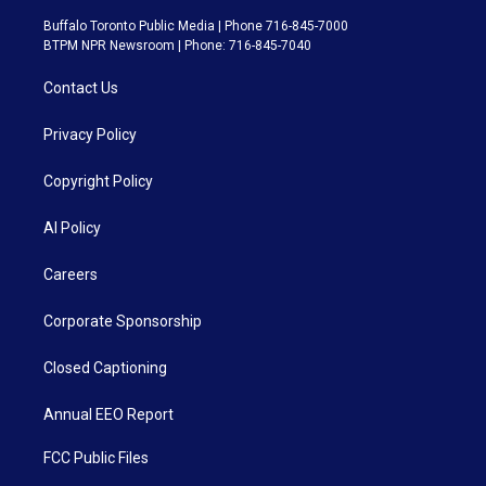
Buffalo Toronto Public Media | Phone 716-845-7000
BTPM NPR Newsroom | Phone: 716-845-7040
Contact Us
Privacy Policy
Copyright Policy
AI Policy
Careers
Corporate Sponsorship
Closed Captioning
Annual EEO Report
FCC Public Files