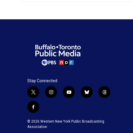
Stay Connected
t
i
y
b
t
w
n
o
l
h
i
s
u
u
r
f
t
t
t
e
e
a
t
a
u
s
a
c
© 2026 Western New York Public Broadcasting
e
g
b
k
d
e
Association
r
r
e
y
s