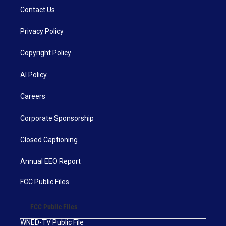
Contact Us
Privacy Policy
Copyright Policy
AI Policy
Careers
Corporate Sponsorship
Closed Captioning
Annual EEO Report
FCC Public Files
FCC Public Files
WNED-TV Public File