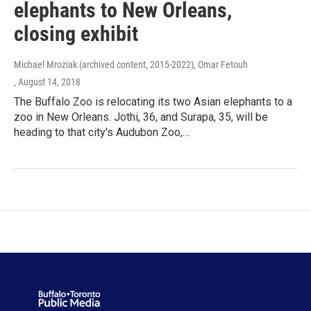
elephants to New Orleans,
closing exhibit
Michael Mroziak (archived content, 2015-2022), Omar Fetouh
, August 14, 2018
The Buffalo Zoo is relocating its two Asian elephants to a
zoo in New Orleans. Jothi, 36, and Surapa, 35, will be
heading to that city's Audubon Zoo,…