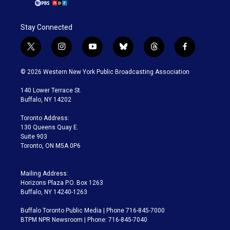
Stay Connected
t
i
y
b
t
f
w
n
o
l
h
a
i
s
u
u
r
c
© 2026 Western New York Public Broadcasting Association
t
t
t
e
e
e
t
a
u
s
a
b
140 Lower Terrace St.
e
g
b
k
d
o
Buffalo, NY 14202
r
r
e
y
s
o
a
k
Toronto Address:
m
130 Queens Quay E.
Suite 903
Toronto, ON M5A 0P6
Mailing Address:
Horizons Plaza P.O. Box 1263
Buffalo, NY 14240-1263
Buffalo Toronto Public Media | Phone 716-845-7000
BTPM NPR Newsroom | Phone: 716-845-7040