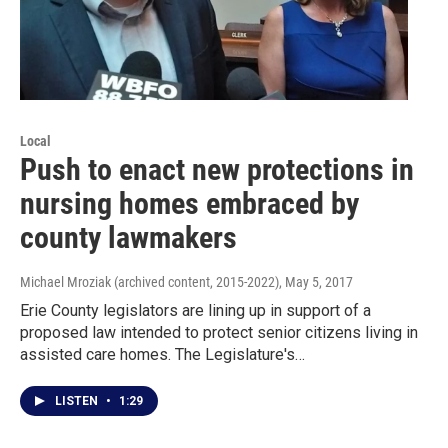
Local
Push to enact new protections in
nursing homes embraced by
county lawmakers
Michael Mroziak (archived content, 2015-2022)
, May 5, 2017
Erie County legislators are lining up in support of a
proposed law intended to protect senior citizens living in
assisted care homes. The Legislature's…
LISTEN
•
1:29