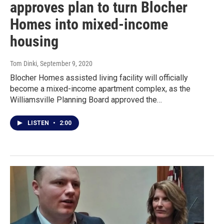
approves plan to turn Blocher
Homes into mixed-income
housing
Tom Dinki
, September 9, 2020
Blocher Homes assisted living facility will officially
become a mixed-income apartment complex, as the
Williamsville Planning Board approved the…
LISTEN
•
2:00