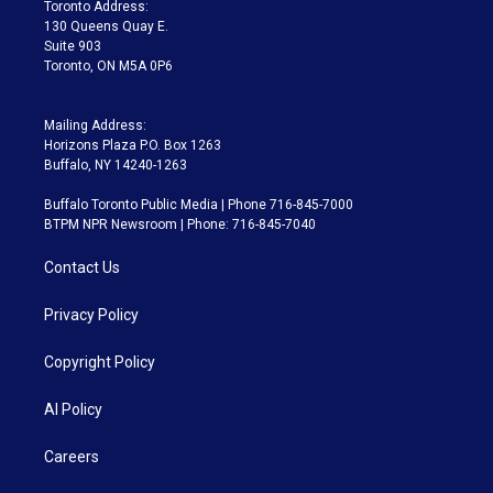
a
k
Toronto Address:
m
130 Queens Quay E.
Suite 903
Toronto, ON M5A 0P6
Mailing Address:
Horizons Plaza P.O. Box 1263
Buffalo, NY 14240-1263
Buffalo Toronto Public Media | Phone 716-845-7000
BTPM NPR Newsroom | Phone: 716-845-7040
Contact Us
Privacy Policy
Copyright Policy
AI Policy
Careers