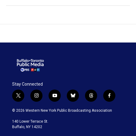
Stay Connected
t
i
y
b
t
f
w
n
o
l
h
a
i
s
u
u
r
c
© 2026 Western New York Public Broadcasting Association
t
t
t
e
e
e
t
a
u
s
a
b
140 Lower Terrace St.
e
g
b
k
d
o
Buffalo, NY 14202
r
r
e
y
s
o