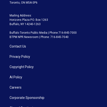
Toronto, ON M5A 0P6
Mailing Address:
Horizons Plaza P.O. Box 1263
Buffalo, NY 14240-1263
Buffalo Toronto Public Media | Phone 716-845-7000
BTPM NPR Newsroom | Phone: 716-845-7040
Contact Us
Privacy Policy
Copyright Policy
AI Policy
Careers
Corporate Sponsorship