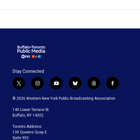
Stay Connected
t
i
y
b
t
f
w
n
o
l
h
a
i
s
u
u
r
c
© 2026 Western New York Public Broadcasting Association
t
t
t
e
e
e
t
a
u
s
a
b
140 Lower Terrace St.
e
g
b
k
d
o
Buffalo, NY 14202
r
r
e
y
s
o
a
k
Toronto Address:
m
130 Queens Quay E.
Suite 903