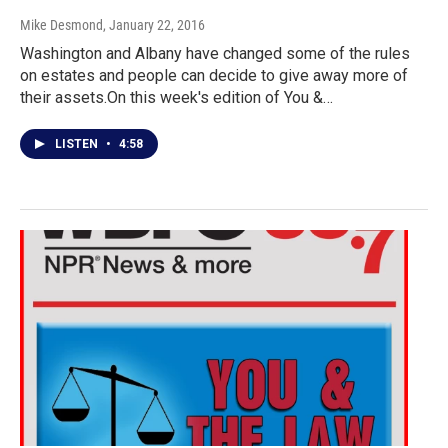
Mike Desmond
, January 22, 2016
Washington and Albany have changed some of the rules
on estates and people can decide to give away more of
their assets.On this week's edition of You &…
LISTEN
•
4:58