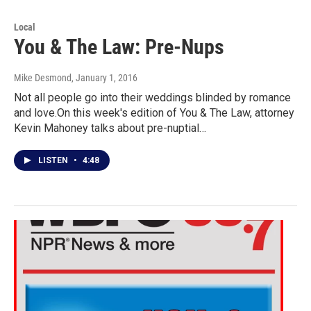
Local
You & The Law: Pre-Nups
Mike Desmond
, January 1, 2016
Not all people go into their weddings blinded by romance
and love.On this week's edition of You & The Law, attorney
Kevin Mahoney talks about pre-nuptial…
LISTEN
•
4:48