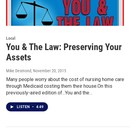
Local
You & The Law: Preserving Your
Assets
Mike Desmond
, November 20, 2015
Many people worry about the cost of nursing home care
through Medicaid costing them their house.On this
previously-aired edition of...You and the…
LISTEN
•
4:49