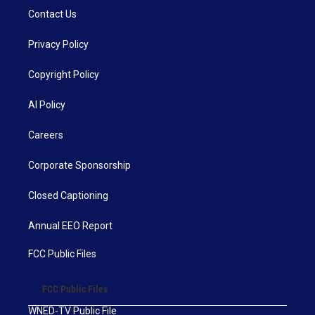
Contact Us
Privacy Policy
Copyright Policy
AI Policy
Careers
Corporate Sponsorship
Closed Captioning
Annual EEO Report
FCC Public Files
FCC Public Files
WNED-TV Public File