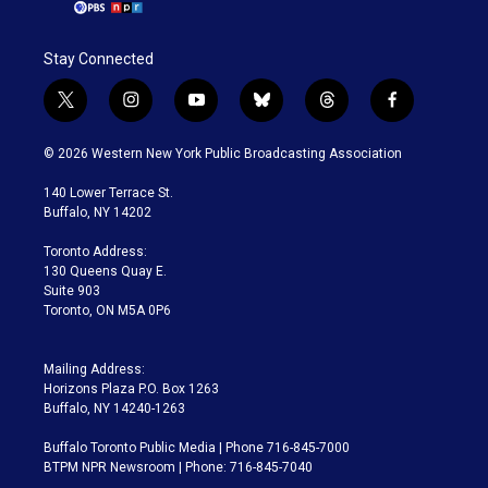
Stay Connected
t
i
y
b
t
f
w
n
o
l
h
a
i
s
u
u
r
c
© 2026 Western New York Public Broadcasting Association
t
t
t
e
e
e
t
a
u
s
a
b
140 Lower Terrace St.
e
g
b
k
d
o
Buffalo, NY 14202
r
r
e
y
s
o
a
k
Toronto Address:
m
130 Queens Quay E.
Suite 903
Toronto, ON M5A 0P6
Mailing Address:
Horizons Plaza P.O. Box 1263
Buffalo, NY 14240-1263
Buffalo Toronto Public Media | Phone 716-845-7000
BTPM NPR Newsroom | Phone: 716-845-7040