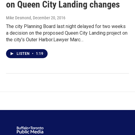
on Queen City Landing changes
Mike Desmond
, December 20, 2016
The city Planning Board last night delayed for two weeks
a decision on the proposed Queen City Landing project on
the city's Outer Harbor.Lawyer Marc…
LISTEN
•
1:19