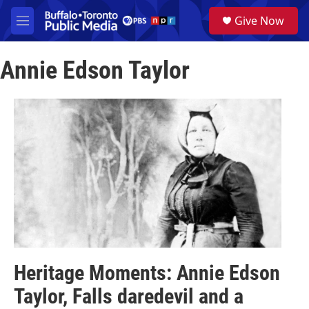
Skip to main content
S
Give Now
e
M
a
e
r
n
c
Annie Edson Taylor
u
h
u
e
r
y
Heritage Moments: Annie Edson
Taylor, Falls daredevil and a