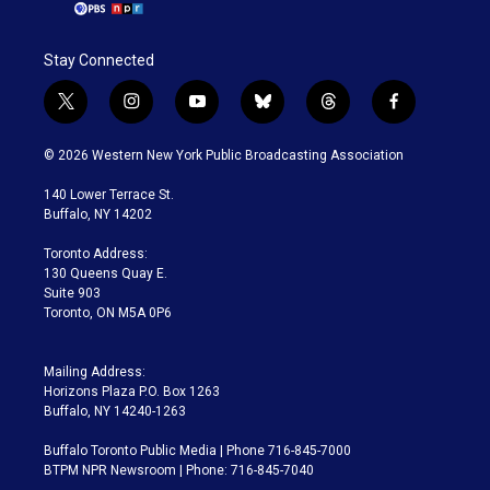
Stay Connected
t
i
y
b
t
f
w
n
o
l
h
a
i
s
u
u
r
c
© 2026 Western New York Public Broadcasting Association
t
t
t
e
e
e
t
a
u
s
a
b
140 Lower Terrace St.
e
g
b
k
d
o
Buffalo, NY 14202
r
r
e
y
s
o
a
k
Toronto Address:
m
130 Queens Quay E.
Suite 903
Toronto, ON M5A 0P6
Mailing Address:
Horizons Plaza P.O. Box 1263
Buffalo, NY 14240-1263
Buffalo Toronto Public Media | Phone 716-845-7000
BTPM NPR Newsroom | Phone: 716-845-7040