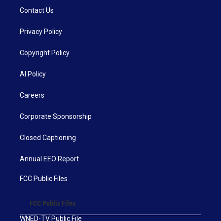
Contact Us
Privacy Policy
Copyright Policy
AI Policy
Careers
Corporate Sponsorship
Closed Captioning
Annual EEO Report
FCC Public Files
FCC Public Files
WNED-TV Public File