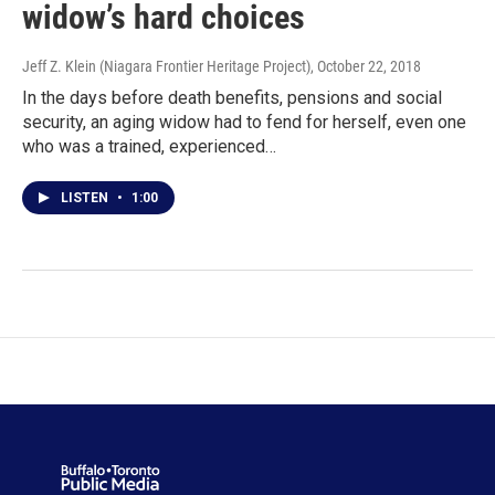
widow’s hard choices
Jeff Z. Klein (Niagara Frontier Heritage Project)
, October 22, 2018
In the days before death benefits, pensions and social
security, an aging widow had to fend for herself, even one
who was a trained, experienced…
LISTEN
•
1:00