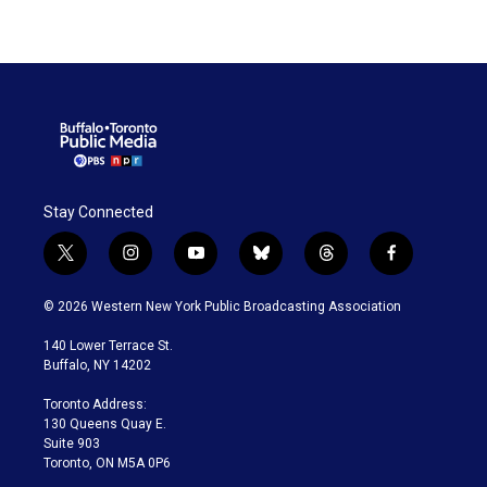
Stay Connected
t
i
y
b
t
f
w
n
o
l
h
a
i
s
u
u
r
c
© 2026 Western New York Public Broadcasting Association
t
t
t
e
e
e
t
a
u
s
a
b
140 Lower Terrace St.
e
g
b
k
d
o
Buffalo, NY 14202
r
r
e
y
s
o
a
k
Toronto Address:
m
130 Queens Quay E.
Suite 903
Toronto, ON M5A 0P6