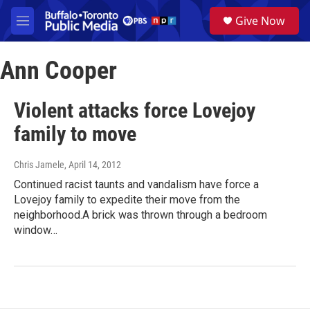
Skip to main content
S
Give Now
e
M
a
e
r
n
c
Ann Cooper
u
h
u
Violent attacks force Lovejoy
e
r
family to move
y
Chris Jamele
, April 14, 2012
Continued racist taunts and vandalism have force a
Lovejoy family to expedite their move from the
neighborhood.A brick was thrown through a bedroom
window…