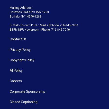
Mailing Address:
Horizons Plaza P.O. Box 1263
Buffalo, NY 14240-1263
Buffalo Toronto Public Media | Phone 716-845-7000
BTPM NPR Newsroom | Phone: 716-845-7040
Contact Us
Privacy Policy
Copyright Policy
AI Policy
Careers
Corporate Sponsorship
Closed Captioning