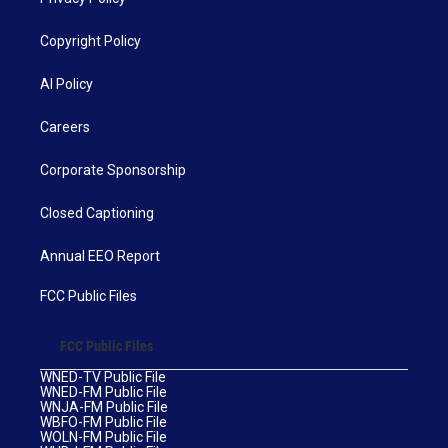
Copyright Policy
AI Policy
Careers
Corporate Sponsorship
Closed Captioning
Annual EEO Report
FCC Public Files
FCC Public Files
WNED-TV Public File
WNED-FM Public File
WNJA-FM Public File
WBFO-FM Public File
WOLN-FM Public File