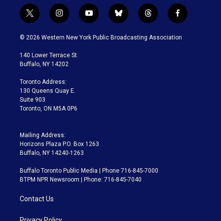
t
i
y
b
t
f
w
n
o
l
h
a
i
s
u
u
r
c
© 2026 Western New York Public Broadcasting Association
t
t
t
e
e
e
t
a
u
s
a
b
140 Lower Terrace St.
e
g
b
k
d
o
Buffalo, NY 14202
r
r
e
y
s
o
a
k
Toronto Address:
m
130 Queens Quay E.
Suite 903
Toronto, ON M5A 0P6
Mailing Address:
Horizons Plaza P.O. Box 1263
Buffalo, NY 14240-1263
Buffalo Toronto Public Media | Phone 716-845-7000
BTPM NPR Newsroom | Phone: 716-845-7040
Contact Us
Privacy Policy