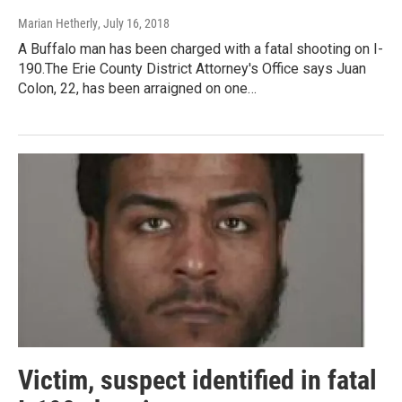
Marian Hetherly
, July 16, 2018
A Buffalo man has been charged with a fatal shooting on I-
190.The Erie County District Attorney's Office says Juan
Colon, 22, has been arraigned on one…
Victim, suspect identified in fatal