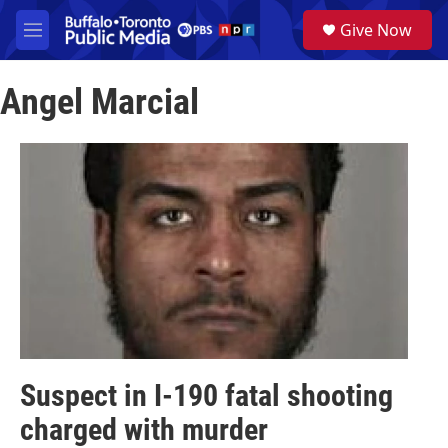
Skip to main content
S
Give Now
e
M
a
e
r
n
c
Angel Marcial
u
h
u
e
r
y
Suspect in I-190 fatal shooting
charged with murder