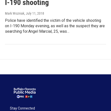
I-190 shooting
Mark Wozniak
, July 11, 2018
Police have identified the victim of the vehicle shooting
on I-190 Monday evening, as well as the suspect they are
searching for.Angel Marcial, 25, was…
Stay Connected