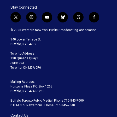
Stay Connected
t
i
y
b
t
f
w
n
o
l
h
a
i
s
u
u
r
c
© 2026 Western New York Public Broadcasting Association
t
t
t
e
e
e
t
a
u
s
a
b
140 Lower Terrace St.
e
g
b
k
d
o
Buffalo, NY 14202
r
r
e
y
s
o
a
k
Toronto Address:
m
130 Queens Quay E.
Suite 903
Toronto, ON M5A 0P6
Mailing Address:
Horizons Plaza P.O. Box 1263
Buffalo, NY 14240-1263
Buffalo Toronto Public Media | Phone 716-845-7000
BTPM NPR Newsroom | Phone: 716-845-7040
Contact Us