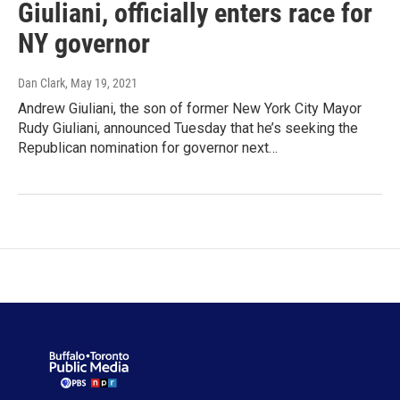
Giuliani, officially enters race for
NY governor
Dan Clark
, May 19, 2021
Andrew Giuliani, the son of former New York City Mayor
Rudy Giuliani, announced Tuesday that he’s seeking the
Republican nomination for governor next…