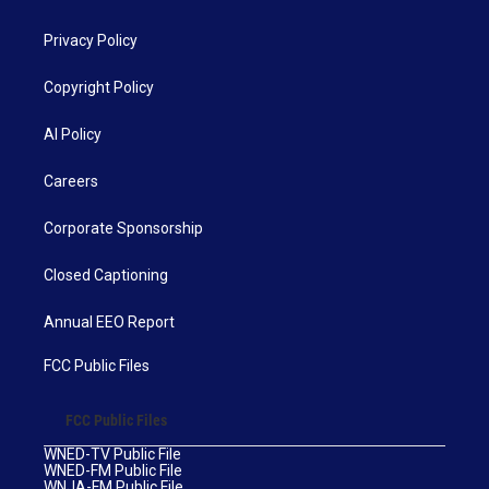
Privacy Policy
Copyright Policy
AI Policy
Careers
Corporate Sponsorship
Closed Captioning
Annual EEO Report
FCC Public Files
FCC Public Files
WNED-TV Public File
WNED-FM Public File
WNJA-FM Public File