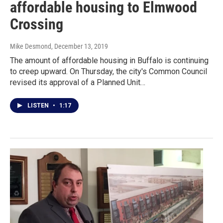
affordable housing to Elmwood
Crossing
Mike Desmond
, December 13, 2019
The amount of affordable housing in Buffalo is continuing
to creep upward. On Thursday, the city's Common Council
revised its approval of a Planned Unit…
LISTEN
•
1:17