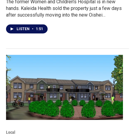
The former Women and Children's Hospital is in new
hands. Kaleida Health sold the property just a few days
after successfully moving into the new Oishei…
LISTEN
•
1:51
Local