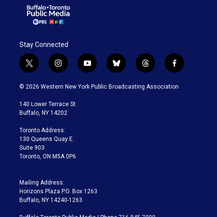
Stay Connected
t
i
y
b
t
f
w
n
o
l
h
a
i
s
u
u
r
c
© 2026 Western New York Public Broadcasting Association
t
t
t
e
e
e
t
a
u
s
a
b
140 Lower Terrace St.
e
g
b
k
d
o
Buffalo, NY 14202
r
r
e
y
s
o
a
k
Toronto Address:
m
130 Queens Quay E.
Suite 903
Toronto, ON M5A 0P6
Mailing Address:
Horizons Plaza P.O. Box 1263
Buffalo, NY 14240-1263