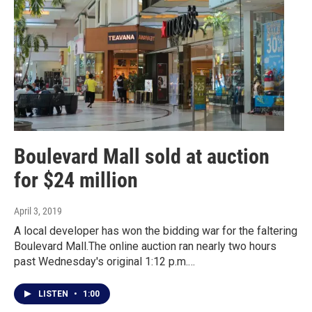
Boulevard Mall sold at auction
for $24 million
April 3, 2019
A local developer has won the bidding war for the faltering
Boulevard Mall.The online auction ran nearly two hours
past Wednesday's original 1:12 p.m.…
LISTEN
•
1:00