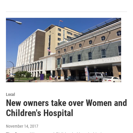
Local
New owners take over Women and
Children's Hospital
November 14, 2017