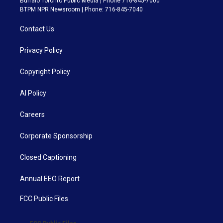
Buffalo Toronto Public Media | Phone 716-845-7000
BTPM NPR Newsroom | Phone: 716-845-7040
Contact Us
Privacy Policy
Copyright Policy
AI Policy
Careers
Corporate Sponsorship
Closed Captioning
Annual EEO Report
FCC Public Files