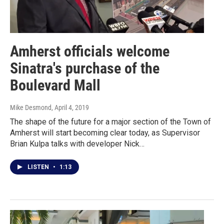
Amherst officials welcome
Sinatra's purchase of the
Boulevard Mall
Mike Desmond
, April 4, 2019
The shape of the future for a major section of the Town of
Amherst will start becoming clear today, as Supervisor
Brian Kulpa talks with developer Nick…
LISTEN
•
1:13