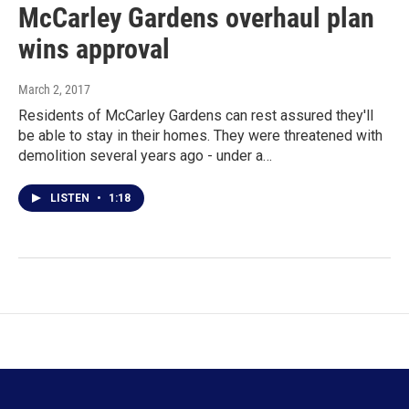
McCarley Gardens overhaul plan
wins approval
March 2, 2017
Residents of McCarley Gardens can rest assured they'll
be able to stay in their homes. They were threatened with
demolition several years ago - under a…
LISTEN
•
1:18