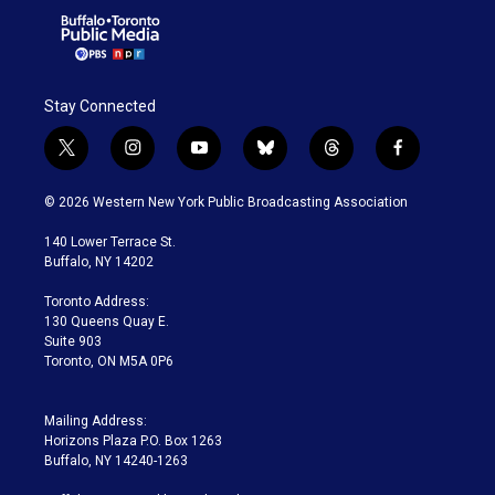
Stay Connected
t
i
y
b
t
f
w
n
o
l
h
a
i
s
u
u
r
c
© 2026 Western New York Public Broadcasting Association
t
t
t
e
e
e
t
a
u
s
a
b
140 Lower Terrace St.
e
g
b
k
d
o
Buffalo, NY 14202
r
r
e
y
s
o
a
k
Toronto Address:
m
130 Queens Quay E.
Suite 903
Toronto, ON M5A 0P6
Mailing Address:
Horizons Plaza P.O. Box 1263
Buffalo, NY 14240-1263