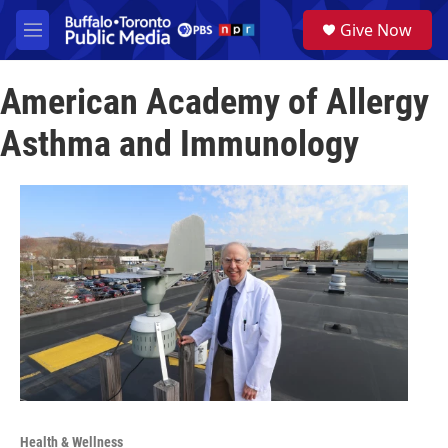
Skip to main content
S
Give Now
e
M
a
e
r
n
c
American Academy of Allergy
u
h
Asthma and Immunology
u
e
r
y
Health & Wellness