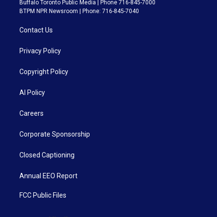
Buffalo Toronto Public Media | Phone 716-845-7000
BTPM NPR Newsroom | Phone: 716-845-7040
Contact Us
Privacy Policy
Copyright Policy
AI Policy
Careers
Corporate Sponsorship
Closed Captioning
Annual EEO Report
FCC Public Files