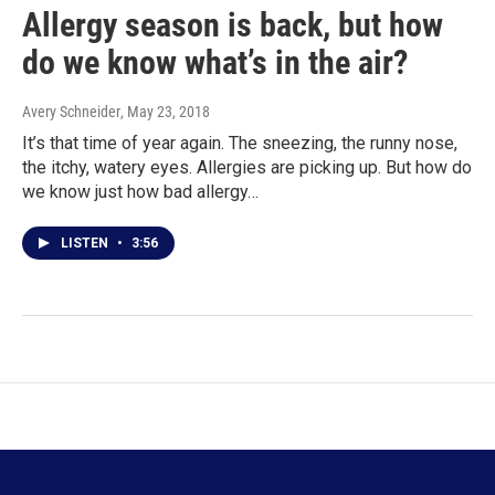
Allergy season is back, but how
do we know what’s in the air?
Avery Schneider
, May 23, 2018
It’s that time of year again. The sneezing, the runny nose,
the itchy, watery eyes. Allergies are picking up. But how do
we know just how bad allergy…
LISTEN
•
3:56