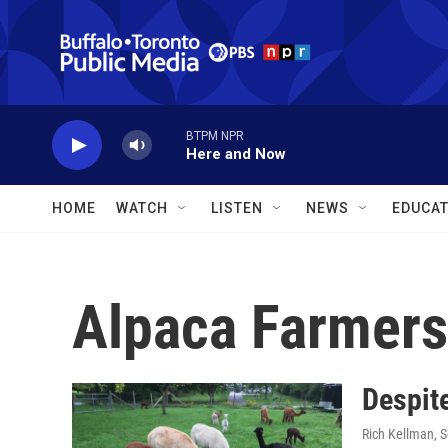
Skip to main content
BTPM NPR
Here and Now
HOME
WATCH
LISTEN
NEWS
EDUCAT
Alpaca Farmers
Despite
Rich Kellman
, 