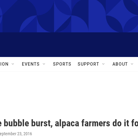
ION
EVENTS
SPORTS
SUPPORT
ABOUT
 bubble burst, alpaca farmers do it fo
September 23, 2016