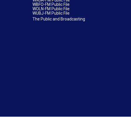
WNJA-FM Public File
WBFO-FM Public File
WOLN-FM Public File
WUBJ-FM Public File
The Public and Broadcasting