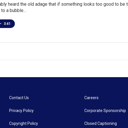
bly heard the old adage that if something looks too good to be tr
d to a bubble…
•
3:41
Contact Us
Careers
Privacy Policy
Corporate Sponsorship
Copyright Policy
Closed Captioning