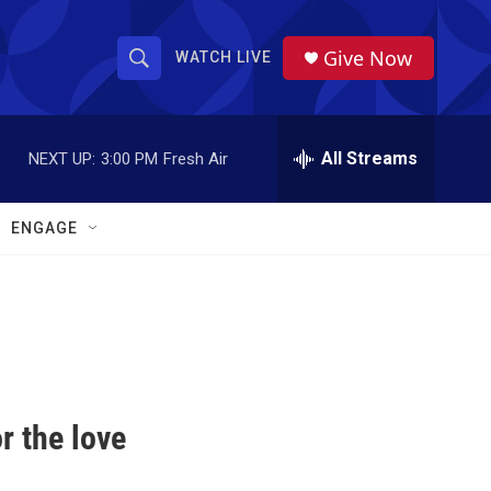
Give Now
WATCH LIVE
S
S
e
h
a
r
All Streams
NEXT UP:
3:00 PM
Fresh Air
o
c
h
w
Q
ENGAGE
u
S
e
r
e
y
a
r
c
r the love
h