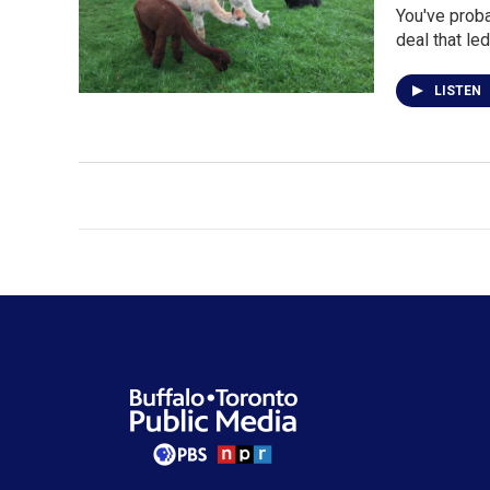
You've proba
deal that le
LISTEN