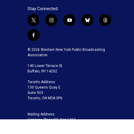
Stay Connected
t
i
y
b
t
w
n
o
l
h
i
s
u
u
r
f
t
t
t
e
e
a
t
a
u
s
a
c
© 2026 Western New York Public Broadcasting
e
g
b
k
d
e
Association
r
r
e
y
s
b
a
140 Lower Terrace St.
o
m
Buffalo, NY 14202
o
k
Toronto Address:
130 Queens Quay E.
Suite 903
Toronto, ON M5A 0P6
Mailing Address:
Horizons Plaza P.O. Box 1263
Buffalo, NY 14240-1263