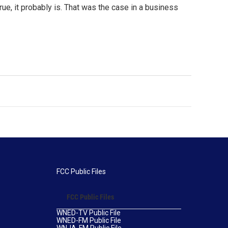
ue, it probably is. That was the case in a business
FCC Public Files
FCC Public Files
WNED-TV Public File
WNED-FM Public File