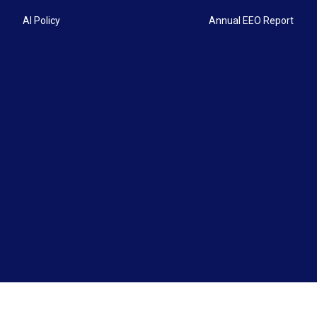
AI Policy
Annual EEO Report