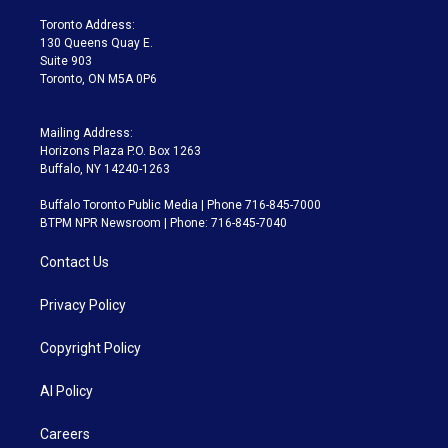
r
r
e
y
s
o
a
k
Toronto Address:
m
130 Queens Quay E.
Suite 903
Toronto, ON M5A 0P6
Mailing Address:
Horizons Plaza P.O. Box 1263
Buffalo, NY 14240-1263
Buffalo Toronto Public Media | Phone 716-845-7000
BTPM NPR Newsroom | Phone: 716-845-7040
Contact Us
Privacy Policy
Copyright Policy
AI Policy
Careers