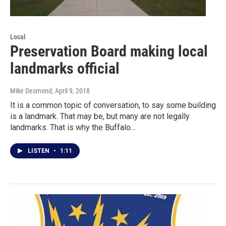
Local
Preservation Board making local
landmarks official
Mike Desmond
, April 9, 2018
It is a common topic of conversation, to say some building
is a landmark. That may be, but many are not legally
landmarks. That is why the Buffalo…
LISTEN
•
1:11