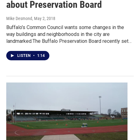
about Preservation Board
Mike Desmond
, May 2, 2018
Buffalo's Common Council wants some changes in the
way buildings and neighborhoods in the city are
landmarked.The Buffalo Preservation Board recently set…
LISTEN
•
1:14