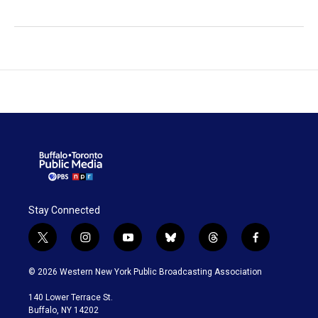
Stay Connected
t
i
y
b
t
f
w
n
o
l
h
a
i
s
u
u
r
c
© 2026 Western New York Public Broadcasting Association
t
t
t
e
e
e
t
a
u
s
a
b
140 Lower Terrace St.
e
g
b
k
d
o
Buffalo, NY 14202