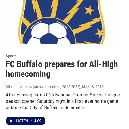
Sports
FC Buffalo prepares for All-High
homecoming
Michael Mroziak (archived content, 2015-2022)
, May 18, 2015
After winning their 2015 National Premier Soccer League
season opener Saturday night in a first-ever home game
outside the City of Buffalo, elite amateur…
LISTEN
•
4:09