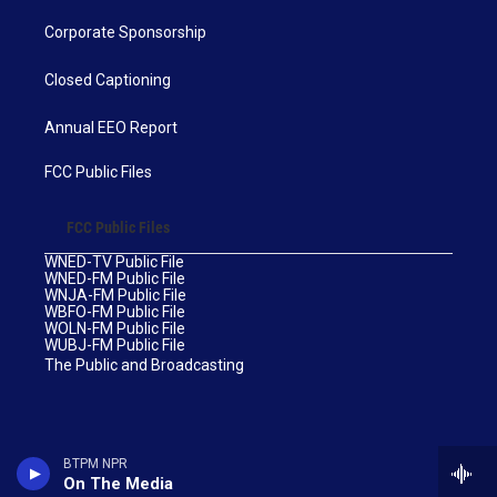
Corporate Sponsorship
Closed Captioning
Annual EEO Report
FCC Public Files
FCC Public Files
WNED-TV Public File
WNED-FM Public File
WNJA-FM Public File
WBFO-FM Public File
WOLN-FM Public File
WUBJ-FM Public File
The Public and Broadcasting
BTPM NPR
On The Media