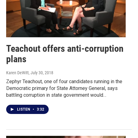
Teachout offers anti-corruption
plans
Karen DeWitt
, July 30, 2018
Zephyr Teachout, one of four candidates running in the
Democratic primary for State Attorney General, says
battling corruption in state government would…
LISTEN
•
3:32