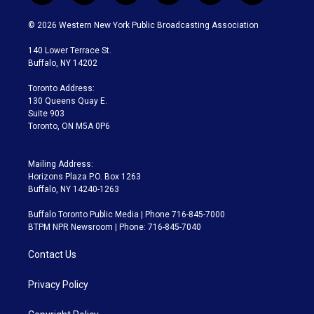
w
n
o
l
h
a
i
s
u
u
r
c
© 2026 Western New York Public Broadcasting Association
t
t
t
e
e
e
t
a
u
s
a
b
140 Lower Terrace St.
e
g
b
k
d
o
Buffalo, NY 14202
r
r
e
y
s
o
a
k
Toronto Address:
m
130 Queens Quay E.
Suite 903
Toronto, ON M5A 0P6
Mailing Address:
Horizons Plaza P.O. Box 1263
Buffalo, NY 14240-1263
Buffalo Toronto Public Media | Phone 716-845-7000
BTPM NPR Newsroom | Phone: 716-845-7040
Contact Us
Privacy Policy