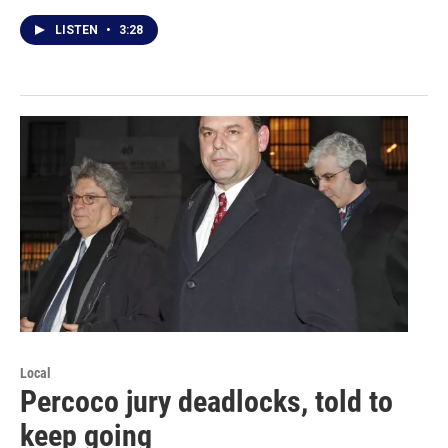
LISTEN
•
3:28
Local
Percoco jury deadlocks, told to
keep going