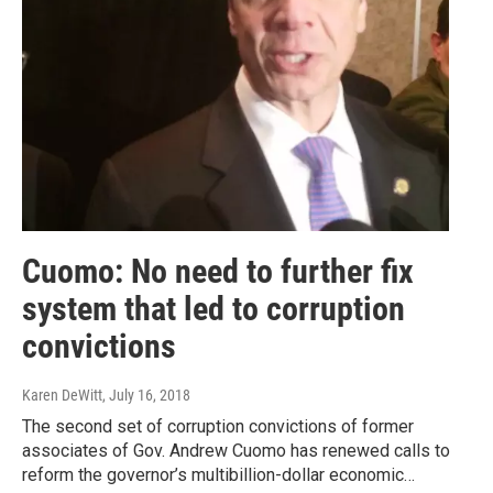
Cuomo: No need to further fix
system that led to corruption
convictions
Karen DeWitt
, July 16, 2018
The second set of corruption convictions of former
associates of Gov. Andrew Cuomo has renewed calls to
reform the governor’s multibillion-dollar economic…