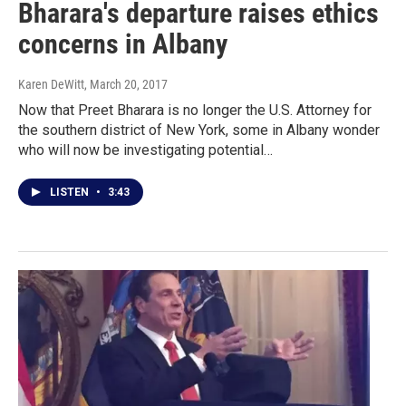
Bharara's departure raises ethics
concerns in Albany
Karen DeWitt
, March 20, 2017
Now that Preet Bharara is no longer the U.S. Attorney for
the southern district of New York, some in Albany wonder
who will now be investigating potential…
LISTEN
•
3:43