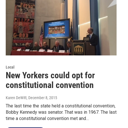
Local
New Yorkers could opt for
constitutional convention
Karen DeWitt
, December 8, 2015
The last time the state held a constitutional convention,
Bobby Kennedy was senator. That was in 1967. The last
time a constitutional convention met and…