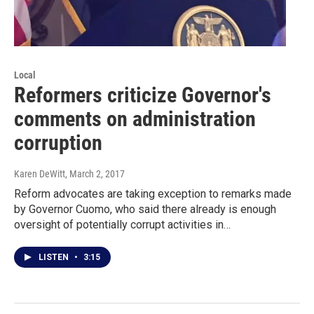
Local
Reformers criticize Governor's
comments on administration
corruption
Karen DeWitt
, March 2, 2017
Reform advocates are taking exception to remarks made
by Governor Cuomo, who said there already is enough
oversight of potentially corrupt activities in…
LISTEN
•
3:15