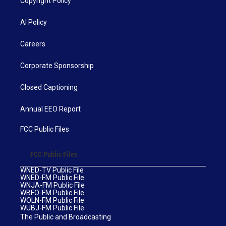
Copyright Policy
AI Policy
Careers
Corporate Sponsorship
Closed Captioning
Annual EEO Report
FCC Public Files
FCC Public Files
WNED-TV Public File
WNED-FM Public File
WNJA-FM Public File
WBFO-FM Public File
WOLN-FM Public File
WUBJ-FM Public File
The Public and Broadcasting