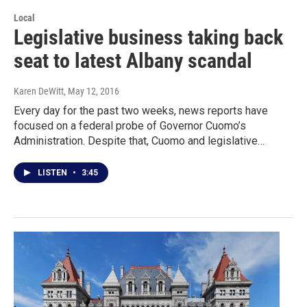
Local
Legislative business taking back
seat to latest Albany scandal
Karen DeWitt
, May 12, 2016
Every day for the past two weeks, news reports have
focused on a federal probe of Governor Cuomo’s
Administration. Despite that, Cuomo and legislative…
LISTEN
•
3:45