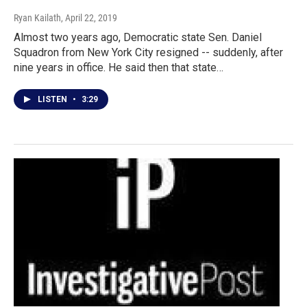
Ryan Kailath
, April 22, 2019
Almost two years ago, Democratic state Sen. Daniel
Squadron from New York City resigned -- suddenly, after
nine years in office. He said then that state…
LISTEN
•
3:29