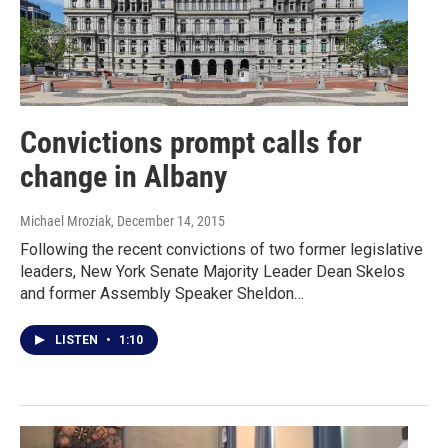
Convictions prompt calls for
change in Albany
Michael Mroziak
, December 14, 2015
Following the recent convictions of two former legislative
leaders, New York Senate Majority Leader Dean Skelos
and former Assembly Speaker Sheldon…
LISTEN
•
1:10