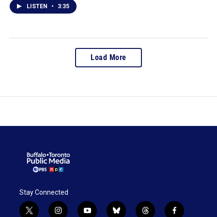
LISTEN
•
3:35
Load More
Stay Connected
t
i
y
b
t
f