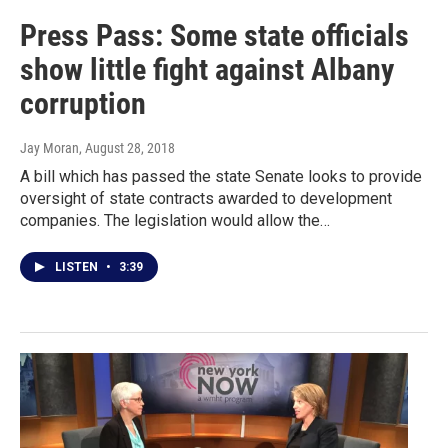
Press Pass: Some state officials
show little fight against Albany
corruption
Jay Moran
, August 28, 2018
A bill which has passed the state Senate looks to provide
oversight of state contracts awarded to development
companies. The legislation would allow the…
LISTEN
•
3:39