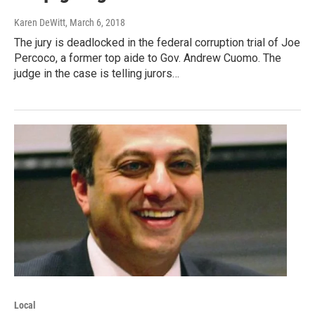
Karen DeWitt
, March 6, 2018
The jury is deadlocked in the federal corruption trial of Joe
Percoco, a former top aide to Gov. Andrew Cuomo. The
judge in the case is telling jurors…
Local