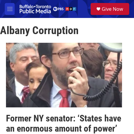
Skip to main content
S
Give Now
e
M
a
e
r
n
c
Albany Corruption
u
h
u
e
r
y
Former NY senator: ‘States have
an enormous amount of power’