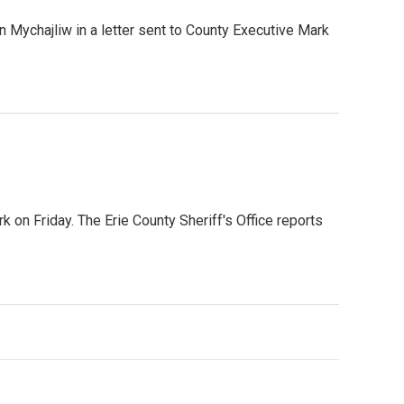
 Mychajliw in a letter sent to County Executive Mark
 on Friday. The Erie County Sheriff's Office reports