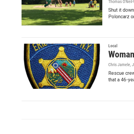
Thomas O'Neil-
Shut it down
Poloncarz 
Local
Woman 
Chris Jamele
, 
Rescue crews
that a 46-ye