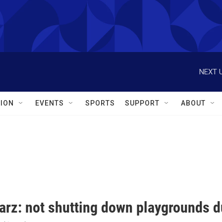
NEXT U
ION
EVENTS
SPORTS
SUPPORT
ABOUT
arz: not shutting down playgrounds du