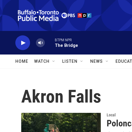
Skip to main content
BTPM NPR
The Bridge
HOME
WATCH
LISTEN
NEWS
EDUCAT
Akron Falls
Local
Polonc