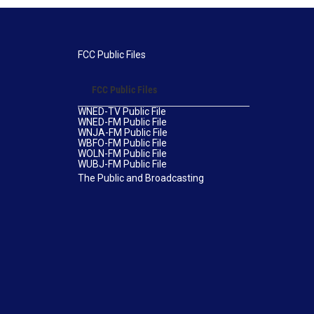
FCC Public Files
FCC Public Files
WNED-TV Public File
WNED-FM Public File
WNJA-FM Public File
WBFO-FM Public File
WOLN-FM Public File
WUBJ-FM Public File
The Public and Broadcasting