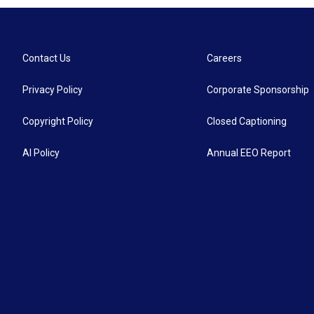
Contact Us
Careers
Privacy Policy
Corporate Sponsorship
Copyright Policy
Closed Captioning
AI Policy
Annual EEO Report