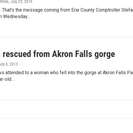
White
, July 25, 2019
. That’s the message coming from Erie County Comptroller Stefan
on Wednesday…
rescued from Akron Falls gorge
July 6, 2013
 attended to a woman who fell into the gorge at Akron Falls Park
ar-old…