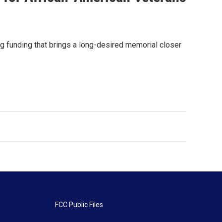
g funding that brings a long-desired memorial closer
FCC Public Files