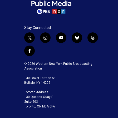
Stay Connected
t
i
y
b
t
w
n
o
l
h
i
s
u
u
r
f
t
t
t
e
e
a
t
a
u
s
a
c
© 2026 Western New York Public Broadcasting
e
g
b
k
d
e
Association
r
r
e
y
s
b
a
140 Lower Terrace St.
o
m
Buffalo, NY 14202
o
k
Toronto Address:
130 Queens Quay E.
Suite 903
Toronto, ON M5A 0P6