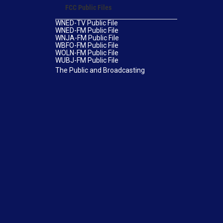
FCC Public Files
WNED-TV Public File
WNED-FM Public File
WNJA-FM Public File
WBFO-FM Public File
WOLN-FM Public File
WUBJ-FM Public File
The Public and Broadcasting