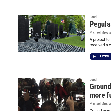
Local
Pegula
Michael Mrozia
A project to
received a 
LISTEN
Local
Ground
more f
Michael Mrozia
Ground was b