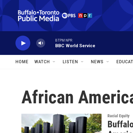
Skip to main content
BTPM NPR
BBC World Service
HOME
WATCH
LISTEN
NEWS
EDUCAT
African Ameri
Racial Equity
Buffalo