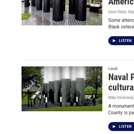
Americ
Dave Debo
, Se
Some attende
Black vetera
LISTEN
Local
Naval P
cultur
Mike Desmond
A monument t
County is pa
LISTEN