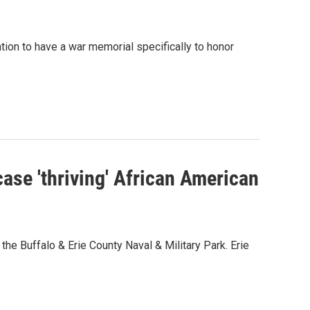
tion to have a war memorial specifically to honor
ase 'thriving' African American
he Buffalo & Erie County Naval & Military Park. Erie