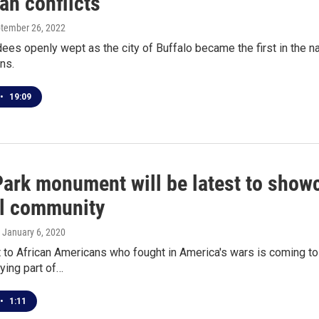
an conflicts
ptember 26, 2022
es openly wept as the city of Buffalo became the first in the na
ns.
•
19:09
ark monument will be latest to showc
al community
, January 6, 2020
o African Americans who fought in America's wars is coming to t
ying part of…
•
1:11