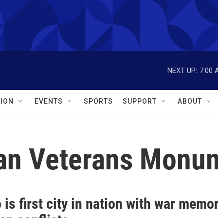
NEXT UP:
7:00 
ION
EVENTS
SPORTS
SUPPORT
ABOUT
can Veterans Monu
 is first city in nation with war memor