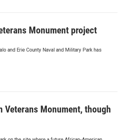
Veterans Monument project
alo and Erie County Naval and Military Park has
an Veterans Monument, though
ark on the site where a future African-American