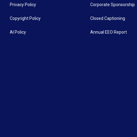
Privacy Policy
Corporate Sponsorship
Copyright Policy
Closed Captioning
AI Policy
Annual EEO Report