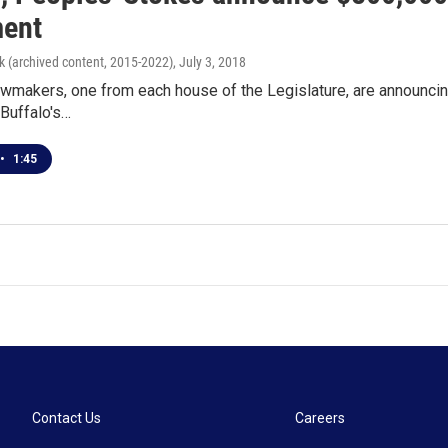
ent
k (archived content, 2015-2022)
, July 3, 2018
wmakers, one from each house of the Legislature, are announcin
 Buffalo's…
•
1:45
Contact Us
Careers