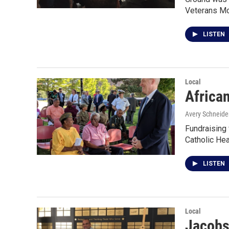
Veterans Mo
LISTEN
Local
Africa
Avery Schneide
Fundraising 
Catholic Hea
LISTEN
Local
Jacobs