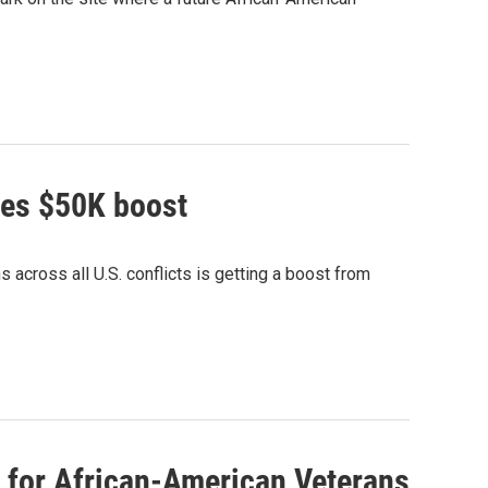
ves $50K boost
 across all U.S. conflicts is getting a boost from
for African-American Veterans