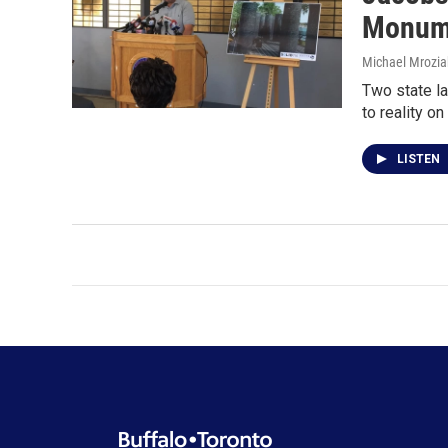
Monum
Michael Mrozia
Two state la
to reality on
LISTEN