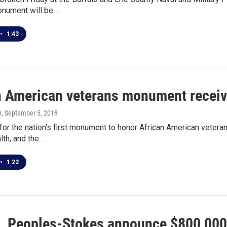
nument will be…
•
1:43
n American veterans monument recei
r
, September 5, 2018
for the nation’s first monument to honor African American veterans
lth, and the…
•
1:22
, Peoples-Stokes announce $800,000 