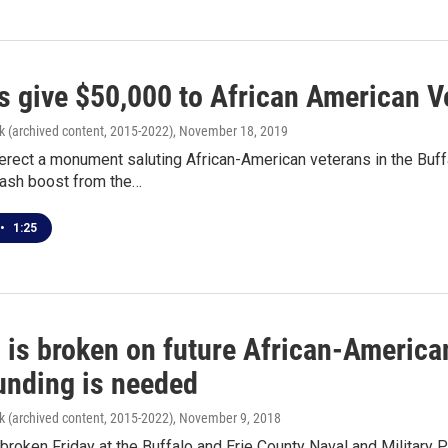
s give $50,000 to African American 
k (archived content, 2015-2022)
, November 18, 2019
 erect a monument saluting African-American veterans in the Buff
cash boost from the…
•
1:25
 is broken on future African-Americ
unding is needed
k (archived content, 2015-2022)
, November 9, 2018
roken Friday at the Buffalo and Erie County Naval and Military P