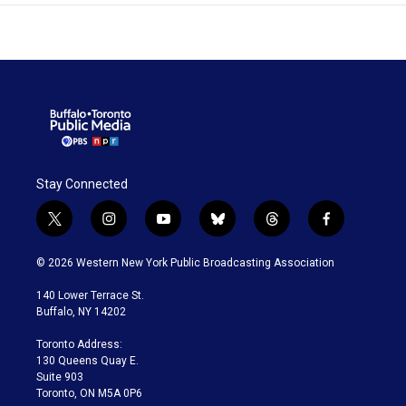
Stay Connected
t
i
y
b
t
f
w
n
o
l
h
a
i
s
u
u
r
c
© 2026 Western New York Public Broadcasting Association
t
t
t
e
e
e
t
a
u
s
a
b
140 Lower Terrace St.
e
g
b
k
d
o
Buffalo, NY 14202
r
r
e
y
s
o
a
k
Toronto Address:
m
130 Queens Quay E.
Suite 903
Toronto, ON M5A 0P6