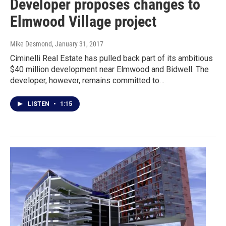
Developer proposes changes to
Elmwood Village project
Mike Desmond
, January 31, 2017
Ciminelli Real Estate has pulled back part of its ambitious
$40 million development near Elmwood and Bidwell. The
developer, however, remains committed to…
LISTEN
•
1:15