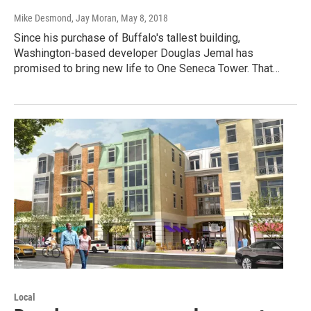
Mike Desmond, Jay Moran
, May 8, 2018
Since his purchase of Buffalo's tallest building,
Washington-based developer Douglas Jemal has
promised to bring new life to One Seneca Tower. That…
Local