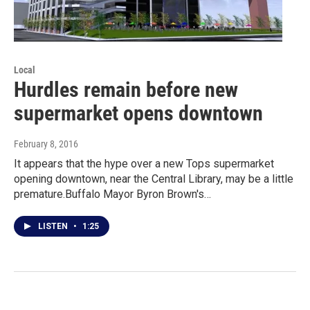
Local
Hurdles remain before new
supermarket opens downtown
February 8, 2016
It appears that the hype over a new Tops supermarket
opening downtown, near the Central Library, may be a little
premature.Buffalo Mayor Byron Brown's…
LISTEN
•
1:25