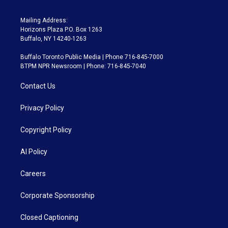
Mailing Address:
Horizons Plaza P.O. Box 1263
Buffalo, NY 14240-1263
Buffalo Toronto Public Media | Phone 716-845-7000
BTPM NPR Newsroom | Phone: 716-845-7040
Contact Us
Privacy Policy
Copyright Policy
AI Policy
Careers
Corporate Sponsorship
Closed Captioning