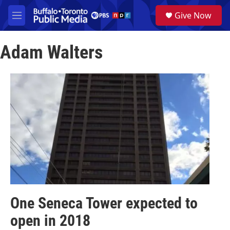
Skip to main content
S
Give Now
e
M
a
e
r
n
c
Adam Walters
u
h
u
e
r
y
One Seneca Tower expected to
open in 2018