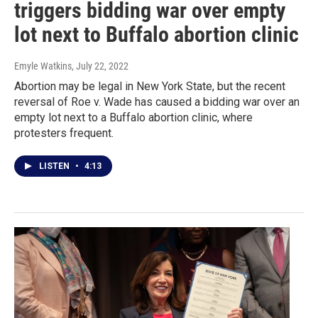
triggers bidding war over empty
lot next to Buffalo abortion clinic
Emyle Watkins
, July 22, 2022
Abortion may be legal in New York State, but the recent
reversal of Roe v. Wade has caused a bidding war over an
empty lot next to a Buffalo abortion clinic, where
protesters frequent.
LISTEN
•
4:13