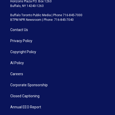
Horizons Plaza P.O. Box 1263
Buffalo, NY 14240-1263
Buffalo Toronto Public Media | Phone 716-845-7000
BTPM NPR Newsroom | Phone: 716-845-7040
Contact Us
Privacy Policy
Copyright Policy
AI Policy
Careers
Corporate Sponsorship
Closed Captioning
Annual EEO Report