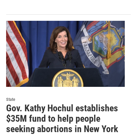
State
Gov. Kathy Hochul establishes
$35M fund to help people
seeking abortions in New York