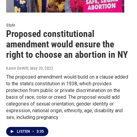
State
Proposed constitutional
amendment would ensure the
right to choose an abortion in NY
Karen DeWitt
, May 20, 2022
The proposed amendment would build on a clause added
to the state’s constitution in 1938, which provides
protection from public or private discrimination on the
basis of race, color or creed. The proposal would add
categories of sexual orientation, gender identity or
expression, national origin, ethnicity, age, disability and
sex, including pregnancy.
LISTEN
•
3:35