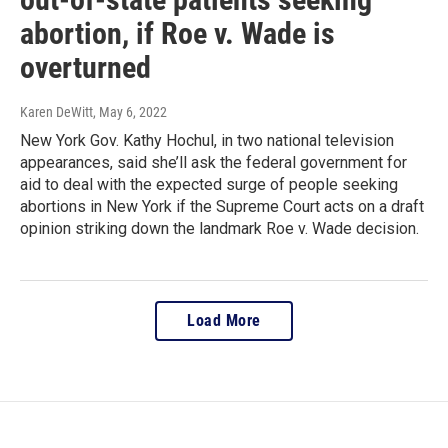
abortion, if Roe v. Wade is
overturned
Karen DeWitt
, May 6, 2022
New York Gov. Kathy Hochul, in two national television
appearances, said she’ll ask the federal government for
aid to deal with the expected surge of people seeking
abortions in New York if the Supreme Court acts on a draft
opinion striking down the landmark Roe v. Wade decision.
Load More