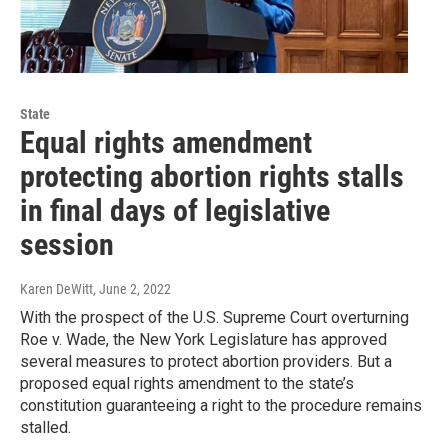
State
Equal rights amendment
protecting abortion rights stalls
in final days of legislative
session
Karen DeWitt
, June 2, 2022
With the prospect of the U.S. Supreme Court overturning
Roe v. Wade, the New York Legislature has approved
several measures to protect abortion providers. But a
proposed equal rights amendment to the state’s
constitution guaranteeing a right to the procedure remains
stalled.