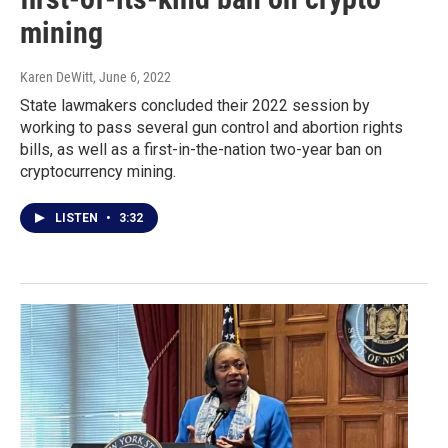
mining
Karen DeWitt
, June 6, 2022
State lawmakers concluded their 2022 session by
working to pass several gun control and abortion rights
bills, as well as a first-in-the-nation two-year ban on
cryptocurrency mining.
LISTEN
•
3:32