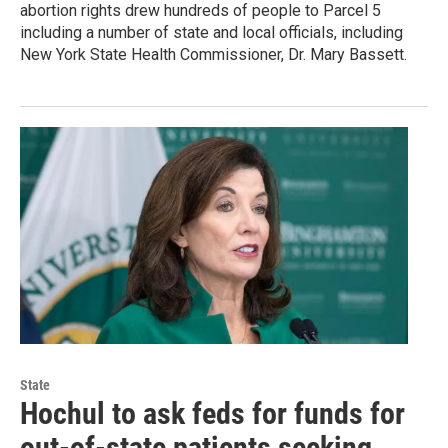
abortion rights drew hundreds of people to Parcel 5
including a number of state and local officials, including
New York State Health Commissioner, Dr. Mary Bassett.
State
Hochul to ask feds for funds for
out-of-state patients seeking