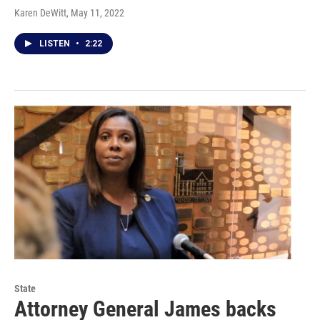
Karen DeWitt
, May 11, 2022
LISTEN
•
2:22
State
Attorney General James backs