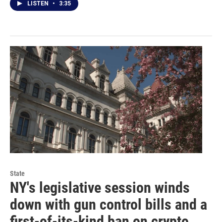
LISTEN
•
3:35
State
NY's legislative session winds
down with gun control bills and a
first-of-its-kind ban on crypto