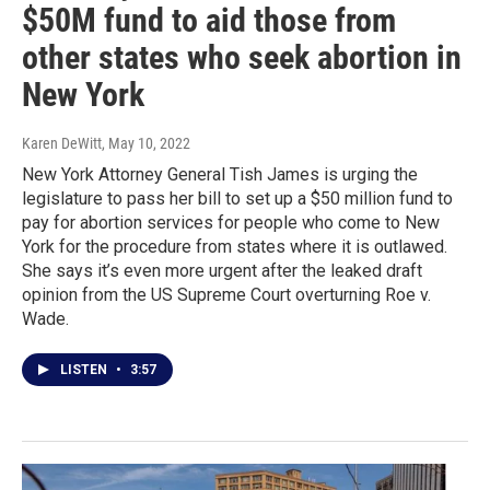
$50M fund to aid those from
other states who seek abortion in
New York
Karen DeWitt
, May 10, 2022
New York Attorney General Tish James is urging the
legislature to pass her bill to set up a $50 million fund to
pay for abortion services for people who come to New
York for the procedure from states where it is outlawed.
She says it’s even more urgent after the leaked draft
opinion from the US Supreme Court overturning Roe v.
Wade.
LISTEN
•
3:57