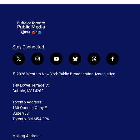
Stay Connected
t
i
y
b
t
f
w
n
o
l
h
a
i
s
u
u
r
c
© 2026 Western New York Public Broadcasting Association
t
t
t
e
e
e
t
a
u
s
a
b
140 Lower Terrace St.
e
g
b
k
d
o
Buffalo, NY 14202
r
r
e
y
s
o
a
k
Toronto Address:
m
130 Queens Quay E.
Suite 903
Toronto, ON M5A 0P6
Mailing Address: