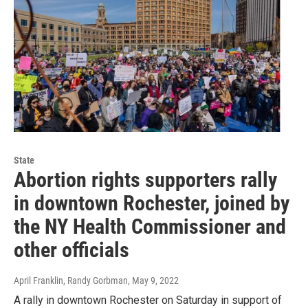
State
Abortion rights supporters rally
in downtown Rochester, joined by
the NY Health Commissioner and
other officials
April Franklin, Randy Gorbman
, May 9, 2022
A rally in downtown Rochester on Saturday in support of