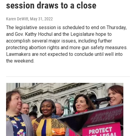
session draws to a close
Karen DeWitt
, May 31, 2022
The legislative session is scheduled to end on Thursday,
and Gov. Kathy Hochul and the Legislature hope to
accomplish several major issues, including further
protecting abortion rights and more gun safety measures.
Lawmakers are not expected to conclude until well into
the weekend.