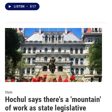
LISTEN
•
3:17
State
Hochul says there's a 'mountain'
of work as state legislative