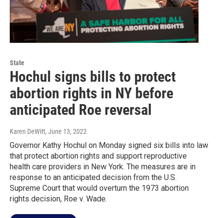
State
Hochul signs bills to protect
abortion rights in NY before
anticipated Roe reversal
Karen DeWitt
, June 13, 2022
Governor Kathy Hochul on Monday signed six bills into law
that protect abortion rights and support reproductive
health care providers in New York. The measures are in
response to an anticipated decision from the U.S.
Supreme Court that would overturn the 1973 abortion
rights decision, Roe v. Wade.