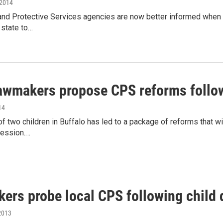
 2014
and Protective Services agencies are now better informed when 
 state to…
lawmakers propose CPS reforms follow
14
f two children in Buffalo has led to a package of reforms that wi
session.…
ers probe local CPS following child 
2013