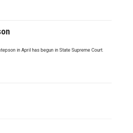
son
 stepson in April has begun in State Supreme Court.