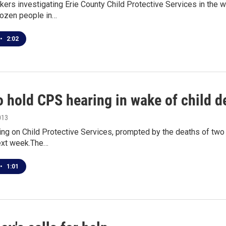
ers investigating Erie County Child Protective Services in the
dozen people in…
•
2:02
o hold CPS hearing in wake of child d
013
ing on Child Protective Services, prompted by the deaths of two
next week.The…
•
1:01