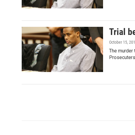
Trial b
October 15, 20
The murder t
Prosecuter