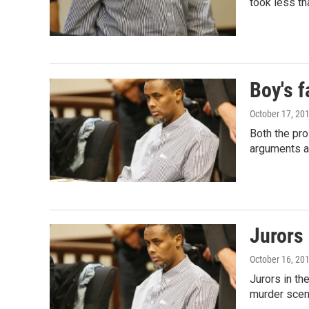
took less th
Boy's f
October 17, 20
Both the pr
arguments a
Jurors
October 16, 20
Jurors in th
murder sce