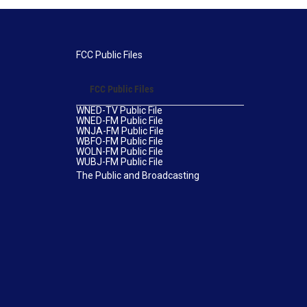
FCC Public Files
FCC Public Files
WNED-TV Public File
WNED-FM Public File
WNJA-FM Public File
WBFO-FM Public File
WOLN-FM Public File
WUBJ-FM Public File
The Public and Broadcasting