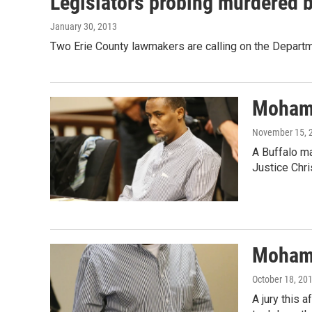
Legislators probing murdered bo
January 30, 2013
Two Erie County lawmakers are calling on the Departm
Mohamu
November 15, 
A Buffalo ma
Justice Chr
Mohamu
October 18, 20
A jury this 