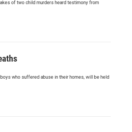
 wakes of two child murders heard testimony from
eaths
 boys who suffered abuse in their homes, will be held