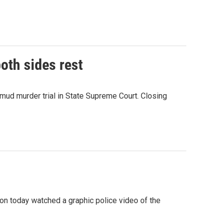
both sides rest
ud murder trial in State Supreme Court. Closing
pson today watched a graphic police video of the