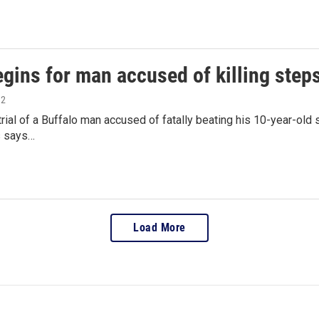
egins for man accused of killing step
12
rial of a Buffalo man accused of fatally beating his 10-year-old
s says…
Load More