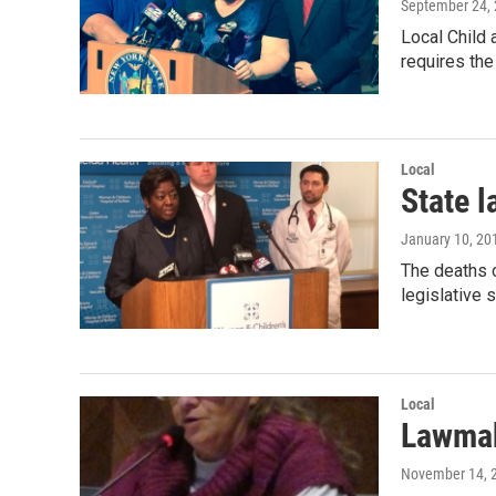
September 24,
Local Child 
requires the
Local
State 
January 10, 20
The deaths o
legislative 
Local
Lawmak
November 14, 