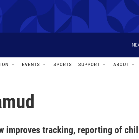
NEX
ION
EVENTS
SPORTS
SUPPORT
ABOUT
amud
w improves tracking, reporting of chi