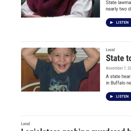
State lawmak
nearly two 
LISTEN
Local
State t
November 7, 2
A state hear
in Buffalo 
LISTEN
Local