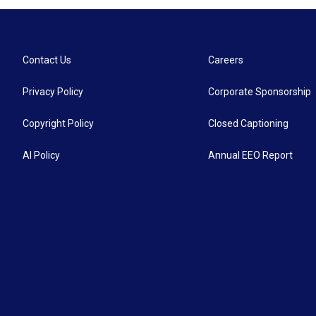
Contact Us
Careers
Privacy Policy
Corporate Sponsorship
Copyright Policy
Closed Captioning
AI Policy
Annual EEO Report