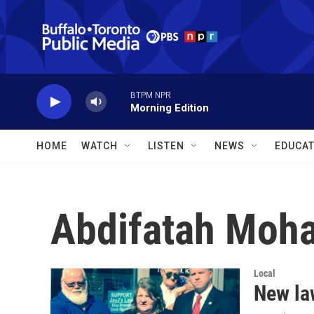
Skip to main content
BTPM NPR
Morning Edition
HOME
WATCH
LISTEN
NEWS
EDUCAT
Abdifatah Moh
Local
New la