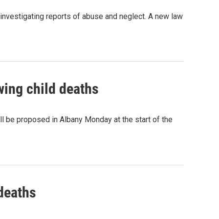
investigating reports of abuse and neglect. A new law
ing child deaths
ll be proposed in Albany Monday at the start of the
deaths