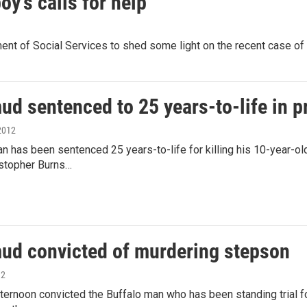
y's calls for help
ent of Social Services to shed some light on the recent case o
d sentenced to 25 years-to-life in p
2012
n has been sentenced 25 years-to-life for killing his 10-year-ol
istopher Burns…
d convicted of murdering stepson
12
afternoon convicted the Buffalo man who has been standing trial 