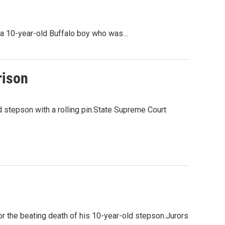
f a 10-year-old Buffalo boy who was…
rison
d stepson with a rolling pin.State Supreme Court
for the beating death of his 10-year-old stepson.Jurors