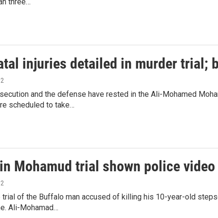
an three…
atal injuries detailed in murder trial; 
12
osecution and the defense have rested in the Ali-Mohamed Moham
re scheduled to take…
 in Mohamud trial shown police video
12
e trial of the Buffalo man accused of killing his 10-year-old ste
ne. Ali-Mohamad…