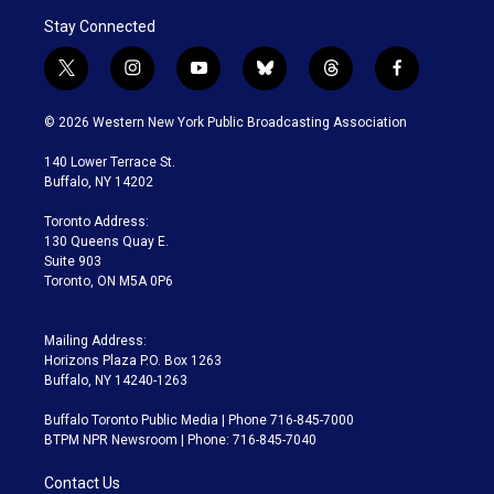
Stay Connected
t
i
y
b
t
f
w
n
o
l
h
a
i
s
u
u
r
c
© 2026 Western New York Public Broadcasting Association
t
t
t
e
e
e
t
a
u
s
a
b
140 Lower Terrace St.
e
g
b
k
d
o
Buffalo, NY 14202
r
r
e
y
s
o
a
k
Toronto Address:
m
130 Queens Quay E.
Suite 903
Toronto, ON M5A 0P6
Mailing Address:
Horizons Plaza P.O. Box 1263
Buffalo, NY 14240-1263
Buffalo Toronto Public Media | Phone 716-845-7000
BTPM NPR Newsroom | Phone: 716-845-7040
Contact Us