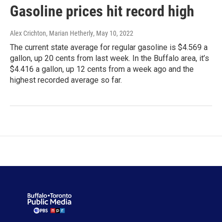
Gasoline prices hit record high
Alex Crichton, Marian Hetherly
, May 10, 2022
The current state average for regular gasoline is $4.569 a
gallon, up 20 cents from last week. In the Buffalo area, it’s
$4.416 a gallon, up 12 cents from a week ago and the
highest recorded average so far.