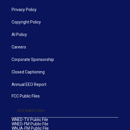
Privacy Policy
Copyright Policy
AI Policy
Careers
Corporate Sponsorship
Closed Captioning
Annual EEO Report
FCC Public Files
FCC Public Files
WNED-TV Public File
WNED-FM Public File
WNJA-FM Public File