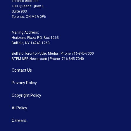
Toronto Address:
m
130 Queens Quay E.
Suite 903
Toronto, ON M5A 0P6
Mailing Address:
Horizons Plaza P.O. Box 1263
Buffalo, NY 14240-1263
Buffalo Toronto Public Media | Phone 716-845-7000
BTPM NPR Newsroom | Phone: 716-845-7040
Contact Us
Privacy Policy
Copyright Policy
AI Policy
Careers