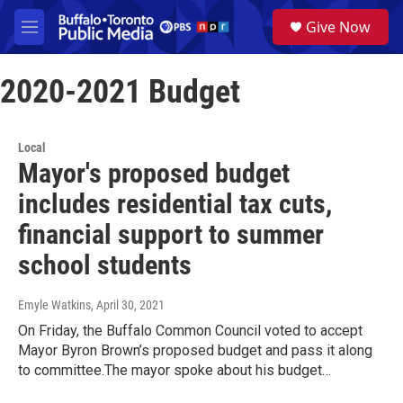
Skip to main content
S
Give Now
e
M
a
e
r
n
c
2020-2021 Budget
u
h
u
e
Local
r
Mayor's proposed budget
y
includes residential tax cuts,
financial support to summer
school students
Emyle Watkins
, April 30, 2021
On Friday, the Buffalo Common Council voted to accept
Mayor Byron Brown’s proposed budget and pass it along
to committee.The mayor spoke about his budget…