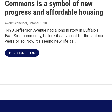
Commons is a symbol of new
progress and affordable housing
Avery Schneider
, October 1, 2016
1490 Jefferson Avenue had a long history in Buffalo’s
East Side community, before it sat vacant for the last six
years or so. Now it’s seeing new life as…
LISTEN
•
1:07