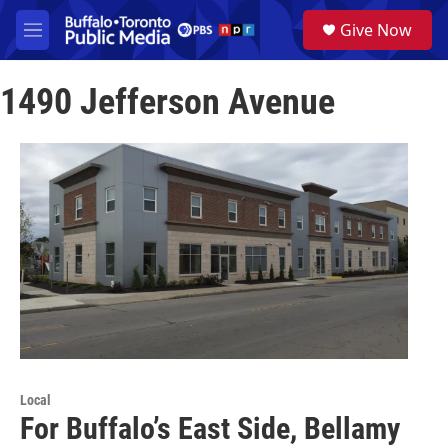
Skip to main content
S
Give Now
e
M
a
e
r
n
c
1490 Jefferson Avenue
u
h
u
e
r
y
Local
For Buffalo’s East Side, Bellamy