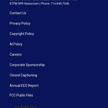
BTPM NPR Newsroom | Phone: 716-845-7040
Contact Us
Privacy Policy
Copyright Policy
AI Policy
Careers
Corporate Sponsorship
Closed Captioning
Annual EEO Report
FCC Public Files
FCC Public Files