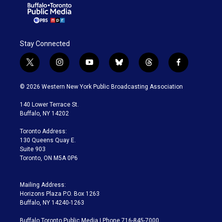
Stay Connected
t
i
y
b
t
f
w
n
o
l
h
a
i
s
u
u
r
c
© 2026 Western New York Public Broadcasting Association
t
t
t
e
e
e
t
a
u
s
a
b
140 Lower Terrace St.
e
g
b
k
d
o
Buffalo, NY 14202
r
r
e
y
s
o
a
k
Toronto Address:
m
130 Queens Quay E.
Suite 903
Toronto, ON M5A 0P6
Mailing Address:
Horizons Plaza P.O. Box 1263
Buffalo, NY 14240-1263
Buffalo Toronto Public Media | Phone 716-845-7000