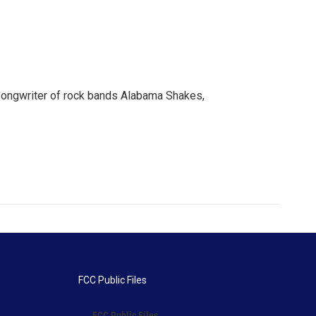
n songwriter of rock bands Alabama Shakes,
FCC Public Files
FCC Public Files