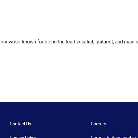
songwriter known for being the lead vocalist, guitarist, and mai
Contact Us
Careers
Privacy Policy
Corporate Sponsorship