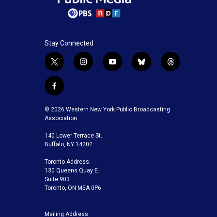
Stay Connected
t
i
y
b
t
w
n
o
l
h
i
s
u
u
r
f
t
t
t
e
e
a
t
a
u
s
a
c
© 2026 Western New York Public Broadcasting
e
g
b
k
d
e
Association
r
r
e
y
s
b
a
140 Lower Terrace St.
o
m
Buffalo, NY 14202
o
k
Toronto Address:
130 Queens Quay E.
Suite 903
Toronto, ON M5A 0P6
Mailing Address: