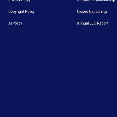
Copyright Policy
Closed Captioning
AI Policy
Annual EEO Report