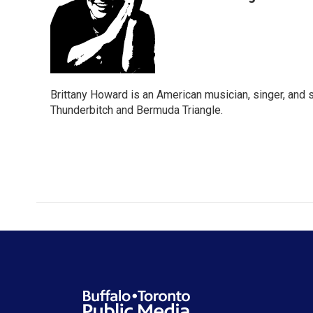
Brittany Howard is an American musician, singer, and 
Thunderbitch and Bermuda Triangle.