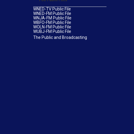
WNED-TV Public File
WNED-FM Public File
WNJA-FM Public File
WBFO-FM Public File
WOLN-FM Public File
WUBJ-FM Public File
The Public and Broadcasting