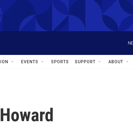
NE
ION
EVENTS
SPORTS
SUPPORT
ABOUT
y Howard