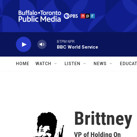
Skip to main content
BTPM NPR
BBC World Service
HOME
WATCH
LISTEN
NEWS
EDUCAT
Brittne
VP of Holding On