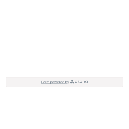
Form powered by