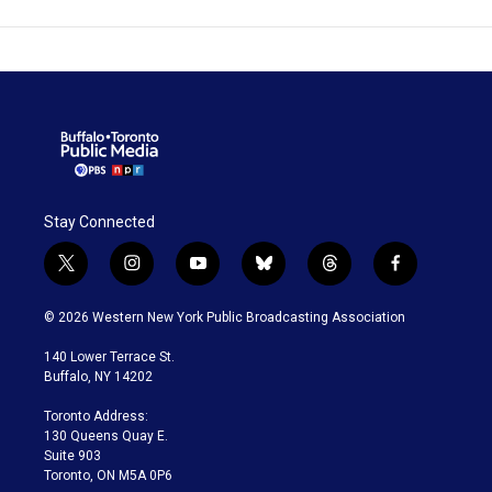
Stay Connected
t
i
y
b
t
f
w
n
o
l
h
a
i
s
u
u
r
c
© 2026 Western New York Public Broadcasting Association
t
t
t
e
e
e
t
a
u
s
a
b
140 Lower Terrace St.
e
g
b
k
d
o
Buffalo, NY 14202
r
r
e
y
s
o
a
k
Toronto Address:
m
130 Queens Quay E.
Suite 903
Toronto, ON M5A 0P6