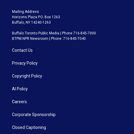
Mailing Address:
Horizons Plaza P.O. Box 1263
Buffalo, NY 14240-1263
Buffalo Toronto Public Media | Phone 716-845-7000
BTPM NPR Newsroom | Phone: 716-845-7040
Contact Us
Privacy Policy
Copyright Policy
AI Policy
Careers
Corporate Sponsorship
Closed Captioning