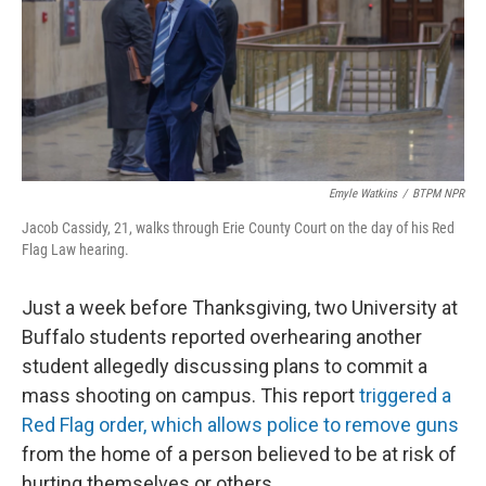
Emyle Watkins
/
BTPM NPR
Jacob Cassidy, 21, walks through Erie County Court on the day of his Red
Flag Law hearing.
Just a week before Thanksgiving, two University at
Buffalo students reported overhearing another
student allegedly discussing plans to commit a
mass shooting on campus. This report
triggered a
Red Flag order, which allows police to remove guns
from the home of a person believed to be at risk of
hurting themselves or others.