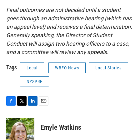
Final outcomes are not decided until a student
goes through an administrative hearing (which has
an appeal level) and receives a final determination.
Generally speaking, the Director of Student
Conduct will assign two hearing officers to a case,
and a committee will review any appeals.
Tags
Local
WBFO News
Local Stories
NYSPRE
F
T
L
E
a
w
i
m
c
i
n
a
e
t
k
i
Emyle Watkins
b
t
e
l
o
e
d