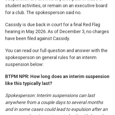
student activities, or remain on an executive board
for a club. The spokesperson said no.
Cassidy is due back in court for a final Red Flag
hearing in May 2026. As of December 3, no charges
have been filed against Cassidy.
You can read our full question and answer with the
spokesperson on general rules for an interim
suspension below:
BTPM NPR: How long does an interim suspension
like this typically last?
Spokesperson: Interim suspensions can last
anywhere from a couple days to several months
and in some cases could lead to expulsion after an