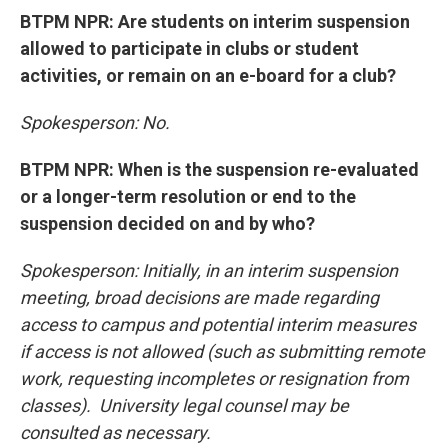
BTPM NPR: Are students on interim suspension
allowed to participate in clubs or student
activities, or remain on an e-board for a club?
Spokesperson: No.
BTPM NPR: When is the suspension re-evaluated
or a longer-term resolution or end to the
suspension decided on and by who?
Spokesperson: Initially, in an interim suspension
meeting, broad decisions are made regarding
access to campus and potential interim measures
if access is not allowed (such as submitting remote
work, requesting incompletes or resignation from
classes). University legal counsel may be
consulted as necessary.