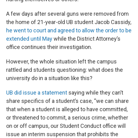
A few days after several guns were removed from
the home of 21-year-old UB student Jacob Cassidy,
he went to court and agreed to allow the order to be
extended until May
while the District Attorney’s
office continues their investigation.
However, the whole situation left the campus
rattled and students questioning: what does the
university do in a situation like this?
UB did issue a statement
saying while they can’t
share specifics of a student’s case, “we can share
that when a student is alleged to have committed,
or threatened to commit, a serious crime, whether
on or off campus, our Student Conduct office will
issue an interim suspension that prohibits the