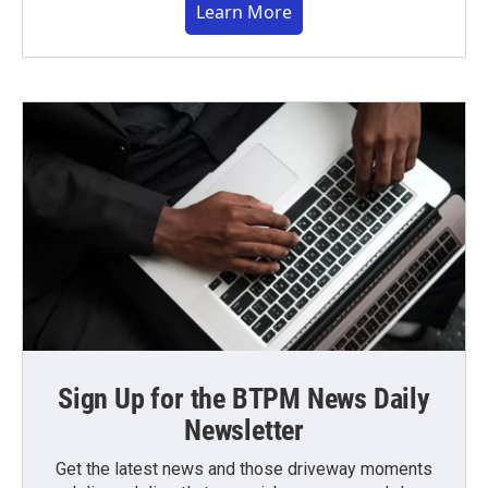
Learn More
Sign Up for the BTPM News Daily
Newsletter
Get the latest news and those driveway moments