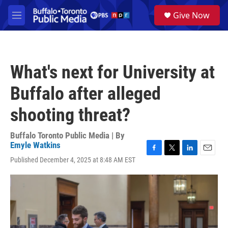
Skip to main content
S
Give Now
e
M
a
e
r
n
c
u
h
What's next for University at
u
e
Buffalo after alleged
r
y
shooting threat?
Buffalo Toronto Public Media | By
Emyle Watkins
F
T
L
E
Published December 4, 2025 at 8:48 AM EST
a
w
i
m
c
i
n
a
e
t
k
i
b
t
e
l
o
e
d
o
r
I
k
n