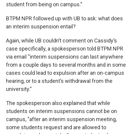
student from being on campus.”
BTPM NPR followed up with UB to ask: what does
an interim suspension entail?
Again, while UB couldn’t comment on Cassidy’s
case specifically, a spokesperson told BTPM NPR
via email “interim suspensions can last anywhere
from a couple days to several months and in some
cases could lead to expulsion after an on-campus
hearing, or to a student’s withdrawal from the
university.”
The spokesperson also explained that while
students on interim suspensions cannot be on
campus, "after an interim suspension meeting,
some students request and are allowed to