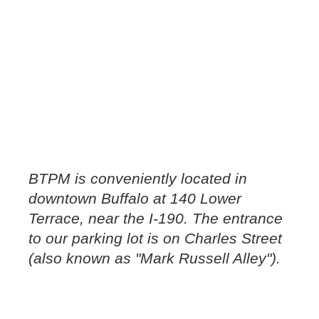
BTPM is conveniently located in
downtown Buffalo at 140 Lower
Terrace, near the I-190. The entrance
to our parking lot is on Charles Street
(also known as "Mark Russell Alley").