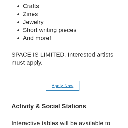
Crafts
Zines
Jewelry
Short writing pieces
And more!
SPACE IS LIMITED. Interested artists
must apply.
Apply Now
Activity & Social Stations
Interactive tables will be available to