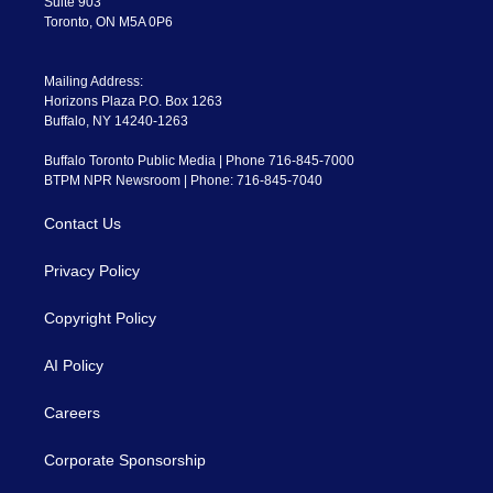
Suite 903
Toronto, ON M5A 0P6
Mailing Address:
Horizons Plaza P.O. Box 1263
Buffalo, NY 14240-1263
Buffalo Toronto Public Media | Phone 716-845-7000
BTPM NPR Newsroom | Phone: 716-845-7040
Contact Us
Privacy Policy
Copyright Policy
AI Policy
Careers
Corporate Sponsorship