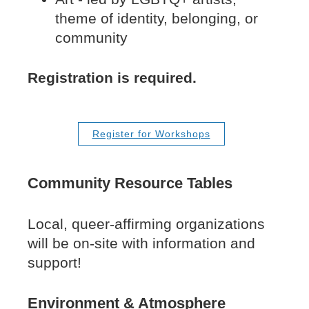
theme of identity, belonging, or
community
Registration is required.
Register for Workshops
Community Resource Tables
Local, queer-affirming organizations
will be on-site with information and
support!
Environment & Atmosphere