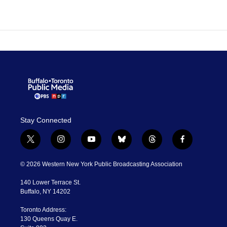
Stay Connected
t
i
y
b
t
f
w
n
o
l
h
a
i
s
u
u
r
c
© 2026 Western New York Public Broadcasting Association
t
t
t
e
e
e
t
a
u
s
a
b
140 Lower Terrace St.
e
g
b
k
d
o
Buffalo, NY 14202
r
r
e
y
s
o
a
k
Toronto Address:
m
130 Queens Quay E.