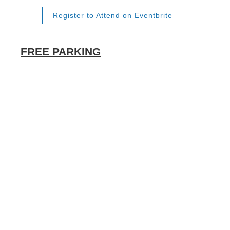
Register to Attend on Eventbrite
FREE PARKING