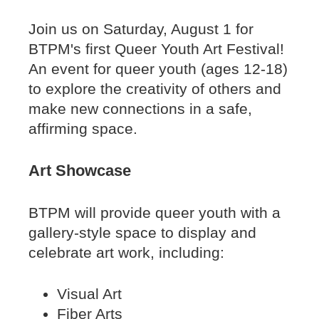
Join us on Saturday, August 1 for
BTPM's first Queer Youth Art Festival!
An event for queer youth (ages 12-18)
to explore the creativity of others and
make new connections in a safe,
affirming space.
Art Showcase
BTPM will provide queer youth with a
gallery-style space to display and
celebrate art work, including:
Visual Art
Fiber Arts