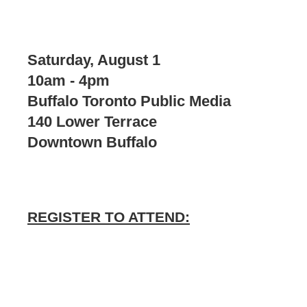
Saturday, August 1
10am - 4pm
Buffalo Toronto Public Media
140 Lower Terrace
Downtown Buffalo
REGISTER TO ATTEND: