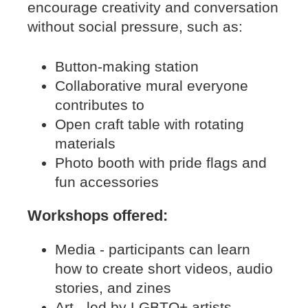
encourage creativity and conversation
without social pressure, such as:
Button-making station
Collaborative mural everyone
contributes to
Open craft table with rotating
materials
Photo booth with pride flags and
fun accessories
Workshops offered:
Media - participants can learn
how to create short videos, audio
stories, and zines
Art - led by LGBTQ+ artists,