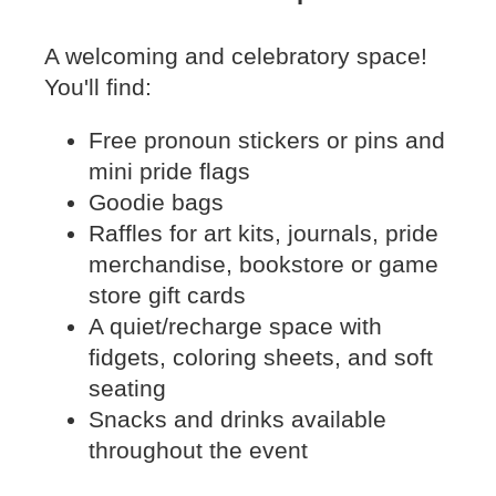
A welcoming and celebratory space!
You'll find:
Free pronoun stickers or pins and
mini pride flags
Goodie bags
Raffles for art kits, journals, pride
merchandise, bookstore or game
store gift cards
A quiet/recharge space with
fidgets, coloring sheets, and soft
seating
Snacks and drinks available
throughout the event