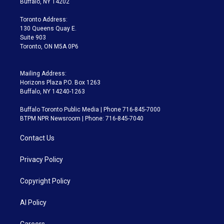
Buffalo, NY 14202
r
r
e
y
s
o
a
k
Toronto Address:
m
130 Queens Quay E.
Suite 903
Toronto, ON M5A 0P6
Mailing Address:
Horizons Plaza P.O. Box 1263
Buffalo, NY 14240-1263
Buffalo Toronto Public Media | Phone 716-845-7000
BTPM NPR Newsroom | Phone: 716-845-7040
Contact Us
Privacy Policy
Copyright Policy
AI Policy