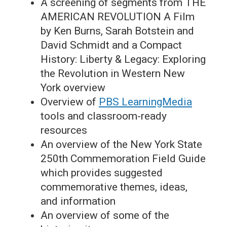
A screening of segments from THE
AMERICAN REVOLUTION A Film
by Ken Burns, Sarah Botstein and
David Schmidt and a Compact
History: Liberty & Legacy: Exploring
the Revolution in Western New
York overview
Overview of
PBS LearningMedia
tools and classroom-ready
resources
An overview of the New York State
250th Commemoration Field Guide
which provides suggested
commemorative themes, ideas,
and information
An overview of some of the