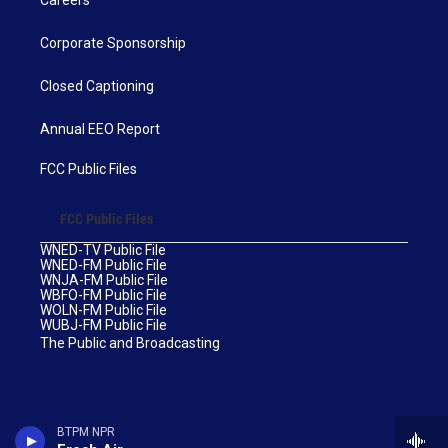
Careers
Corporate Sponsorship
Closed Captioning
Annual EEO Report
FCC Public Files
FCC Public Files
WNED-TV Public File
WNED-FM Public File
WNJA-FM Public File
WBFO-FM Public File
WOLN-FM Public File
WUBJ-FM Public File
The Public and Broadcasting
BTPM NPR