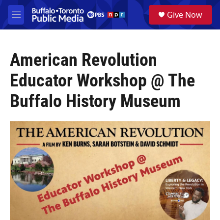
Skip to main content
S
Give Now
e
M
a
e
r
n
c
u
h
American Revolution
u
Educator Workshop @ The
e
r
Buffalo History Museum
y