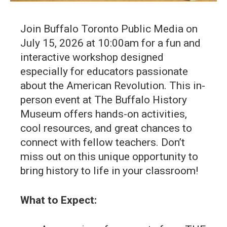
Join Buffalo Toronto Public Media on
July 15, 2026 at 10:00am for a fun and
interactive workshop designed
especially for educators passionate
about the American Revolution. This in-
person event at The Buffalo History
Museum offers hands-on activities,
cool resources, and great chances to
connect with fellow teachers. Don’t
miss out on this unique opportunity to
bring history to life in your classroom!
What to Expect: