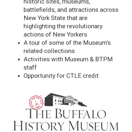
historic sites, museums,
battlefields, and attractions across
New York State that are
highlighting the revolutionary
actions of New Yorkers
A tour of some of the Museum’s
related collections
Activities with Museum & BTPM
staff
Opportunity for CTLE credit