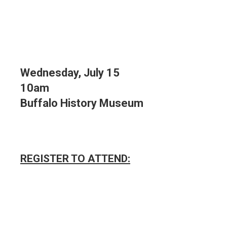
Wednesday, July 15
10am
Buffalo History Museum
REGISTER TO ATTEND: