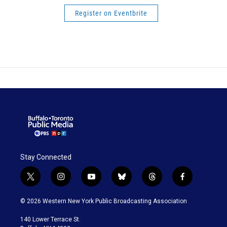
Register on Eventbrite
Stay Connected
t
i
y
b
t
f
w
n
o
l
h
a
i
s
u
u
r
c
© 2026 Western New York Public Broadcasting Association
t
t
t
e
e
e
t
a
u
s
a
b
140 Lower Terrace St.
e
g
b
k
d
o