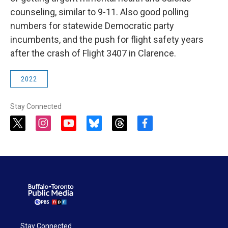
counseling, similar to 9-11. Also good polling
numbers for statewide Democratic party
incumbents, and the push for flight safety years
after the crash of Flight 3407 in Clarence.
2022
Stay Connected
t
i
y
b
t
f
w
n
o
l
h
a
i
s
u
u
r
c
t
t
t
e
e
e
t
a
u
s
a
b
e
g
b
k
d
o
r
r
e
y
s
o
a
k
m
Stay Connected