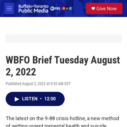
Skip to main content
S
Give Now
e
M
a
e
r
n
c
u
h
u
e
r
y
WBFO Brief Tuesday August
2, 2022
Published August 2, 2022 at 9:55 AM EDT
LISTEN
•
12:00
The latest on the 9-88 crisis hotline, a new method
of getting urgent mmental health and suicide