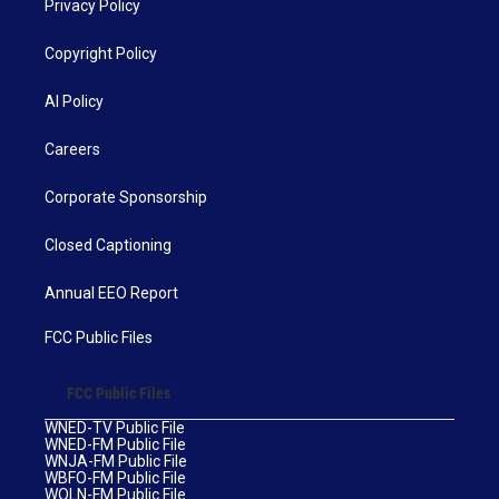
Privacy Policy
Copyright Policy
AI Policy
Careers
Corporate Sponsorship
Closed Captioning
Annual EEO Report
FCC Public Files
FCC Public Files
WNED-TV Public File
WNED-FM Public File
WNJA-FM Public File
WBFO-FM Public File
WOLN-FM Public File