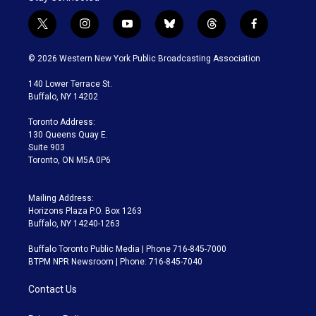
t
i
y
b
t
f
w
n
o
l
h
a
i
s
u
u
r
c
© 2026 Western New York Public Broadcasting Association
t
t
t
e
e
e
t
a
u
s
a
b
140 Lower Terrace St.
e
g
b
k
d
o
Buffalo, NY 14202
r
r
e
y
s
o
a
k
Toronto Address:
m
130 Queens Quay E.
Suite 903
Toronto, ON M5A 0P6
Mailing Address:
Horizons Plaza P.O. Box 1263
Buffalo, NY 14240-1263
Buffalo Toronto Public Media | Phone 716-845-7000
BTPM NPR Newsroom | Phone: 716-845-7040
Contact Us