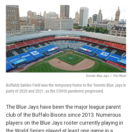
o
r
I
k
n
Toronto Blue Jays
/
File Photo
Buffalo's Sahlen Field was the temporary home to the Toronto Blue Jays in
parts of 2020 and 2021, as the COVID pandemic progressed.
The Blue Jays have been the major league parent
club of the Buffalo Bisons since 2013. Numerous
players on the Blue Jays roster currently playing in
the World Series played at least one game in a