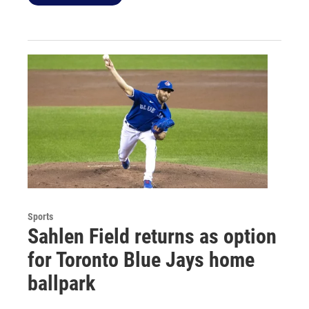
Sports
Sahlen Field returns as option
for Toronto Blue Jays home
ballpark