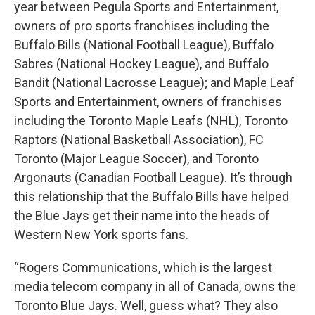
year between Pegula Sports and Entertainment,
owners of pro sports franchises including the
Buffalo Bills (National Football League), Buffalo
Sabres (National Hockey League), and Buffalo
Bandit (National Lacrosse League); and Maple Leaf
Sports and Entertainment, owners of franchises
including the Toronto Maple Leafs (NHL), Toronto
Raptors (National Basketball Association), FC
Toronto (Major League Soccer), and Toronto
Argonauts (Canadian Football League). It’s through
this relationship that the Buffalo Bills have helped
the Blue Jays get their name into the heads of
Western New York sports fans.
“Rogers Communications, which is the largest
media telecom company in all of Canada, owns the
Toronto Blue Jays. Well, guess what? They also