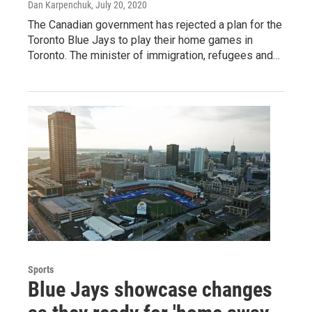
Dan Karpenchuk
, July 20, 2020
The Canadian government has rejected a plan for the
Toronto Blue Jays to play their home games in
Toronto. The minister of immigration, refugees and…
Sports
Blue Jays showcase changes