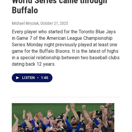
World Series came through
Buffalo
Michael Mroziak
, October 21, 2025
Every player who started for the Toronto Blue Jays
in Game 7 of the American League Championship
Series Monday night previously played at least one
game for the Buffalo Bisons. It is the latest of highs
in a special relationship between two baseball clubs
dating back 12 years.
LISTEN
•
1:40