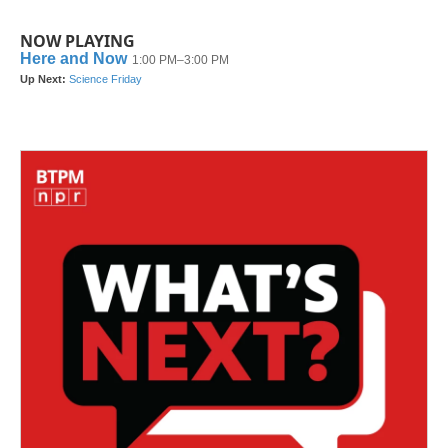
NOW PLAYING