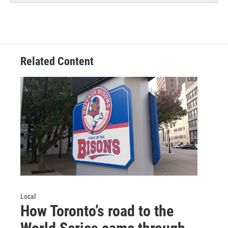
Related Content
Local
How Toronto’s road to the