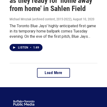
as they ready for 'home away
from home' in Sahlen Field
Michael Mroziak (archived content, 2015-2022)
, August 10, 2020
The Toronto Blue Jays' highly-anticipated first game
in its temporary home ballpark comes Tuesday
evening. On the eve of the first pitch, Blue Jays…
LISTEN
•
1:49
Load More