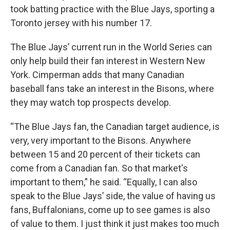
took batting practice with the Blue Jays, sporting a
Toronto jersey with his number 17.
The Blue Jays’ current run in the World Series can
only help build their fan interest in Western New
York. Cimperman adds that many Canadian
baseball fans take an interest in the Bisons, where
they may watch top prospects develop.
“The Blue Jays fan, the Canadian target audience, is
very, very important to the Bisons. Anywhere
between 15 and 20 percent of their tickets can
come from a Canadian fan. So that market's
important to them,” he said. “Equally, I can also
speak to the Blue Jays’ side, the value of having us
fans, Buffalonians, come up to see games is also
of value to them. I just think it just makes too much