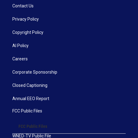
Contact Us
Privacy Policy
Copyright Policy
AI Policy
Careers
Corporate Sponsorship
Closed Captioning
Annual EEO Report
FCC Public Files
FCC Public Files
WNED-TV Public File