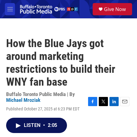
Skip to main content
S
Give Now
e
M
a
e
r
n
c
u
h
How the Blue Jays got
u
e
around marketing
r
y
restrictions to build their
WNY fan base
Buffalo Toronto Public Media | By
Michael Mroziak
F
T
L
E
Published October 27, 2025 at 6:23 PM EDT
a
w
i
m
c
i
n
a
e
t
k
i
LISTEN
•
2:05
b
t
e
l
o
e
d