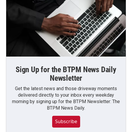
Sign Up for the BTPM News Daily
Newsletter
Get the latest news and those driveway moments
delivered directly to your inbox every weekday
morning by signing up for the BTPM Newsletter: The
BTPM News Daily.
Subscribe