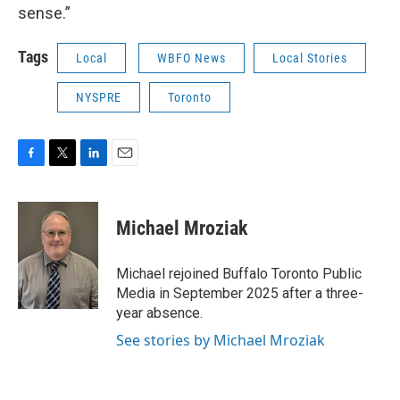
sense.”
Tags
Local
WBFO News
Local Stories
NYSPRE
Toronto
F
T
L
E
a
w
i
m
c
i
n
a
e
t
k
i
Michael Mroziak
b
t
e
l
o
e
d
o
r
I
Michael rejoined Buffalo Toronto Public
k
n
Media in September 2025 after a three-
year absence.
See stories by Michael Mroziak