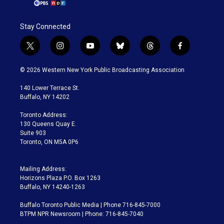
Stay Connected
t
i
y
b
t
f
w
n
o
l
h
a
i
s
u
u
r
c
© 2026 Western New York Public Broadcasting Association
t
t
t
e
e
e
t
a
u
s
a
b
140 Lower Terrace St.
e
g
b
k
d
o
Buffalo, NY 14202
r
r
e
y
s
o
a
k
Toronto Address:
m
130 Queens Quay E.
Suite 903
Toronto, ON M5A 0P6
Mailing Address:
Horizons Plaza P.O. Box 1263
Buffalo, NY 14240-1263
Buffalo Toronto Public Media | Phone 716-845-7000
BTPM NPR Newsroom | Phone: 716-845-7040