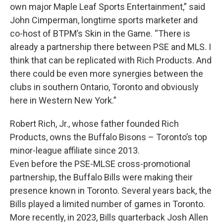
own major Maple Leaf Sports Entertainment,” said
John Cimperman, longtime sports marketer and
co-host of BTPM’s Skin in the Game. “There is
already a partnership there between PSE and MLS. I
think that can be replicated with Rich Products. And
there could be even more synergies between the
clubs in southern Ontario, Toronto and obviously
here in Western New York.”
Robert Rich, Jr., whose father founded Rich
Products, owns the Buffalo Bisons – Toronto’s top
minor-league affiliate since 2013.
Even before the PSE-MLSE cross-promotional
partnership, the Buffalo Bills were making their
presence known in Toronto. Several years back, the
Bills played a limited number of games in Toronto.
More recently, in 2023, Bills quarterback Josh Allen