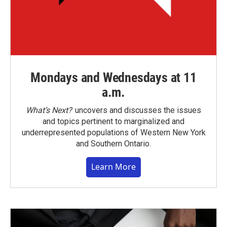
Mondays and Wednesdays at 11
a.m.
What’s Next?
uncovers and discusses the issues
and topics pertinent to marginalized and
underrepresented populations of Western New York
and Southern Ontario.
Learn More