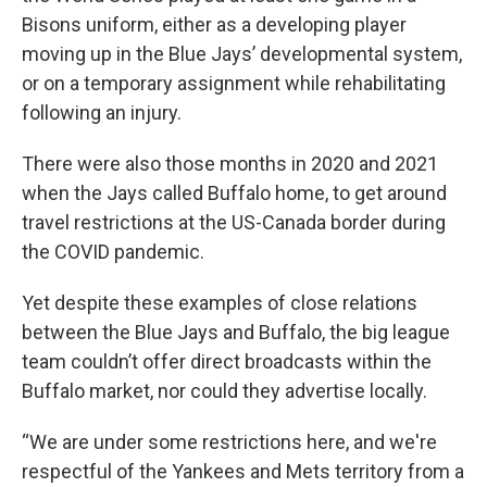
Bisons uniform, either as a developing player
moving up in the Blue Jays’ developmental system,
or on a temporary assignment while rehabilitating
following an injury.
There were also those months in 2020 and 2021
when the Jays called Buffalo home, to get around
travel restrictions at the US-Canada border during
the COVID pandemic.
Yet despite these examples of close relations
between the Blue Jays and Buffalo, the big league
team couldn’t offer direct broadcasts within the
Buffalo market, nor could they advertise locally.
“We are under some restrictions here, and we're
respectful of the Yankees and Mets territory from a