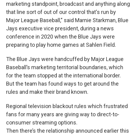
marketing standpoint, broadcast and anything along
that line sort of out of our control that's run by
Major League Baseball,” said Marnie Starkman, Blue
Jays executive vice president, during a news
conference in 2020 when the Blue Jays were
preparing to play home games at Sahlen Field.
The Blue Jays were handcuffed by Major League
Baseball’s marketing territorial boundaries, which
for the team stopped at the international border.
But the team has found ways to get around the
rules and make their brand known.
Regional television blackout rules which frustrated
fans for many years are giving way to direct-to-
consumer streaming options.
Then there’s the relationship announced earlier this