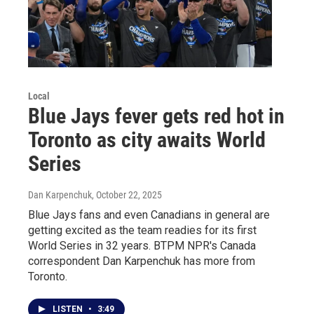
Local
Blue Jays fever gets red hot in
Toronto as city awaits World
Series
Dan Karpenchuk
, October 22, 2025
Blue Jays fans and even Canadians in general are
getting excited as the team readies for its first
World Series in 32 years. BTPM NPR's Canada
correspondent Dan Karpenchuk has more from
Toronto.
LISTEN
•
3:49