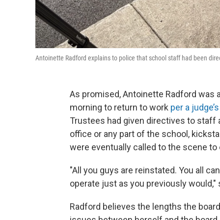
Antoinette Radford explains to police that school staff had been direct
As promised, Antoinette Radford was a
morning to return to work
per a judge’s
Trustees had given directives to staff a
office or any part of the school, kicks
were eventually called to the scene to 
"All you guys are reinstated. You all c
operate just as you previously would," 
Radford believes the lengths the board
issues between herself and the board,