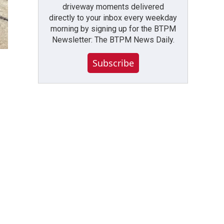
driveway moments delivered
directly to your inbox every weekday
morning by signing up for the BTPM
Newsletter: The BTPM News Daily.
Subscribe