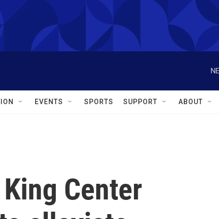
NE
ION
EVENTS
SPORTS
SUPPORT
ABOUT
o King Center