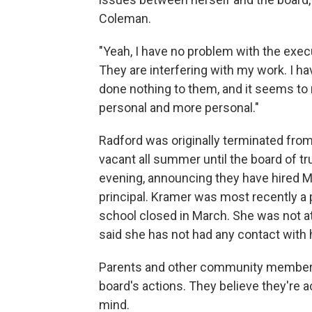
Coleman.
"Yeah, I have no problem with the execu
They are interfering with my work. I ha
done nothing to them, and it seems to 
personal and more personal."
Radford was originally terminated from 
vacant all summer until the board of 
evening, announcing they have hired M
principal. Kramer was most recently a 
school closed in March. She was not a
said she has not had any contact with 
Parents and other community members h
board's actions. They believe they're 
mind.