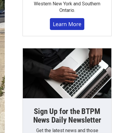
Western New York and Southern
Ontario.
Learn More
Sign Up for the BTPM
News Daily Newsletter
Get the latest news and those