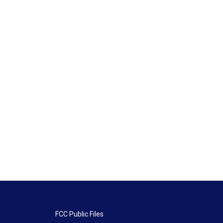
FCC Public Files