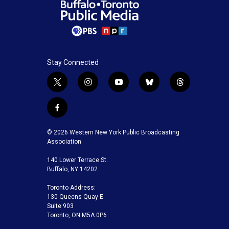
Stay Connected
t
i
y
b
t
w
n
o
l
h
i
s
u
u
r
f
t
t
t
e
e
a
t
a
u
s
a
c
© 2026 Western New York Public Broadcasting
e
g
b
k
d
e
Association
r
r
e
y
s
b
a
140 Lower Terrace St.
o
m
Buffalo, NY 14202
o
k
Toronto Address:
130 Queens Quay E.
Suite 903
Toronto, ON M5A 0P6