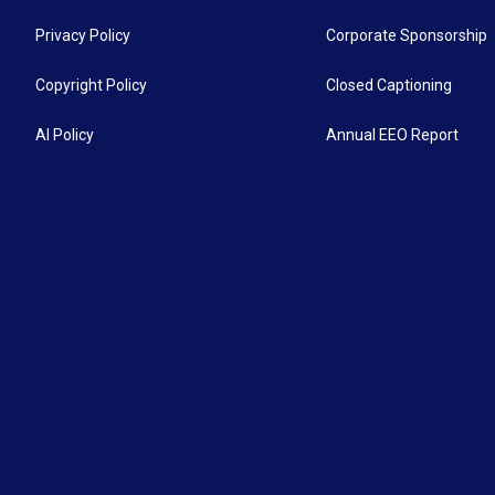
Privacy Policy
Corporate Sponsorship
Copyright Policy
Closed Captioning
AI Policy
Annual EEO Report