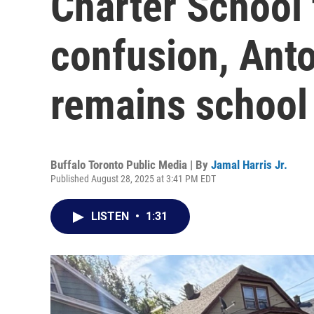
Charter School 
confusion, Anto
remains school 
Buffalo Toronto Public Media | By
Jamal Harris Jr.
Published August 28, 2025 at 3:41 PM EDT
LISTEN
•
1:31