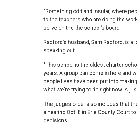
"Something odd and insular, where peopl
to the teachers who are doing the work 
serve on the the school's board.
Radford's husband, Sam Radford, is a l
speaking out.
"This school is the oldest charter schoo
years. A group can come in here and wit
people lives have been put into making 
what we're trying to do right now is jus
The judge’s order also includes that th
a hearing Oct. 8 in Erie County Court t
decisions.