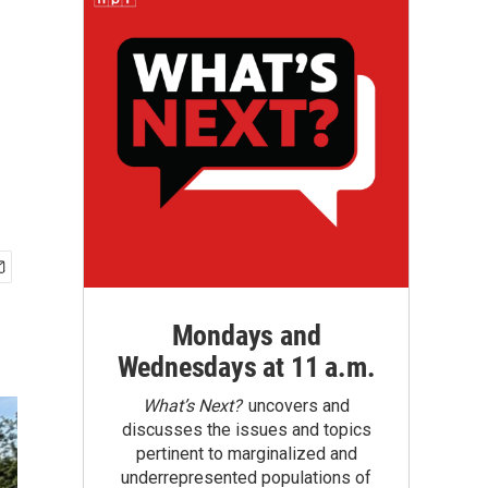
Mondays and
Wednesdays at 11 a.m.
What’s Next?
uncovers and
discusses the issues and topics
pertinent to marginalized and
underrepresented populations of