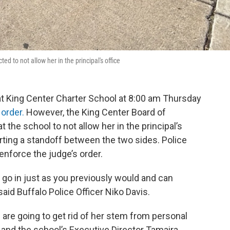
ed to not allow her in the principal's office
t King Center Charter School at 8:00 am Thursday
 order.
However, the King Center Board of
t the school to not allow her in the principal’s
tarting a standoff between the two sides. Police
enforce the judge’s order.
an go in just as you previously would and can
said Buffalo Police Officer Niko Davis.
 are going to get rid of her stem from personal
 and the school’s Executive Director Tamaira