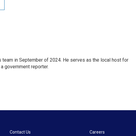
 team in September of 2024. He serves as the local host for
 a government reporter.
Contact Us
Careers