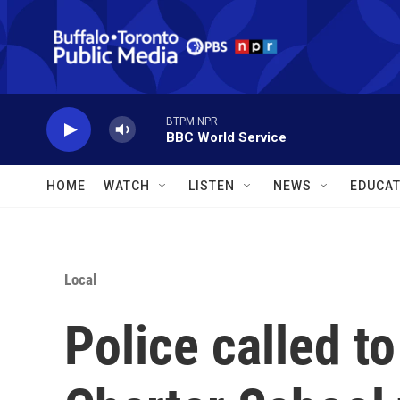
Skip to main content
BTPM NPR
BBC World Service
HOME
WATCH
LISTEN
NEWS
EDUCAT
Local
Police called t