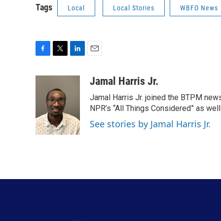
Tags
Local
Local Stories
WBFO News
F
T
L
E
a
w
i
m
c
i
n
a
Jamal Harris Jr.
e
t
k
i
Jamal Harris Jr. joined the BTPM news
b
t
e
l
o
e
d
NPR’s “All Things Considered” as well
o
r
I
See stories by Jamal Harris Jr.
k
n