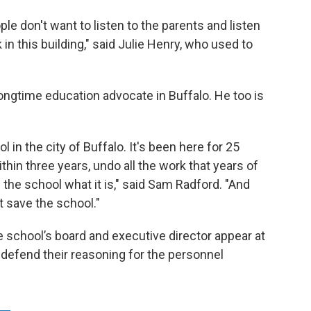
e don't want to listen to the parents and listen
in this building," said Julie Henry, who used to
ongtime education advocate in Buffalo. He too is
l in the city of Buffalo. It's been here for 25
hin three years, undo all the work that years of
the school what it is," said Sam Radford. "And
t save the school."
e school’s board and executive director appear at
o defend their reasoning for the personnel