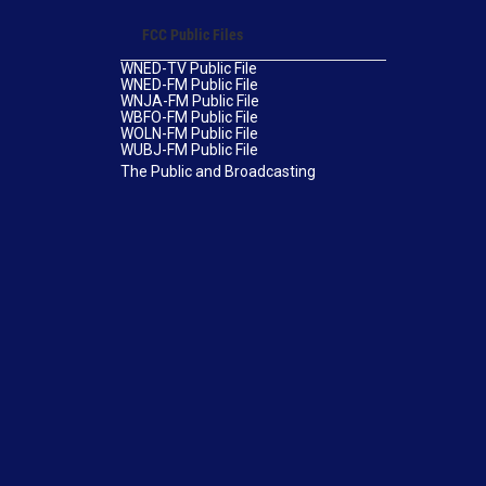
FCC Public Files
WNED-TV Public File
WNED-FM Public File
WNJA-FM Public File
WBFO-FM Public File
WOLN-FM Public File
WUBJ-FM Public File
The Public and Broadcasting