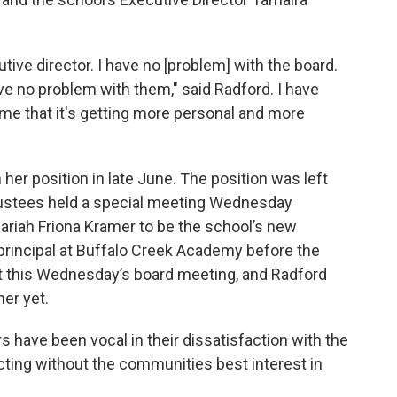
tive director. I have no [problem] with the board.
ve no problem with them," said Radford. I have
me that it's getting more personal and more
her position in late June. The position was left
trustees held a special meeting Wednesday
ariah Friona Kramer to be the school’s new
principal at Buffalo Creek Academy before the
t this Wednesday’s board meeting, and Radford
her yet.
ave been vocal in their dissatisfaction with the
acting without the communities best interest in