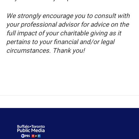
We strongly encourage you to consult with
your professional advisor for advice on the
full impact of your charitable giving as it
pertains to your financial and/or legal
circumstances. Thank you!