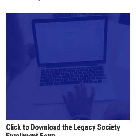
Click to Download the Legacy Society