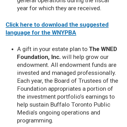
general operations during the fiscal
year for which they are received.
Click here to download the suggested
language for the WNYPBA
A gift in your estate plan to
The WNED
Foundation, Inc.
will help grow our
endowment. All endowment funds are
invested and managed professionally.
Each year, the Board of Trustees of the
Foundation appropriates a portion of
the investment portfolio’s earnings to
help sustain Buffalo Toronto Public
Media’s ongoing operations and
programming.