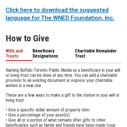
Click here to download the suggested
language for The WNED Foundation, Inc.
How to Give
Wills and
Beneficiary
Charitable Remainder
Trusts
Designations
Trust
Naming Buffalo Toronto Public Media as a beneficiary in your will
or living trust can be done at any time. You can add a charitable
provision to an existing document or express your charitable
wishes in a new one.
These are a few ways to make a gift to the station in your will or
living trust:
• Give a specific dollar amount of property item
• Give a percentage of your asset(s)
• Give all or a portion of what remains after gifts to other
beneficiaries such as family and friends have been made (your