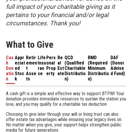
full impact of your charitable giving as it
pertains to your financial and/or legal
circumstances. Thank you!
What to Give
Cas
Appr
Retir
Life
Pers
Re
QCD
RMD
DAF
h
eciat
emen
Insu
onal
al
(Qualified
(Required
(Donor
Don
ed
t
ran
Prop
Est
Charitable
Minimum
Advise
atio
Stoc
Asse
ce
erty
ate
Distributio
Distributio
d Fund)
n
k
ts
n)
n)
A cash gift is a simple and effective way to support BTPM! Your
donation provides immediate resources to sustain the station you
love, and you may qualify for a charitable tax deduction.
Choosing to give later through your will or living trust can also
offer estate tax advantages while ensuring your legacy lives on.
No matter when you give, your support helps strengthen public
media for future generations.