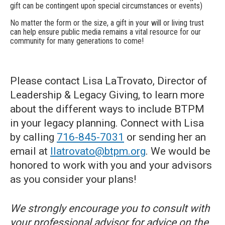
gift can be contingent upon special circumstances or events)
No matter the form or the size, a gift in your will or living trust
can help ensure public media remains a vital resource for our
community for many generations to come!
Please contact Lisa LaTrovato, Director of
Leadership & Legacy Giving, to learn more
about the different ways to include BTPM
in your legacy planning. Connect with Lisa
by calling
716-845-7031
or sending her an
email at
llatrovato@btpm.org
. We would be
honored to work with you and your advisors
as you consider your plans!
We strongly encourage you to consult with
your professional advisor for advice on the