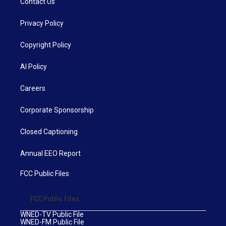
Contact Us
Privacy Policy
Copyright Policy
AI Policy
Careers
Corporate Sponsorship
Closed Captioning
Annual EEO Report
FCC Public Files
FCC Public Files
WNED-TV Public File
WNED-FM Public File