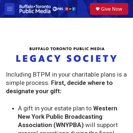
Skip to main content
S
Give Now
e
M
a
e
r
n
c
u
h
u
e
r
y
Including BTPM in your charitable plans is a
simple process.
First, decide where to
designate your gift:
A gift in your estate plan to
Western
New York Public Broadcasting
Association (WNYPBA)
will support