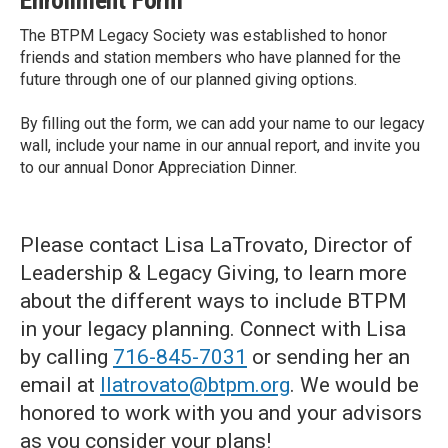
Enrollment Form
The BTPM Legacy Society was established to honor
friends and station members who have planned for the
future through one of our planned giving options.
By filling out the form, we can add your name to our legacy
wall, include your name in our annual report, and invite you
to our annual Donor Appreciation Dinner.
Please contact Lisa LaTrovato, Director of
Leadership & Legacy Giving, to learn more
about the different ways to include BTPM
in your legacy planning. Connect with Lisa
by calling
716-845-7031
or sending her an
email at
llatrovato@btpm.org
. We would be
honored to work with you and your advisors
as you consider your plans!