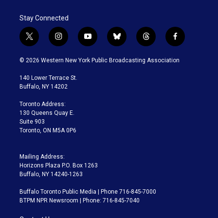
Stay Connected
t
i
y
b
t
f
w
n
o
l
h
a
i
s
u
u
r
c
© 2026 Western New York Public Broadcasting Association
t
t
t
e
e
e
t
a
u
s
a
b
140 Lower Terrace St.
e
g
b
k
d
o
Buffalo, NY 14202
r
r
e
y
s
o
a
k
Toronto Address:
m
130 Queens Quay E.
Suite 903
Toronto, ON M5A 0P6
Mailing Address:
Horizons Plaza P.O. Box 1263
Buffalo, NY 14240-1263
Buffalo Toronto Public Media | Phone 716-845-7000
BTPM NPR Newsroom | Phone: 716-845-7040